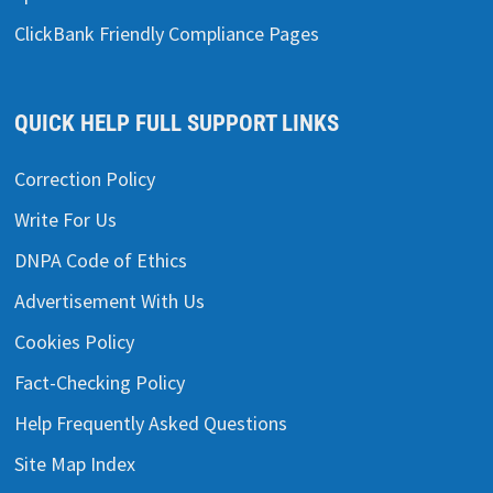
ClickBank Friendly Compliance Pages
QUICK HELP FULL SUPPORT LINKS
Correction Policy
Write For Us
DNPA Code of Ethics
Advertisement With Us
Cookies Policy
Fact-Checking Policy
Help Frequently Asked Questions
Site Map Index