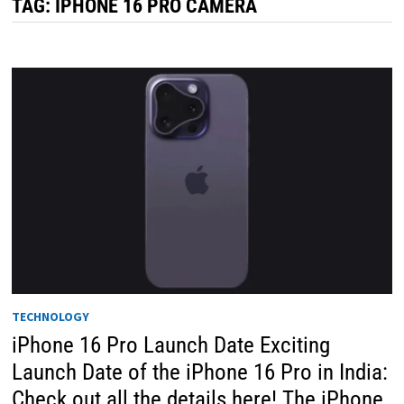
TAG:
IPHONE 16 PRO CAMERA
TECHNOLOGY
iPhone 16 Pro Launch Date Exciting
Launch Date of the iPhone 16 Pro in India:
Check out all the details here! The iPhone