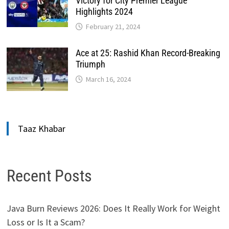
Victory for City Premier League
Highlights 2024
February 21, 2024
Ace at 25: Rashid Khan Record-Breaking
Triumph
March 16, 2024
Taaz Khabar
Recent Posts
Java Burn Reviews 2026: Does It Really Work for Weight
Loss or Is It a Scam?