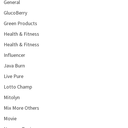
General
GlucoBerry
Green Products
Health & Fitness
Health & Fitness
Influencer
Java Burn
Live Pure
Lotto Champ
Mitolyn
Mix More Others
Movie