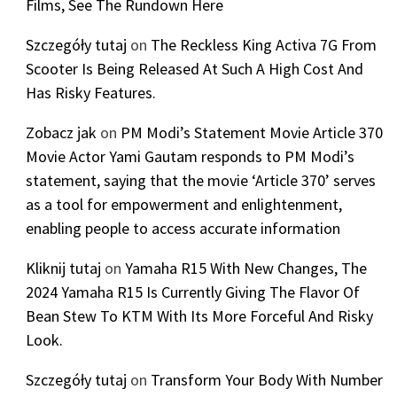
Films, See The Rundown Here
Szczegóły tutaj
on
The Reckless King Activa 7G From
Scooter Is Being Released At Such A High Cost And
Has Risky Features.
Zobacz jak
on
PM Modi’s Statement Movie Article 370
Movie Actor Yami Gautam responds to PM Modi’s
statement, saying that the movie ‘Article 370’ serves
as a tool for empowerment and enlightenment,
enabling people to access accurate information
Kliknij tutaj
on
Yamaha R15 With New Changes, The
2024 Yamaha R15 Is Currently Giving The Flavor Of
Bean Stew To KTM With Its More Forceful And Risky
Look.
Szczegóły tutaj
on
Transform Your Body With Number