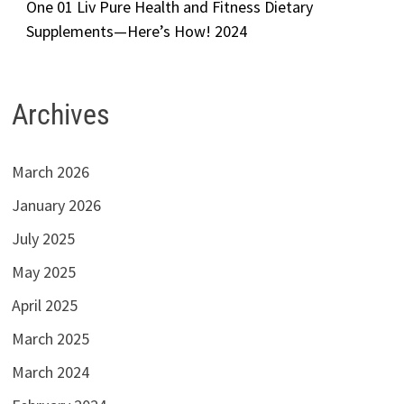
One 01 Liv Pure Health and Fitness Dietary
Supplements—Here’s How! 2024
Archives
March 2026
January 2026
July 2025
May 2025
April 2025
March 2025
March 2024