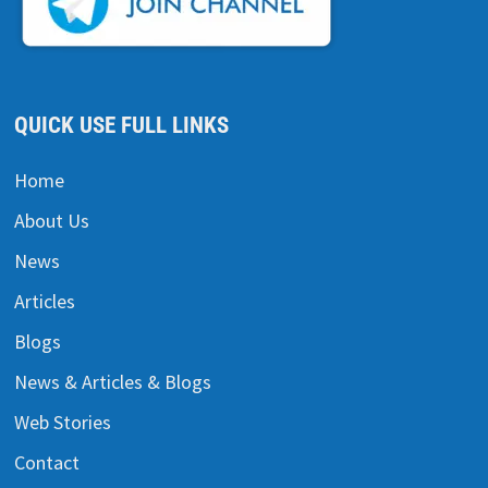
QUICK USE FULL LINKS
Home
About Us
News
Articles
Blogs
News & Articles & Blogs
Web Stories
Contact