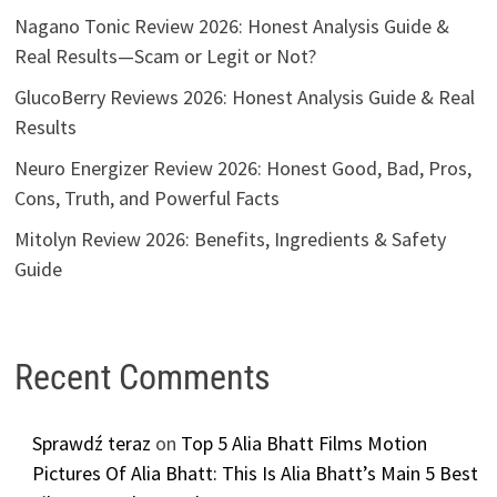
Nagano Tonic Review 2026: Honest Analysis Guide &
Real Results—Scam or Legit or Not?
GlucoBerry Reviews 2026: Honest Analysis Guide & Real
Results
Neuro Energizer Review 2026: Honest Good, Bad, Pros,
Cons, Truth, and Powerful Facts
Mitolyn Review 2026: Benefits, Ingredients & Safety
Guide
Recent Comments
Sprawdź teraz
on
Top 5 Alia Bhatt Films Motion
Pictures Of Alia Bhatt: This Is Alia Bhatt’s Main 5 Best