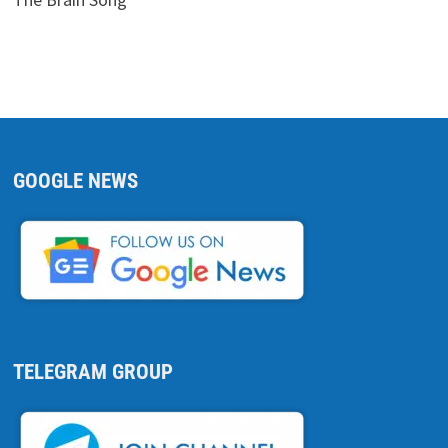
GOOGLE NEWS
TELEGRAM GROUP