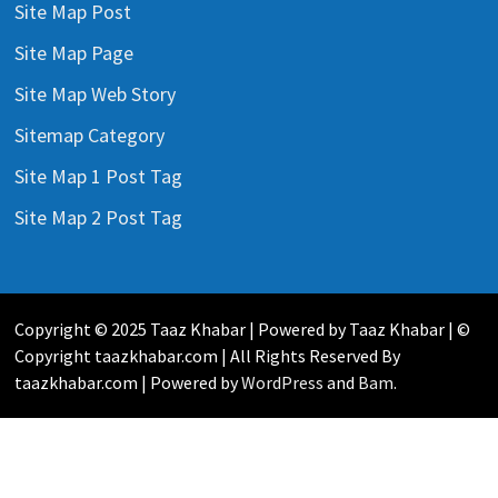
Site Map Post
Site Map Page
Site Map Web Story
Sitemap Category
Site Map 1 Post Tag
Site Map 2 Post Tag
Copyright © 2025 Taaz Khabar | Powered by Taaz Khabar | ©
Copyright taazkhabar.com | All Rights Reserved By
taazkhabar.com | Powered by
WordPress
and
Bam
.