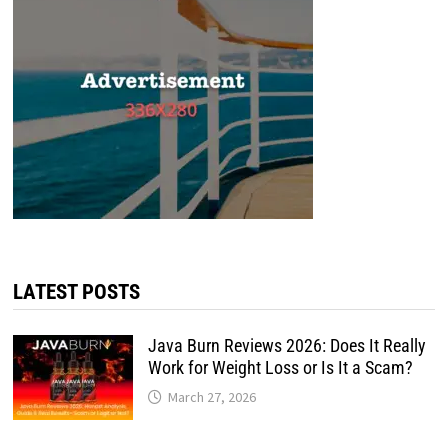
LATEST POSTS
Java Burn Reviews 2026: Does It Really
Work for Weight Loss or Is It a Scam?
March 27, 2026