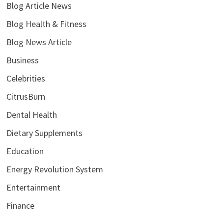
Blog Article News
Blog Health & Fitness
Blog News Article
Business
Celebrities
CitrusBurn
Dental Health
Dietary Supplements
Education
Energy Revolution System
Entertainment
Finance