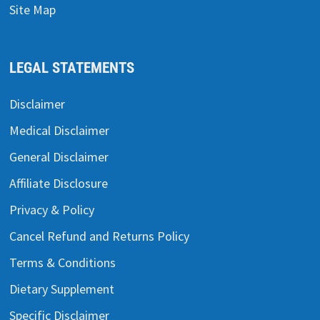
Site Map
LEGAL STATEMENTS
Disclaimer
Medical Disclaimer
General Disclaimer
Affiliate Disclosure
Privacy & Policy
Cancel Refund and Returns Policy
Terms & Conditions
Dietary Supplement
Specific Disclaimer