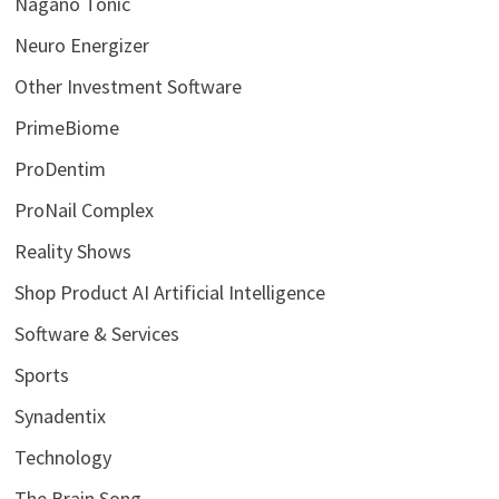
Nagano Tonic
Neuro Energizer
Other Investment Software
PrimeBiome
ProDentim
ProNail Complex
Reality Shows
Shop Product AI Artificial Intelligence
Software & Services
Sports
Synadentix
Technology
The Brain Song