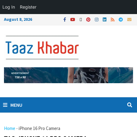
Log In
Register
August 8, 2026
MENU
Home
-
iPhone 16 Pro Camera