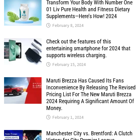
Transform Your Body With Number One
01 Liv Pure Health and Fitness Dietary
Supplements—Here’s How! 2024
February 8, 2024
Check out the features of this
entertaining smartphone for 2024 that
supports wireless charging.
February 15, 2024
Maruti Brezza Has Caused Its Fans
Inconvenience By Releasing The Revised
Pricing List For The New Maruti Brezza
2024 Requiring A Significant Amount Of
Money.
February 1, 2024
Manchester City vs. Brentford: A Clutch