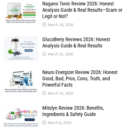
Nagano Tonic Review 2026: Honest
Analysis Guide & Real Results—Scam or
Legit or Not?
March 26, 2026
GlucoBerry Reviews 2026: Honest
Analysis Guide & Real Results
March 25, 2026
Neuro Energizer Review 2026: Honest
Good, Bad, Pros, Cons, Truth, and
Powerful Facts
March 18, 2026
Mitolyn Review 2026: Benefits,
Ingredients & Safety Guide
March 6, 2026