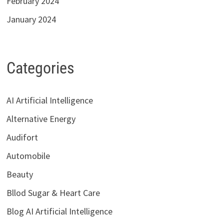
February 2024
January 2024
Categories
AI Artificial Intelligence
Alternative Energy
Audifort
Automobile
Beauty
Bllod Sugar & Heart Care
Blog AI Artificial Intelligence