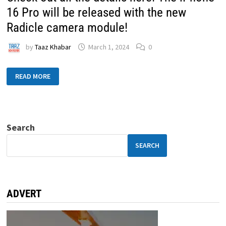
16 Pro will be released with the new
Radicle camera module!
by
Taaz Khabar
March 1, 2024
0
READ MORE
Search
SEARCH
ADVERT