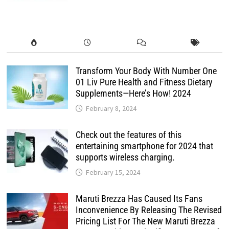
Transform Your Body With Number One
01 Liv Pure Health and Fitness Dietary
Supplements—Here’s How! 2024
February 8, 2024
Check out the features of this
entertaining smartphone for 2024 that
supports wireless charging.
February 15, 2024
Maruti Brezza Has Caused Its Fans
Inconvenience By Releasing The Revised
Pricing List For The New Maruti Brezza