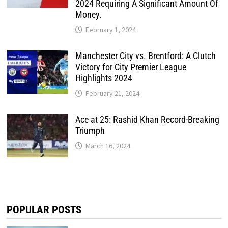
2024 Requiring A Significant Amount Of
Money.
February 1, 2024
Manchester City vs. Brentford: A Clutch
Victory for City Premier League
Highlights 2024
February 21, 2024
Ace at 25: Rashid Khan Record-Breaking
Triumph
March 16, 2024
POPULAR POSTS