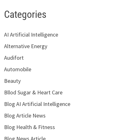
Categories
AI Artificial Intelligence
Alternative Energy
Audifort
Automobile
Beauty
Bllod Sugar & Heart Care
Blog AI Artificial Intelligence
Blog Article News
Blog Health & Fitness
Blog News Article