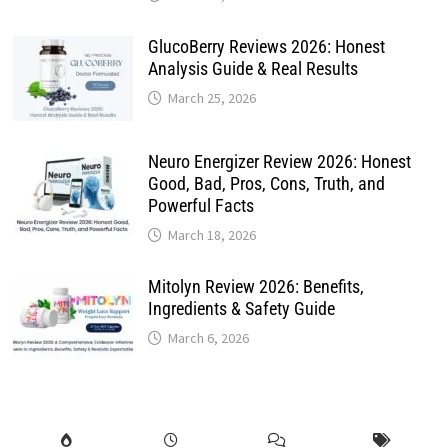
GlucoBerry Reviews 2026: Honest
Analysis Guide & Real Results
March 25, 2026
Neuro Energizer Review 2026: Honest
Good, Bad, Pros, Cons, Truth, and
Powerful Facts
March 18, 2026
Mitolyn Review 2026: Benefits,
Ingredients & Safety Guide
March 6, 2026