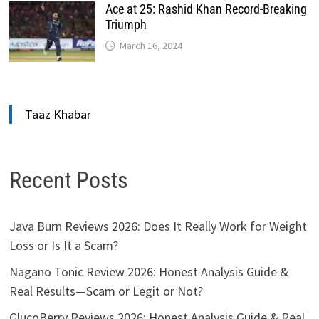
Ace at 25: Rashid Khan Record-Breaking
Triumph
March 16, 2024
Taaz Khabar
Recent Posts
Java Burn Reviews 2026: Does It Really Work for Weight
Loss or Is It a Scam?
Nagano Tonic Review 2026: Honest Analysis Guide &
Real Results—Scam or Legit or Not?
GlucoBerry Reviews 2026: Honest Analysis Guide & Real