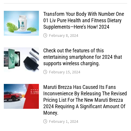
Transform Your Body With Number One
01 Liv Pure Health and Fitness Dietary
Supplements—Here’s How! 2024
February 8, 2024
Check out the features of this
entertaining smartphone for 2024 that
supports wireless charging.
February 15, 2024
Maruti Brezza Has Caused Its Fans
Inconvenience By Releasing The Revised
Pricing List For The New Maruti Brezza
2024 Requiring A Significant Amount Of
Money.
February 1, 2024