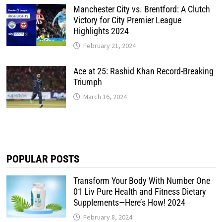
Manchester City vs. Brentford: A Clutch
Victory for City Premier League
Highlights 2024
February 21, 2024
Ace at 25: Rashid Khan Record-Breaking
Triumph
March 16, 2024
POPULAR POSTS
Transform Your Body With Number One
01 Liv Pure Health and Fitness Dietary
Supplements—Here’s How! 2024
February 8, 2024