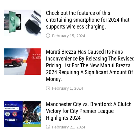
Check out the features of this
entertaining smartphone for 2024 that
supports wireless charging.
February 15, 2024
Maruti Brezza Has Caused Its Fans
Inconvenience By Releasing The Revised
Pricing List For The New Maruti Brezza
2024 Requiring A Significant Amount Of
Money.
February 1, 2024
Manchester City vs. Brentford: A Clutch
Victory for City Premier League
Highlights 2024
February 21, 2024