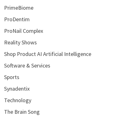
PrimeBiome
ProDentim
ProNail Complex
Reality Shows
Shop Product AI Artificial Intelligence
Software & Services
Sports
Synadentix
Technology
The Brain Song