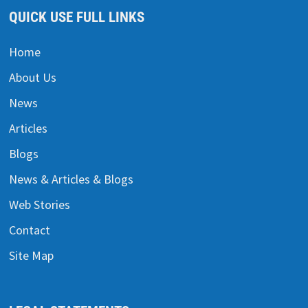
QUICK USE FULL LINKS
Home
About Us
News
Articles
Blogs
News & Articles & Blogs
Web Stories
Contact
Site Map