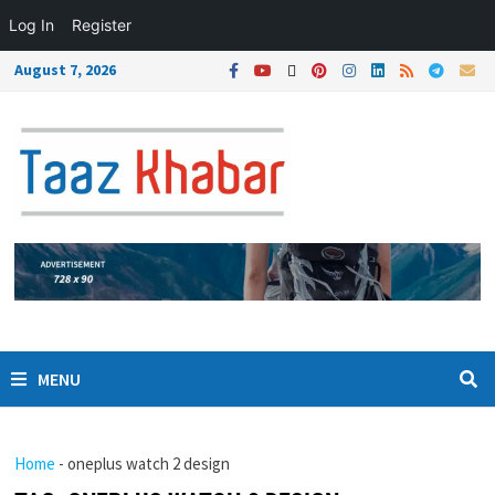
Log In
Register
August 7, 2026
MENU
Home
-
oneplus watch 2 design