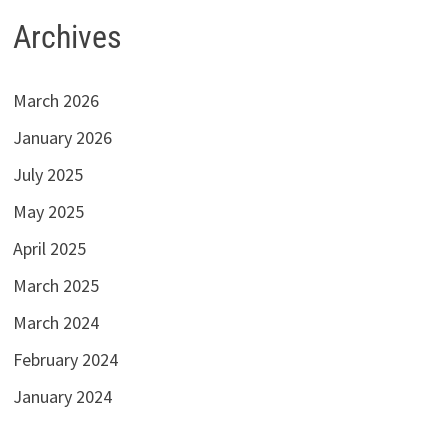
Archives
March 2026
January 2026
July 2025
May 2025
April 2025
March 2025
March 2024
February 2024
January 2024