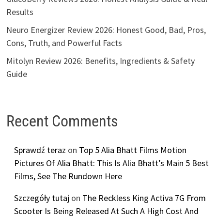
Results
Neuro Energizer Review 2026: Honest Good, Bad, Pros,
Cons, Truth, and Powerful Facts
Mitolyn Review 2026: Benefits, Ingredients & Safety
Guide
Recent Comments
Sprawdź teraz
on
Top 5 Alia Bhatt Films Motion
Pictures Of Alia Bhatt: This Is Alia Bhatt’s Main 5 Best
Films, See The Rundown Here
Szczegóły tutaj
on
The Reckless King Activa 7G From
Scooter Is Being Released At Such A High Cost And