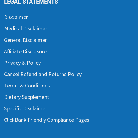
LEGAL STATEMENTS
Disclaimer
Medical Disclaimer
General Disclaimer
Affiliate Disclosure
Privacy & Policy
Cancel Refund and Returns Policy
Terms & Conditions
Dietary Supplement
Specific Disclaimer
ClickBank Friendly Compliance Pages