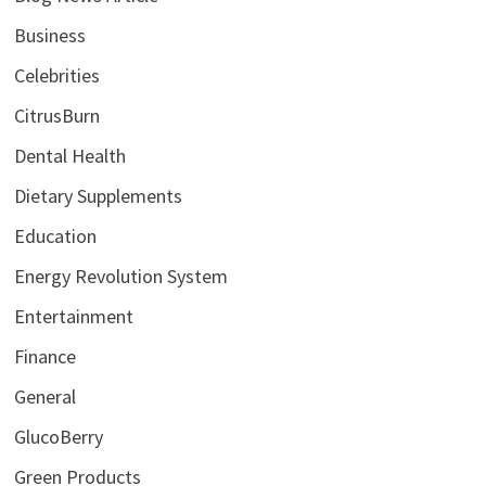
Business
Celebrities
CitrusBurn
Dental Health
Dietary Supplements
Education
Energy Revolution System
Entertainment
Finance
General
GlucoBerry
Green Products