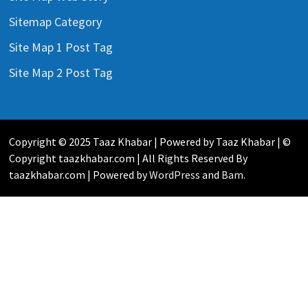
Sitemap Category
Site Map 1 Post Tag
Site Map 2 Post Tag
Copyright © 2025 Taaz Khabar | Powered by Taaz Khabar | ©
Copyright taazkhabar.com | All Rights Reserved By
taazkhabar.com | Powered by
WordPress
and
Bam
.