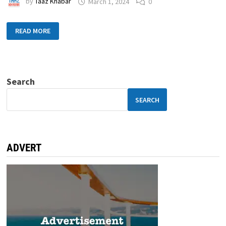
by
Taaz Khabar
March 1, 2024
0
READ MORE
Search
SEARCH
ADVERT