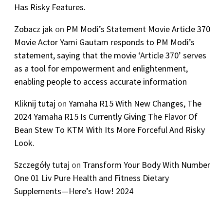
Has Risky Features.
Zobacz jak
on
PM Modi’s Statement Movie Article 370
Movie Actor Yami Gautam responds to PM Modi’s
statement, saying that the movie ‘Article 370’ serves
as a tool for empowerment and enlightenment,
enabling people to access accurate information
Kliknij tutaj
on
Yamaha R15 With New Changes, The
2024 Yamaha R15 Is Currently Giving The Flavor Of
Bean Stew To KTM With Its More Forceful And Risky
Look.
Szczegóły tutaj
on
Transform Your Body With Number
One 01 Liv Pure Health and Fitness Dietary
Supplements—Here’s How! 2024