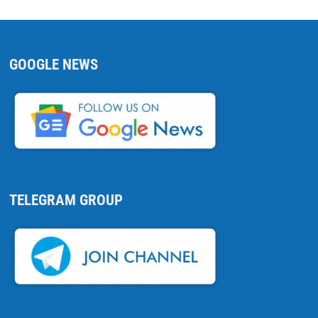
GOOGLE NEWS
TELEGRAM GROUP