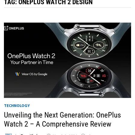
TAG:
ONEPLUS WATCH 2 DESIGN
TECHNOLOGY
Unveiling the Next Generation: OnePlus
Watch 2 – A Comprehensive Review