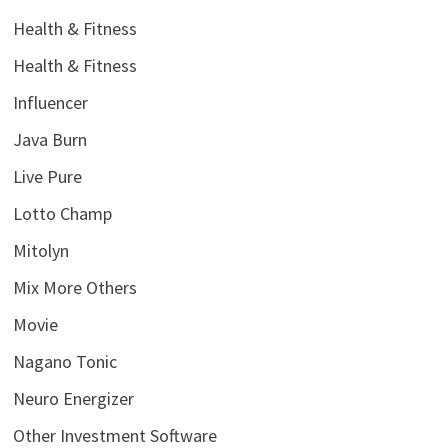
Health & Fitness
Health & Fitness
Influencer
Java Burn
Live Pure
Lotto Champ
Mitolyn
Mix More Others
Movie
Nagano Tonic
Neuro Energizer
Other Investment Software