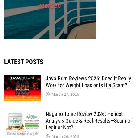
LATEST POSTS
Java Burn Reviews 2026: Does It Really
Work for Weight Loss or Is It a Scam?
March 27, 2026
Nagano Tonic Review 2026: Honest
Analysis Guide & Real Results—Scam or
Legit or Not?
March 26, 2026