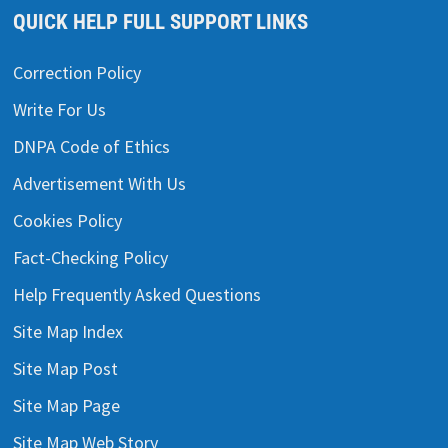
QUICK HELP FULL SUPPORT LINKS
Correction Policy
Write For Us
DNPA Code of Ethics
Advertisement With Us
Cookies Policy
Fact-Checking Policy
Help Frequently Asked Questions
Site Map Index
Site Map Post
Site Map Page
Site Map Web Story