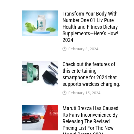
Transform Your Body With
Number One 01 Liv Pure
Health and Fitness Dietary
Supplements—Here’s How!
2024
February 8, 2024
Check out the features of
this entertaining
smartphone for 2024 that
supports wireless charging.
February 15, 2024
Maruti Brezza Has Caused
Its Fans Inconvenience By
Releasing The Revised
Pricing List For The New