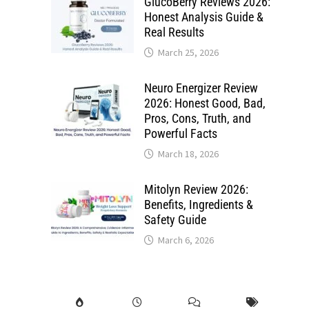
GlucoBerry Reviews 2026:
Honest Analysis Guide &
Real Results
March 25, 2026
Neuro Energizer Review
2026: Honest Good, Bad,
Pros, Cons, Truth, and
Powerful Facts
March 18, 2026
Mitolyn Review 2026:
Benefits, Ingredients &
Safety Guide
March 6, 2026