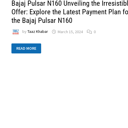
Bajaj Pulsar N160 Unveiling the Irresistib
Offer: Explore the Latest Payment Plan f
the Bajaj Pulsar N160
by
Taaz Khabar
March 15, 2024
0
READ MORE