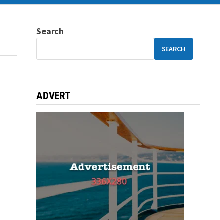
Search
SEARCH
ADVERT