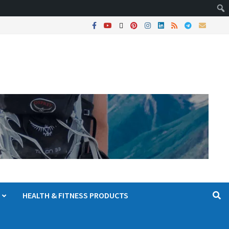
HEALTH & FITNESS PRODUCTS