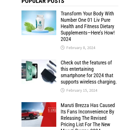
POPULAR POSTS
Transform Your Body With
Number One 01 Liv Pure
Health and Fitness Dietary
Supplements—Here’s How!
2024
February 8, 2024
Check out the features of
this entertaining
smartphone for 2024 that
supports wireless charging.
February 15, 2024
Maruti Brezza Has Caused
Its Fans Inconvenience By
Releasing The Revised
Pricing List For The New