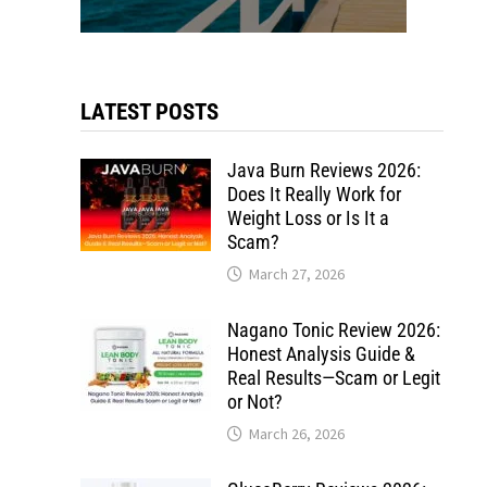
LATEST POSTS
Java Burn Reviews 2026:
Does It Really Work for
Weight Loss or Is It a
Scam?
March 27, 2026
Nagano Tonic Review 2026:
Honest Analysis Guide &
Real Results—Scam or Legit
or Not?
March 26, 2026