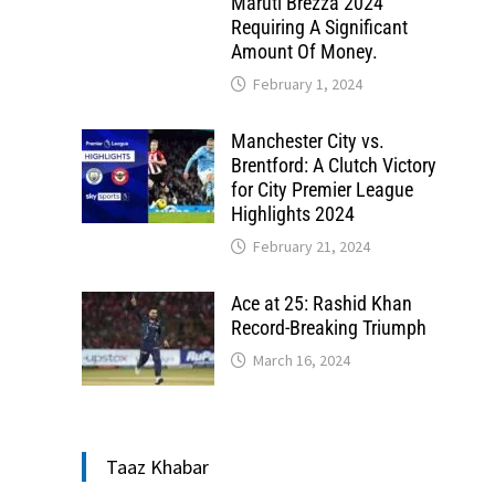
Maruti Brezza 2024
Requiring A Significant
Amount Of Money.
February 1, 2024
Manchester City vs.
Brentford: A Clutch Victory
for City Premier League
Highlights 2024
February 21, 2024
Ace at 25: Rashid Khan
Record-Breaking Triumph
March 16, 2024
Taaz Khabar