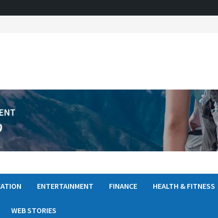
ATION
ENTERTAINMENT
FINANCE
HEALTH & FITNESS
WEB STORIES