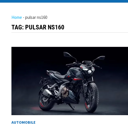
Home
-
pulsar ns160
TAG:
PULSAR NS160
AUTOMOBILE