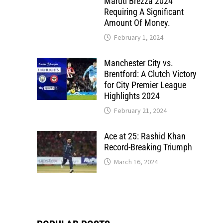
Maruti Brezza 2024
Requiring A Significant
Amount Of Money.
February 1, 2024
Manchester City vs.
Brentford: A Clutch Victory
for City Premier League
Highlights 2024
February 21, 2024
Ace at 25: Rashid Khan
Record-Breaking Triumph
March 16, 2024