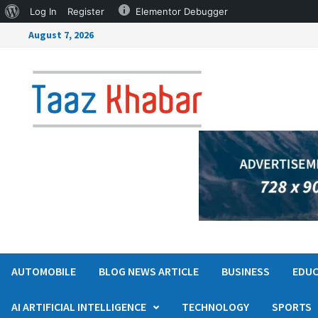
Log In
Register
Elementor Debugger
August 7, 2026
AUTOMOBILE
BLOG NEWS ARTICLE
BUSINESS
EDUC
AI ARTIFICIAL INTELLIGENCE
TECHNOLOGY
SPORTS