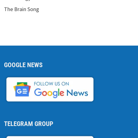
The Brain Song
GOOGLE NEWS
TELEGRAM GROUP