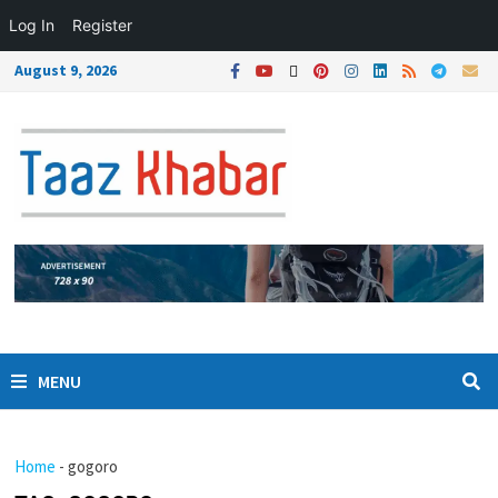
Log In
Register
August 9, 2026
MENU
Home
-
gogoro