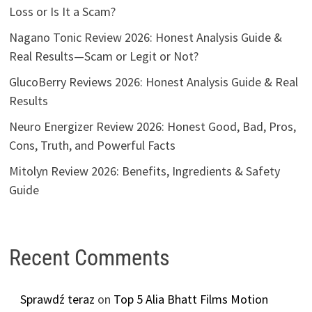
Loss or Is It a Scam?
Nagano Tonic Review 2026: Honest Analysis Guide &
Real Results—Scam or Legit or Not?
GlucoBerry Reviews 2026: Honest Analysis Guide & Real
Results
Neuro Energizer Review 2026: Honest Good, Bad, Pros,
Cons, Truth, and Powerful Facts
Mitolyn Review 2026: Benefits, Ingredients & Safety
Guide
Recent Comments
Sprawdź teraz
on
Top 5 Alia Bhatt Films Motion