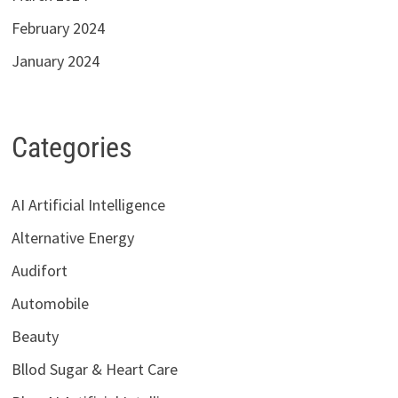
February 2024
January 2024
Categories
AI Artificial Intelligence
Alternative Energy
Audifort
Automobile
Beauty
Bllod Sugar & Heart Care