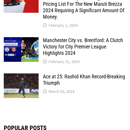
Pricing List For The New Maruti Brezza
2024 Requiring A Significant Amount Of
Money.
February 1, 2024
Manchester City vs. Brentford: A Clutch
Victory for City Premier League
Highlights 2024
February 21, 2024
Ace at 25: Rashid Khan Record-Breaking
Triumph
March 16, 2024
POPULAR POSTS