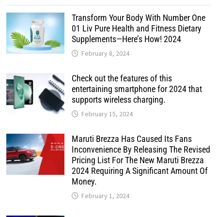
Transform Your Body With Number One
01 Liv Pure Health and Fitness Dietary
Supplements—Here’s How! 2024
February 8, 2024
Check out the features of this
entertaining smartphone for 2024 that
supports wireless charging.
February 15, 2024
Maruti Brezza Has Caused Its Fans
Inconvenience By Releasing The Revised
Pricing List For The New Maruti Brezza
2024 Requiring A Significant Amount Of
Money.
February 1, 2024