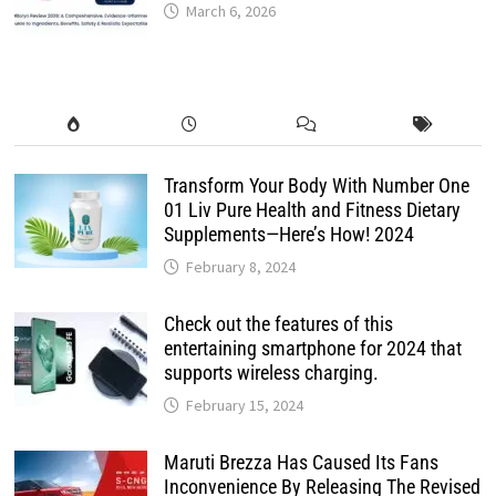
March 6, 2026
Transform Your Body With Number One
01 Liv Pure Health and Fitness Dietary
Supplements—Here’s How! 2024
February 8, 2024
Check out the features of this
entertaining smartphone for 2024 that
supports wireless charging.
February 15, 2024
Maruti Brezza Has Caused Its Fans
Inconvenience By Releasing The Revised