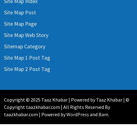
Site Map Index
Site Map Post
Site Map Page
Site Map Web Story
Sitemap Category
Site Map 1 Post Tag
Site Map 2 Post Tag
Copyright © 2025 Taaz Khabar | Powered by Taaz Khabar | ©
Copyright taazkhabar.com | All Rights Reserved By
taazkhabar.com | Powered by
WordPress
and
Bam
.