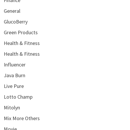
Finance
General
GlucoBerry
Green Products
Health & Fitness
Health & Fitness
Influencer
Java Burn
Live Pure
Lotto Champ
Mitolyn
Mix More Others
Movie