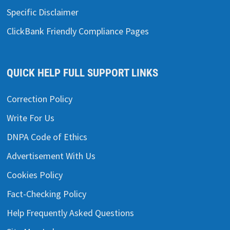
Specific Disclaimer
ClickBank Friendly Compliance Pages
QUICK HELP FULL SUPPORT LINKS
Correction Policy
Write For Us
DNPA Code of Ethics
Advertisement With Us
Cookies Policy
Fact-Checking Policy
Help Frequently Asked Questions