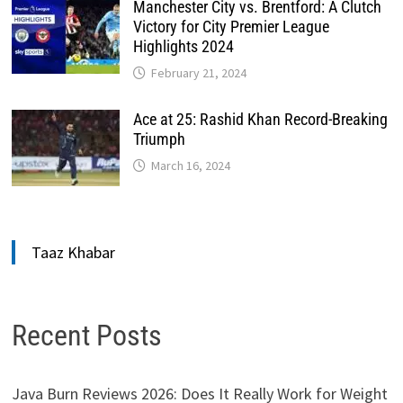
Manchester City vs. Brentford: A Clutch
Victory for City Premier League
Highlights 2024
February 21, 2024
Ace at 25: Rashid Khan Record-Breaking
Triumph
March 16, 2024
Taaz Khabar
Recent Posts
Java Burn Reviews 2026: Does It Really Work for Weight