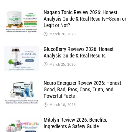
Nagano Tonic Review 2026: Honest
Analysis Guide & Real Results—Scam or
Legit or Not?
March 26, 2026
GlucoBerry Reviews 2026: Honest
Analysis Guide & Real Results
March 25, 2026
Neuro Energizer Review 2026: Honest
Good, Bad, Pros, Cons, Truth, and
Powerful Facts
March 18, 2026
Mitolyn Review 2026: Benefits,
Ingredients & Safety Guide