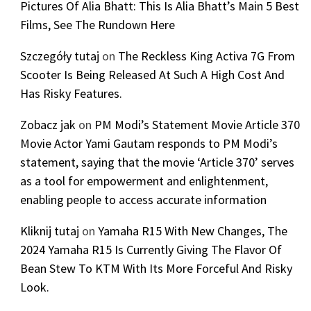
Pictures Of Alia Bhatt: This Is Alia Bhatt’s Main 5 Best
Films, See The Rundown Here
Szczegóły tutaj
on
The Reckless King Activa 7G From
Scooter Is Being Released At Such A High Cost And
Has Risky Features.
Zobacz jak
on
PM Modi’s Statement Movie Article 370
Movie Actor Yami Gautam responds to PM Modi’s
statement, saying that the movie ‘Article 370’ serves
as a tool for empowerment and enlightenment,
enabling people to access accurate information
Kliknij tutaj
on
Yamaha R15 With New Changes, The
2024 Yamaha R15 Is Currently Giving The Flavor Of
Bean Stew To KTM With Its More Forceful And Risky
Look.