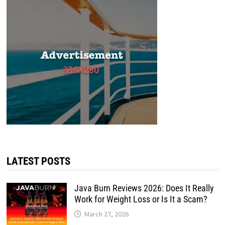
LATEST POSTS
Java Burn Reviews 2026: Does It Really
Work for Weight Loss or Is It a Scam?
March 27, 2026