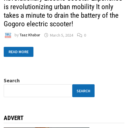
is revolutionizing urban mobility It only
takes a minute to drain the battery of the
Gogoro electric scooter!
by
Taaz Khabar
March 5, 2024
0
READ MORE
Search
SEARCH
ADVERT