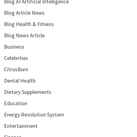
Blog AI Artificial Intelligence
Blog Article News
Blog Health & Fitness
Blog News Article
Business
Celebrities
CitrusBurn
Dental Health
Dietary Supplements
Education
Energy Revolution System
Entertainment