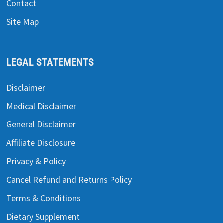
Contact
Site Map
LEGAL STATEMENTS
Disclaimer
Medical Disclaimer
General Disclaimer
Affiliate Disclosure
Privacy & Policy
Cancel Refund and Returns Policy
Terms & Conditions
Dietary Supplement