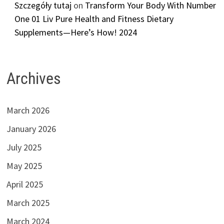
Szczegóły tutaj
on
Transform Your Body With Number
One 01 Liv Pure Health and Fitness Dietary
Supplements—Here’s How! 2024
Archives
March 2026
January 2026
July 2025
May 2025
April 2025
March 2025
March 2024