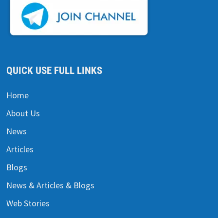
QUICK USE FULL LINKS
Home
About Us
News
Articles
Blogs
News & Articles & Blogs
Web Stories