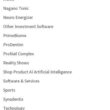
Nagano Tonic
Neuro Energizer
Other Investment Software
PrimeBiome
ProDentim
ProNail Complex
Reality Shows
Shop Product AI Artificial Intelligence
Software & Services
Sports
Synadentix
Technology