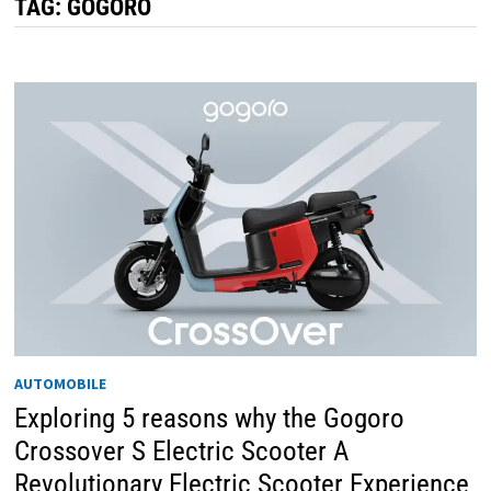
TAG:
GOGORO
AUTOMOBILE
Exploring 5 reasons why the Gogoro
Crossover S Electric Scooter A
Revolutionary Electric Scooter Experience