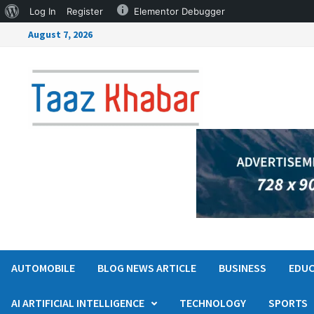
Log In
Register
Elementor Debugger
August 7, 2026
AUTOMOBILE
BLOG NEWS ARTICLE
BUSINESS
EDUC
AI ARTIFICIAL INTELLIGENCE
TECHNOLOGY
SPORTS