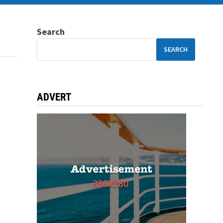
Search
SEARCH
ADVERT