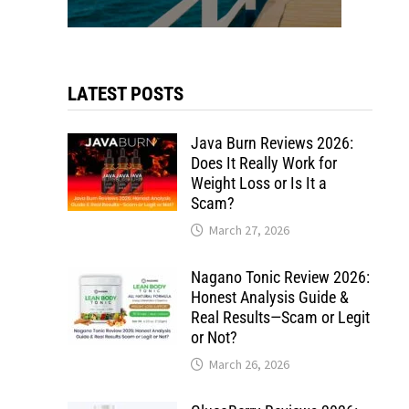
LATEST POSTS
Java Burn Reviews 2026:
Does It Really Work for
Weight Loss or Is It a
Scam?
March 27, 2026
Nagano Tonic Review 2026:
Honest Analysis Guide &
Real Results—Scam or Legit
or Not?
March 26, 2026