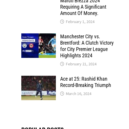
Maruti Brezza 2024
Requiring A Significant
Amount Of Money.
February 1, 2024
Manchester City vs.
Brentford: A Clutch Victory
for City Premier League
Highlights 2024
February 21, 2024
Ace at 25: Rashid Khan
Record-Breaking Triumph
March 16, 2024