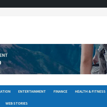
ATION
ENTERTAINMENT
FINANCE
HEALTH & FITNESS
WEB STORIES