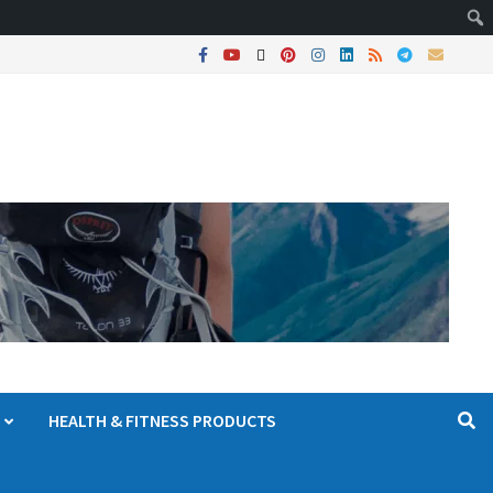
HEALTH & FITNESS PRODUCTS