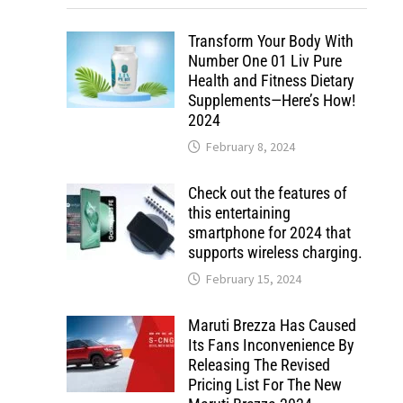
Transform Your Body With
Number One 01 Liv Pure
Health and Fitness Dietary
Supplements—Here’s How!
2024
February 8, 2024
Check out the features of
this entertaining
smartphone for 2024 that
supports wireless charging.
February 15, 2024
Maruti Brezza Has Caused
Its Fans Inconvenience By
Releasing The Revised
Pricing List For The New