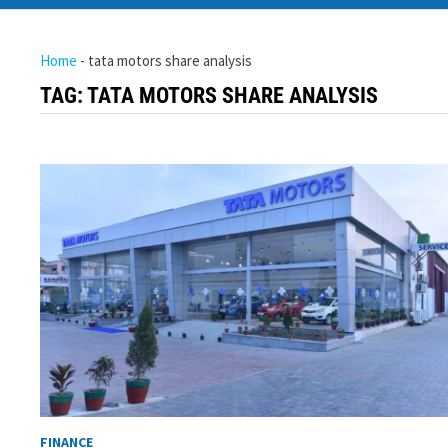
Home
-
tata motors share analysis
TAG:
TATA MOTORS SHARE ANALYSIS
FINANCE