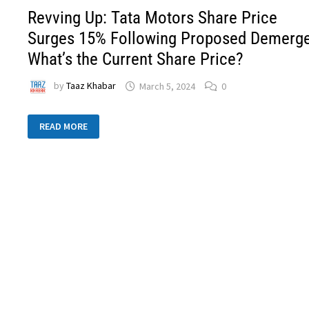
Revving Up: Tata Motors Share Price
Surges 15% Following Proposed Demerge
What’s the Current Share Price?
by
Taaz Khabar
March 5, 2024
0
READ MORE