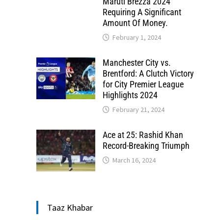
Maruti Brezza 2024
Requiring A Significant
Amount Of Money.
February 1, 2024
Manchester City vs.
Brentford: A Clutch Victory
for City Premier League
Highlights 2024
February 21, 2024
Ace at 25: Rashid Khan
Record-Breaking Triumph
March 16, 2024
Taaz Khabar