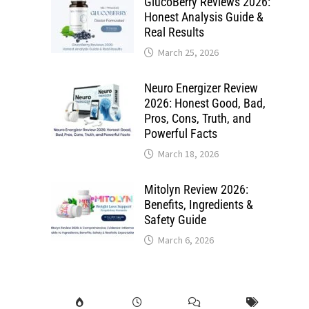
GlucoBerry Reviews 2026:
Honest Analysis Guide &
Real Results
March 25, 2026
Neuro Energizer Review
2026: Honest Good, Bad,
Pros, Cons, Truth, and
Powerful Facts
March 18, 2026
Mitolyn Review 2026:
Benefits, Ingredients &
Safety Guide
March 6, 2026