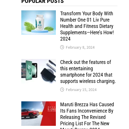
POPULAR POSTS
Transform Your Body With
Number One 01 Liv Pure
Health and Fitness Dietary
Supplements—Here’s How!
2024
February 8, 2024
Check out the features of
this entertaining
smartphone for 2024 that
supports wireless charging.
February 15, 2024
Maruti Brezza Has Caused
Its Fans Inconvenience By
Releasing The Revised
Pricing List For The New