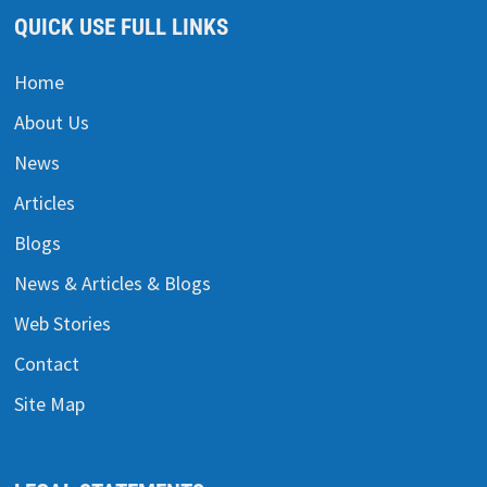
QUICK USE FULL LINKS
Home
About Us
News
Articles
Blogs
News & Articles & Blogs
Web Stories
Contact
Site Map