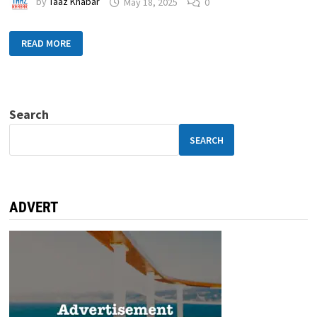
by
Taaz Khabar
May 18, 2025
0
READ MORE
Search
SEARCH
ADVERT