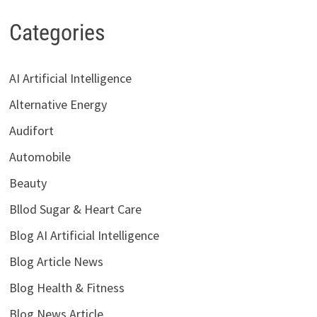
Categories
AI Artificial Intelligence
Alternative Energy
Audifort
Automobile
Beauty
Bllod Sugar & Heart Care
Blog AI Artificial Intelligence
Blog Article News
Blog Health & Fitness
Blog News Article