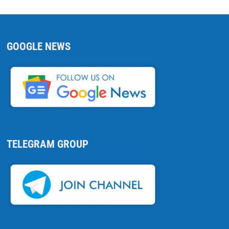
GOOGLE NEWS
TELEGRAM GROUP