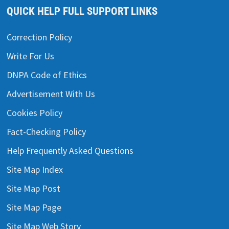
QUICK HELP FULL SUPPORT LINKS
Correction Policy
Write For Us
DNPA Code of Ethics
Advertisement With Us
Cookies Policy
Fact-Checking Policy
Help Frequently Asked Questions
Site Map Index
Site Map Post
Site Map Page
Site Map Web Story