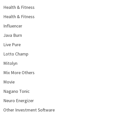
Health & Fitness
Health & Fitness
Influencer
Java Burn
Live Pure
Lotto Champ
Mitolyn
Mix More Others
Movie
Nagano Tonic
Neuro Energizer
Other Investment Software