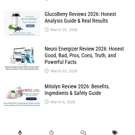
GlucoBerry Reviews 2026: Honest
Analysis Guide & Real Results
March 25, 2026
Neuro Energizer Review 2026: Honest
Good, Bad, Pros, Cons, Truth, and
Powerful Facts
March 18, 2026
Mitolyn Review 2026: Benefits,
Ingredients & Safety Guide
March 6, 2026