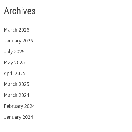
Archives
March 2026
January 2026
July 2025
May 2025
April 2025
March 2025
March 2024
February 2024
January 2024