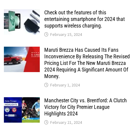
Check out the features of this
entertaining smartphone for 2024 that
supports wireless charging.
February 15, 2024
Maruti Brezza Has Caused Its Fans
Inconvenience By Releasing The Revised
Pricing List For The New Maruti Brezza
2024 Requiring A Significant Amount Of
Money.
February 1, 2024
Manchester City vs. Brentford: A Clutch
Victory for City Premier League
Highlights 2024
February 21, 2024