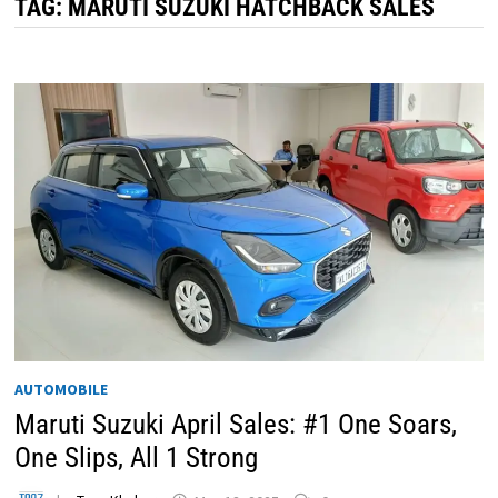
TAG:
MARUTI SUZUKI HATCHBACK SALES
AUTOMOBILE
Maruti Suzuki April Sales: #1 One Soars,
One Slips, All 1 Strong