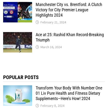
Manchester City vs. Brentford: A Clutch
Victory for City Premier League
Highlights 2024
February 21, 2024
Ace at 25: Rashid Khan Record-Breaking
Triumph
March 16, 2024
POPULAR POSTS
Transform Your Body With Number One
01 Liv Pure Health and Fitness Dietary
Supplements—Here’s How! 2024
February 8, 2024