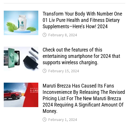
Transform Your Body With Number One
01 Liv Pure Health and Fitness Dietary
Supplements—Here’s How! 2024
February 8, 2024
Check out the features of this
entertaining smartphone for 2024 that
supports wireless charging.
February 15, 2024
Maruti Brezza Has Caused Its Fans
Inconvenience By Releasing The Revised
Pricing List For The New Maruti Brezza
2024 Requiring A Significant Amount Of
Money.
February 1, 2024