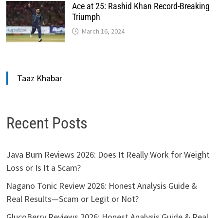
Ace at 25: Rashid Khan Record-Breaking
Triumph
March 16, 2024
Taaz Khabar
Recent Posts
Java Burn Reviews 2026: Does It Really Work for Weight
Loss or Is It a Scam?
Nagano Tonic Review 2026: Honest Analysis Guide &
Real Results—Scam or Legit or Not?
GlucoBerry Reviews 2026: Honest Analysis Guide & Real