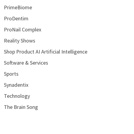
PrimeBiome
ProDentim
ProNail Complex
Reality Shows
Shop Product AI Artificial Intelligence
Software & Services
Sports
Synadentix
Technology
The Brain Song