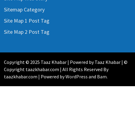
Sitemap Category
Site Map 1 Post Tag
Site Map 2 Post Tag
Copyright © 2025 Taaz Khabar | Powered by Taaz Khabar | ©
Copyright taazkhabar.com | All Rights Reserved By
taazkhabar.com | Powered by
WordPress
and
Bam
.