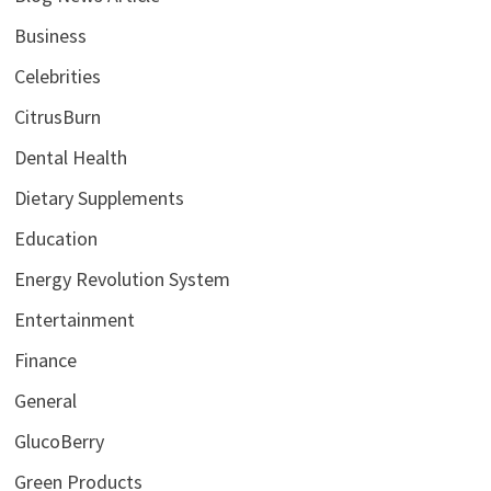
Business
Celebrities
CitrusBurn
Dental Health
Dietary Supplements
Education
Energy Revolution System
Entertainment
Finance
General
GlucoBerry
Green Products