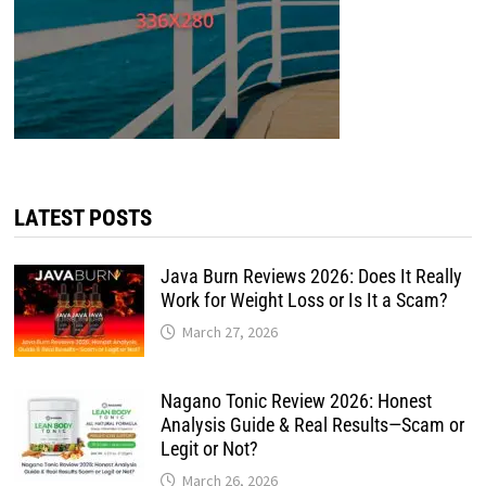
LATEST POSTS
Java Burn Reviews 2026: Does It Really
Work for Weight Loss or Is It a Scam?
March 27, 2026
Nagano Tonic Review 2026: Honest
Analysis Guide & Real Results—Scam or
Legit or Not?
March 26, 2026