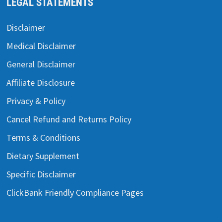
LEGAL STATEMENTS
Disclaimer
Medical Disclaimer
General Disclaimer
Affiliate Disclosure
Privacy & Policy
Cancel Refund and Returns Policy
Terms & Conditions
Dietary Supplement
Specific Disclaimer
ClickBank Friendly Compliance Pages