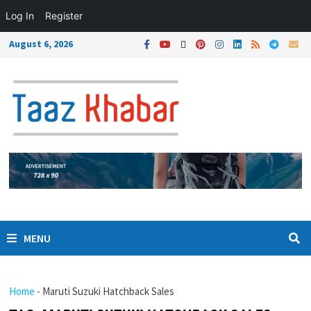
Log In
Register
August 6, 2026
MENU
Home
-
Maruti Suzuki Hatchback Sales