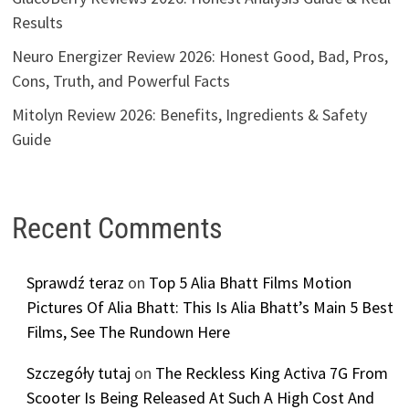
Results
Neuro Energizer Review 2026: Honest Good, Bad, Pros,
Cons, Truth, and Powerful Facts
Mitolyn Review 2026: Benefits, Ingredients & Safety
Guide
Recent Comments
Sprawdź teraz
on
Top 5 Alia Bhatt Films Motion
Pictures Of Alia Bhatt: This Is Alia Bhatt’s Main 5 Best
Films, See The Rundown Here
Szczegóły tutaj
on
The Reckless King Activa 7G From
Scooter Is Being Released At Such A High Cost And