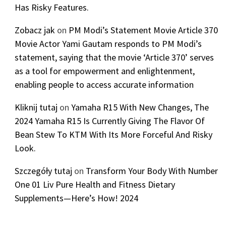
Has Risky Features.
Zobacz jak
on
PM Modi’s Statement Movie Article 370
Movie Actor Yami Gautam responds to PM Modi’s
statement, saying that the movie ‘Article 370’ serves
as a tool for empowerment and enlightenment,
enabling people to access accurate information
Kliknij tutaj
on
Yamaha R15 With New Changes, The
2024 Yamaha R15 Is Currently Giving The Flavor Of
Bean Stew To KTM With Its More Forceful And Risky
Look.
Szczegóły tutaj
on
Transform Your Body With Number
One 01 Liv Pure Health and Fitness Dietary
Supplements—Here’s How! 2024