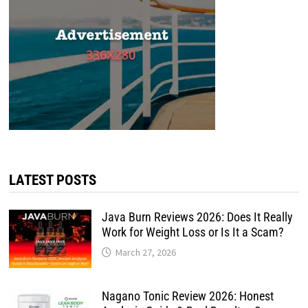
LATEST POSTS
Java Burn Reviews 2026: Does It Really
Work for Weight Loss or Is It a Scam?
March 27, 2026
Nagano Tonic Review 2026: Honest