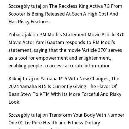
Szczegóły tutaj
on
The Reckless King Activa 7G From
Scooter Is Being Released At Such A High Cost And
Has Risky Features.
Zobacz jak
on
PM Modi’s Statement Movie Article 370
Movie Actor Yami Gautam responds to PM Modi’s
statement, saying that the movie ‘Article 370’ serves
as a tool for empowerment and enlightenment,
enabling people to access accurate information
Kliknij tutaj
on
Yamaha R15 With New Changes, The
2024 Yamaha R15 Is Currently Giving The Flavor Of
Bean Stew To KTM With Its More Forceful And Risky
Look.
Szczegóły tutaj
on
Transform Your Body With Number
One 01 Liv Pure Health and Fitness Dietary