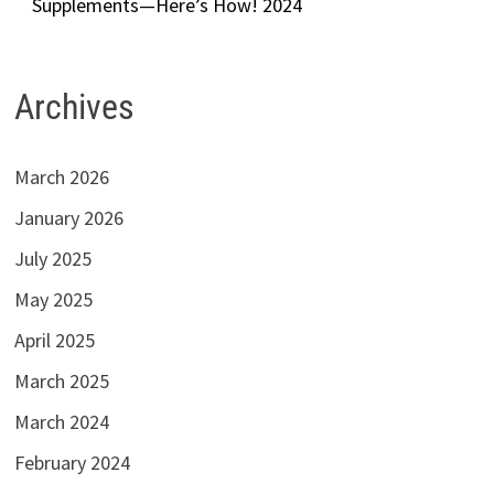
Supplements—Here’s How! 2024
Archives
March 2026
January 2026
July 2025
May 2025
April 2025
March 2025
March 2024
February 2024