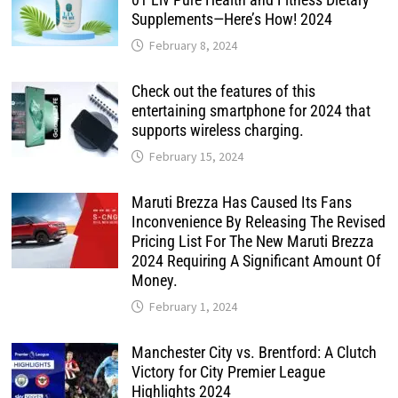
Supplements—Here’s How! 2024
February 8, 2024
Check out the features of this
entertaining smartphone for 2024 that
supports wireless charging.
February 15, 2024
Maruti Brezza Has Caused Its Fans
Inconvenience By Releasing The Revised
Pricing List For The New Maruti Brezza
2024 Requiring A Significant Amount Of
Money.
February 1, 2024
Manchester City vs. Brentford: A Clutch
Victory for City Premier League
Highlights 2024