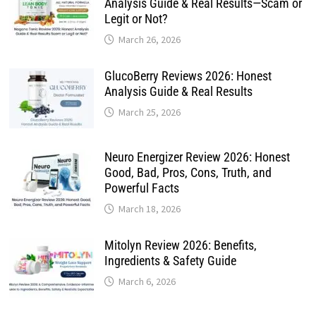
Analysis Guide & Real Results—Scam or
Legit or Not?
March 26, 2026
GlucoBerry Reviews 2026: Honest
Analysis Guide & Real Results
March 25, 2026
Neuro Energizer Review 2026: Honest
Good, Bad, Pros, Cons, Truth, and
Powerful Facts
March 18, 2026
Mitolyn Review 2026: Benefits,
Ingredients & Safety Guide
March 6, 2026