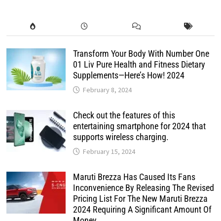
Transform Your Body With Number One
01 Liv Pure Health and Fitness Dietary
Supplements—Here’s How! 2024
February 8, 2024
Check out the features of this
entertaining smartphone for 2024 that
supports wireless charging.
February 15, 2024
Maruti Brezza Has Caused Its Fans
Inconvenience By Releasing The Revised
Pricing List For The New Maruti Brezza
2024 Requiring A Significant Amount Of
Money.