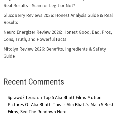
Real Results—Scam or Legit or Not?
GlucoBerry Reviews 2026: Honest Analysis Guide & Real
Results
Neuro Energizer Review 2026: Honest Good, Bad, Pros,
Cons, Truth, and Powerful Facts
Mitolyn Review 2026: Benefits, Ingredients & Safety
Guide
Recent Comments
Sprawdź teraz
on
Top 5 Alia Bhatt Films Motion
Pictures Of Alia Bhatt: This Is Alia Bhatt’s Main 5 Best
Films, See The Rundown Here