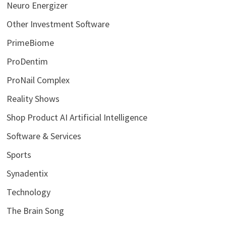
Neuro Energizer
Other Investment Software
PrimeBiome
ProDentim
ProNail Complex
Reality Shows
Shop Product AI Artificial Intelligence
Software & Services
Sports
Synadentix
Technology
The Brain Song