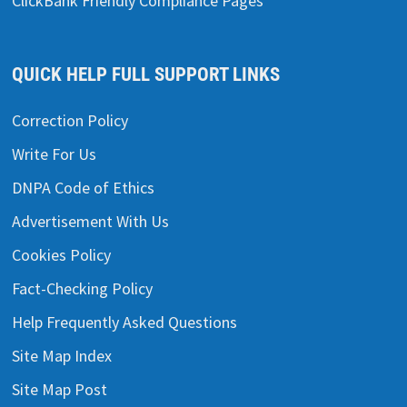
ClickBank Friendly Compliance Pages
QUICK HELP FULL SUPPORT LINKS
Correction Policy
Write For Us
DNPA Code of Ethics
Advertisement With Us
Cookies Policy
Fact-Checking Policy
Help Frequently Asked Questions
Site Map Index
Site Map Post