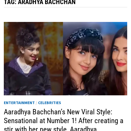
TAG:
ARADHYA BACHCHAN
ENTERTAINMENT
/
CELEBRITIES
Aaradhya Bachchan’s New Viral Style:
Sensational at Number 1! After creating a
stir with her new style, Aaradhya