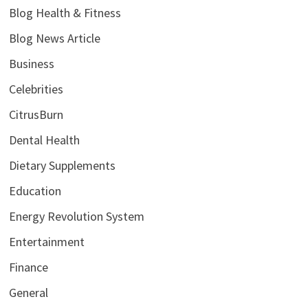
Blog Health & Fitness
Blog News Article
Business
Celebrities
CitrusBurn
Dental Health
Dietary Supplements
Education
Energy Revolution System
Entertainment
Finance
General