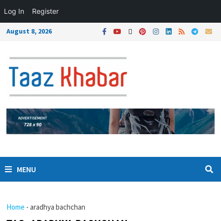
Log In
Register
August 8, 2026
MENU
Home
-
aradhya bachchan