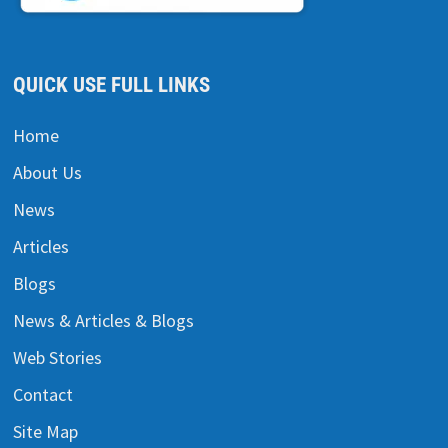
QUICK USE FULL LINKS
Home
About Us
News
Articles
Blogs
News & Articles & Blogs
Web Stories
Contact
Site Map