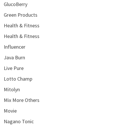
GlucoBerry
Green Products
Health & Fitness
Health & Fitness
Influencer
Java Burn
Live Pure
Lotto Champ
Mitolyn
Mix More Others
Movie
Nagano Tonic