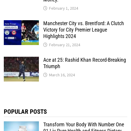
February 1, 2024
Manchester City vs. Brentford: A Clutch
Victory for City Premier League
Highlights 2024
February 21, 2024
Ace at 25: Rashid Khan Record-Breaking
Triumph
March 16, 2024
POPULAR POSTS
Transform Your Body With Number One
01 Liv Pure Health and Fitness Dietary