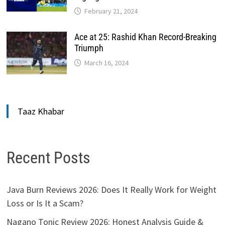
February 21, 2024
Ace at 25: Rashid Khan Record-Breaking
Triumph
March 16, 2024
Taaz Khabar
Recent Posts
Java Burn Reviews 2026: Does It Really Work for Weight
Loss or Is It a Scam?
Nagano Tonic Review 2026: Honest Analysis Guide &