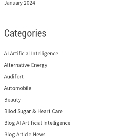
January 2024
Categories
AI Artificial Intelligence
Alternative Energy
Audifort
Automobile
Beauty
Bllod Sugar & Heart Care
Blog AI Artificial Intelligence
Blog Article News