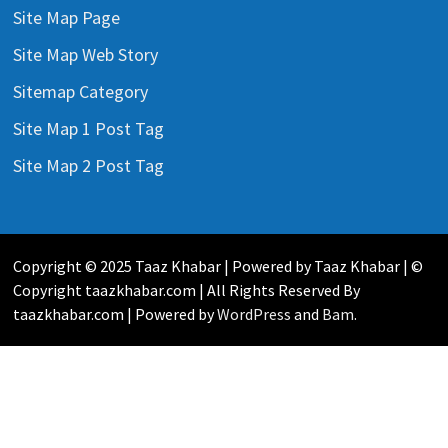
Site Map Page
Site Map Web Story
Sitemap Category
Site Map 1 Post Tag
Site Map 2 Post Tag
Copyright © 2025 Taaz Khabar | Powered by Taaz Khabar | ©
Copyright taazkhabar.com | All Rights Reserved By
taazkhabar.com | Powered by
WordPress
and
Bam
.