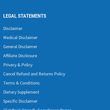
LEGAL STATEMENTS
Disclaimer
Medical Disclaimer
General Disclaimer
Affiliate Disclosure
Privacy & Policy
Cancel Refund and Returns Policy
Terms & Conditions
Dietary Supplement
Specific Disclaimer