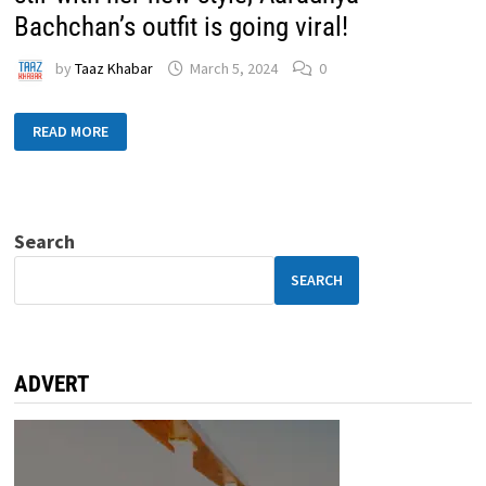
Bachchan’s outfit is going viral!
by
Taaz Khabar
March 5, 2024
0
READ MORE
Search
SEARCH
ADVERT