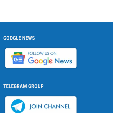
GOOGLE NEWS
TELEGRAM GROUP