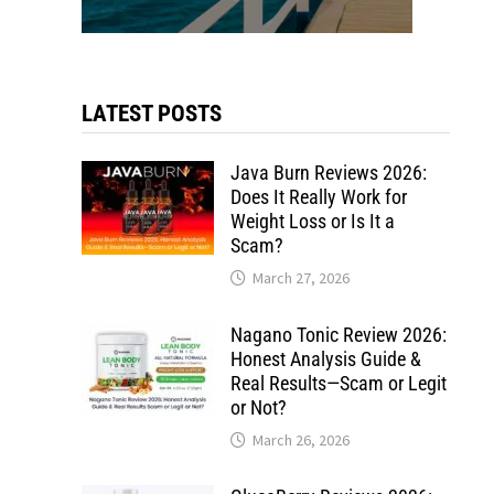
LATEST POSTS
Java Burn Reviews 2026:
Does It Really Work for
Weight Loss or Is It a
Scam?
March 27, 2026
Nagano Tonic Review 2026:
Honest Analysis Guide &
Real Results—Scam or Legit
or Not?
March 26, 2026