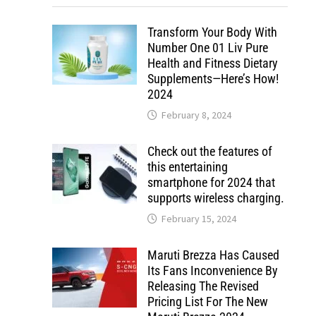
Transform Your Body With
Number One 01 Liv Pure
Health and Fitness Dietary
Supplements—Here’s How!
2024
February 8, 2024
Check out the features of
this entertaining
smartphone for 2024 that
supports wireless charging.
February 15, 2024
Maruti Brezza Has Caused
Its Fans Inconvenience By
Releasing The Revised
Pricing List For The New