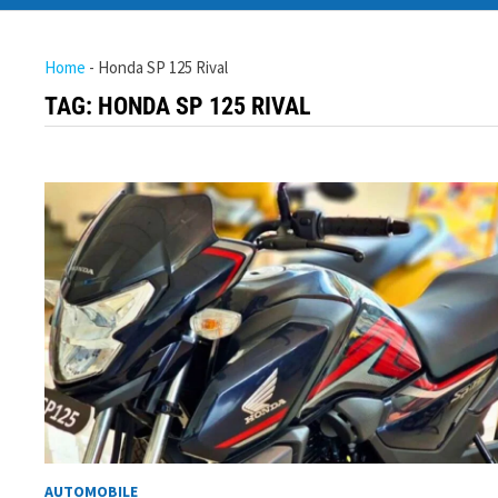
Home
-
Honda SP 125 Rival
TAG:
HONDA SP 125 RIVAL
AUTOMOBILE