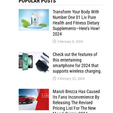
POPULAR POSTS
Transform Your Body With
Number One 01 Liv Pure
Health and Fitness Dietary
Supplements—Here’s How!
2024
February 8, 2024
Check out the features of
this entertaining
smartphone for 2024 that
supports wireless charging.
February 15, 2024
Maruti Brezza Has Caused
Its Fans Inconvenience By
Releasing The Revised
Pricing List For The New