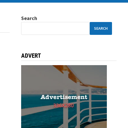
Search
SEARCH
ADVERT