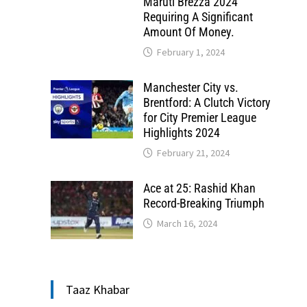
Maruti Brezza 2024
Requiring A Significant
Amount Of Money.
February 1, 2024
Manchester City vs.
Brentford: A Clutch Victory
for City Premier League
Highlights 2024
February 21, 2024
Ace at 25: Rashid Khan
Record-Breaking Triumph
March 16, 2024
Taaz Khabar