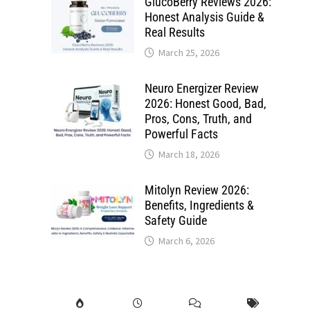
GlucoBerry Reviews 2026:
Honest Analysis Guide &
Real Results
March 25, 2026
Neuro Energizer Review
2026: Honest Good, Bad,
Pros, Cons, Truth, and
Powerful Facts
March 18, 2026
Mitolyn Review 2026:
Benefits, Ingredients &
Safety Guide
March 6, 2026