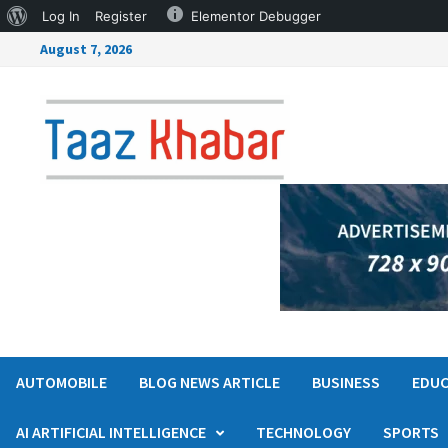
Log In
Register
Elementor Debugger
August 7, 2026
AUTOMOBILE
BLOG NEWS ARTICLE
BUSINESS
EDUC
AI ARTIFICIAL INTELLIGENCE
TECHNOLOGY
SPORTS