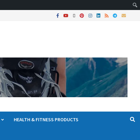
HEALTH & FITNESS PRODUCTS