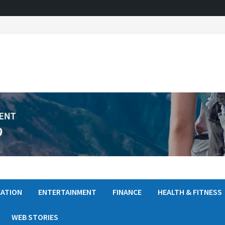
ATION
ENTERTAINMENT
FINANCE
HEALTH & FITNESS
WEB STORIES