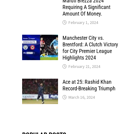
Maruti Brezza 2024
Requiring A Significant
Amount Of Money.
February 1, 2024
Manchester City vs.
Brentford: A Clutch Victory
for City Premier League
Highlights 2024
February 21, 2024
Ace at 25: Rashid Khan
Record-Breaking Triumph
March 16, 2024