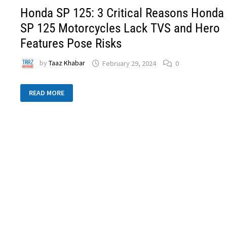
Honda SP 125: 3 Critical Reasons Honda
SP 125 Motorcycles Lack TVS and Hero
Features Pose Risks
by
Taaz Khabar
February 29, 2024
0
READ MORE