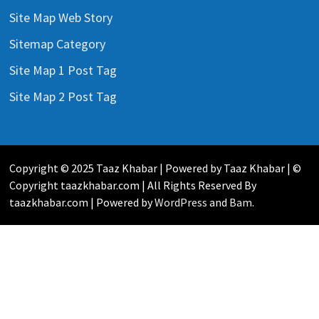
Site Map Web Story
Sitemap Category
Site Map 1 Post Tag
Site Map 2 Post Tag
Copyright © 2025 Taaz Khabar | Powered by Taaz Khabar | ©
Copyright taazkhabar.com | All Rights Reserved By
taazkhabar.com | Powered by
WordPress
and
Bam
.