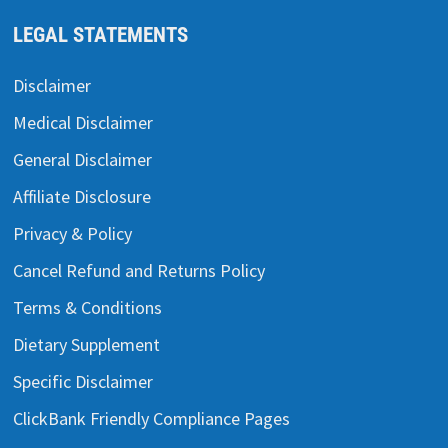
LEGAL STATEMENTS
Disclaimer
Medical Disclaimer
General Disclaimer
Affiliate Disclosure
Privacy & Policy
Cancel Refund and Returns Policy
Terms & Conditions
Dietary Supplement
Specific Disclaimer
ClickBank Friendly Compliance Pages