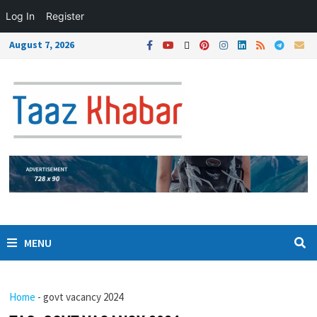
Log In
Register
August 7, 2026
MENU
Home
-
govt vacancy 2024