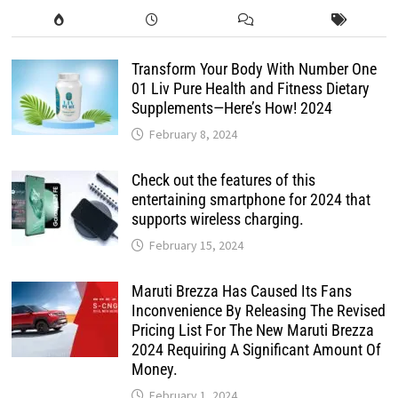
Transform Your Body With Number One
01 Liv Pure Health and Fitness Dietary
Supplements—Here’s How! 2024
February 8, 2024
Check out the features of this
entertaining smartphone for 2024 that
supports wireless charging.
February 15, 2024
Maruti Brezza Has Caused Its Fans
Inconvenience By Releasing The Revised
Pricing List For The New Maruti Brezza
2024 Requiring A Significant Amount Of
Money.
February 1, 2024