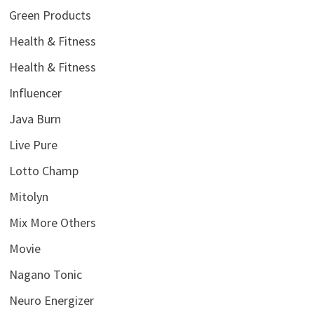
Green Products
Health & Fitness
Health & Fitness
Influencer
Java Burn
Live Pure
Lotto Champ
Mitolyn
Mix More Others
Movie
Nagano Tonic
Neuro Energizer