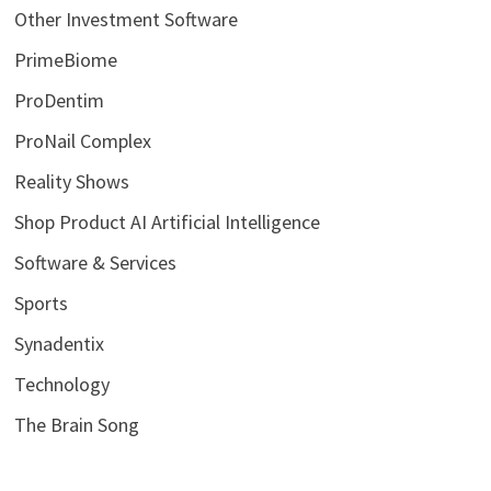
Other Investment Software
PrimeBiome
ProDentim
ProNail Complex
Reality Shows
Shop Product AI Artificial Intelligence
Software & Services
Sports
Synadentix
Technology
The Brain Song