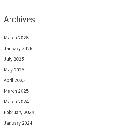
Archives
March 2026
January 2026
July 2025
May 2025
April 2025
March 2025
March 2024
February 2024
January 2024