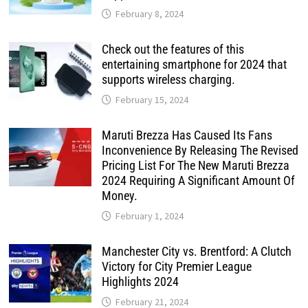
February 8, 2024
Check out the features of this
entertaining smartphone for 2024 that
supports wireless charging.
February 15, 2024
Maruti Brezza Has Caused Its Fans
Inconvenience By Releasing The Revised
Pricing List For The New Maruti Brezza
2024 Requiring A Significant Amount Of
Money.
February 1, 2024
Manchester City vs. Brentford: A Clutch
Victory for City Premier League
Highlights 2024
February 21, 2024