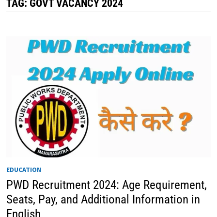
TAG:
GOVT VACANCY 2024
EDUCATION
PWD Recruitment 2024: Age Requirement,
Seats, Pay, and Additional Information in
English