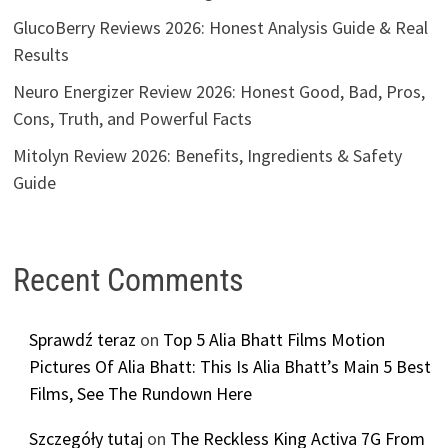
GlucoBerry Reviews 2026: Honest Analysis Guide & Real
Results
Neuro Energizer Review 2026: Honest Good, Bad, Pros,
Cons, Truth, and Powerful Facts
Mitolyn Review 2026: Benefits, Ingredients & Safety
Guide
Recent Comments
Sprawdź teraz
on
Top 5 Alia Bhatt Films Motion
Pictures Of Alia Bhatt: This Is Alia Bhatt’s Main 5 Best
Films, See The Rundown Here
Szczegóły tutaj
on
The Reckless King Activa 7G From