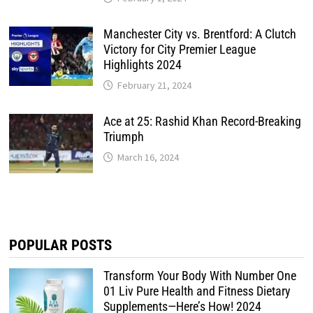
Manchester City vs. Brentford: A Clutch
Victory for City Premier League
Highlights 2024
February 21, 2024
Ace at 25: Rashid Khan Record-Breaking
Triumph
March 16, 2024
POPULAR POSTS
Transform Your Body With Number One
01 Liv Pure Health and Fitness Dietary
Supplements—Here’s How! 2024