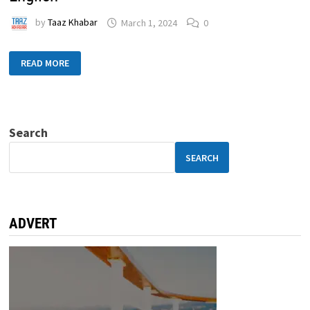
by
Taaz Khabar
March 1, 2024
0
READ MORE
Search
SEARCH
ADVERT