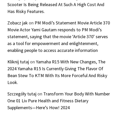
Scooter Is Being Released At Such A High Cost And
Has Risky Features.
Zobacz jak
on
PM Modi’s Statement Movie Article 370
Movie Actor Yami Gautam responds to PM Modi’s
statement, saying that the movie ‘Article 370’ serves
as a tool for empowerment and enlightenment,
enabling people to access accurate information
Kliknij tutaj
on
Yamaha R15 With New Changes, The
2024 Yamaha R15 Is Currently Giving The Flavor Of
Bean Stew To KTM With Its More Forceful And Risky
Look.
Szczegóły tutaj
on
Transform Your Body With Number
One 01 Liv Pure Health and Fitness Dietary
Supplements—Here’s How! 2024