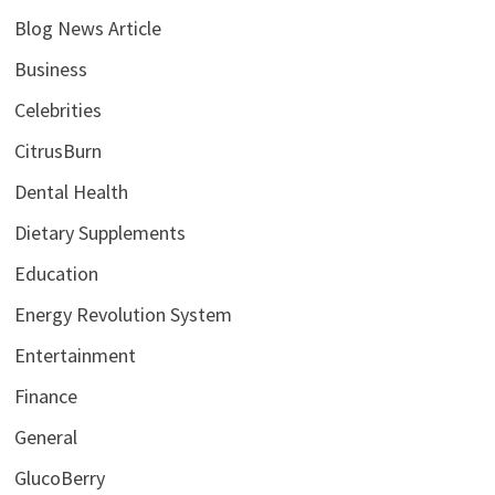
Blog News Article
Business
Celebrities
CitrusBurn
Dental Health
Dietary Supplements
Education
Energy Revolution System
Entertainment
Finance
General
GlucoBerry