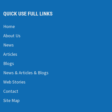
QUICK USE FULL LINKS
Home
About Us
News
Articles
Blogs
News & Articles & Blogs
Web Stories
Contact
Site Map