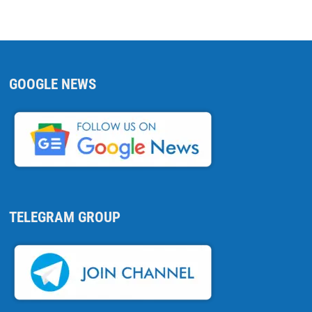
GOOGLE NEWS
TELEGRAM GROUP