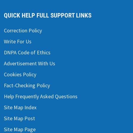
QUICK HELP FULL SUPPORT LINKS
Correction Policy
Write For Us
DNPA Code of Ethics
Advertisement With Us
Cookies Policy
Fact-Checking Policy
Help Frequently Asked Questions
Site Map Index
Site Map Post
Site Map Page