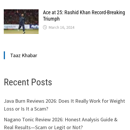
Ace at 25: Rashid Khan Record-Breaking
Triumph
March 16, 2024
Taaz Khabar
Recent Posts
Java Burn Reviews 2026: Does It Really Work for Weight
Loss or Is It a Scam?
Nagano Tonic Review 2026: Honest Analysis Guide &
Real Results—Scam or Legit or Not?