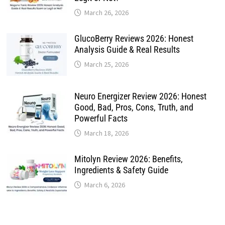
March 26, 2026
GlucoBerry Reviews 2026: Honest
Analysis Guide & Real Results
March 25, 2026
Neuro Energizer Review 2026: Honest
Good, Bad, Pros, Cons, Truth, and
Powerful Facts
March 18, 2026
Mitolyn Review 2026: Benefits,
Ingredients & Safety Guide
March 6, 2026