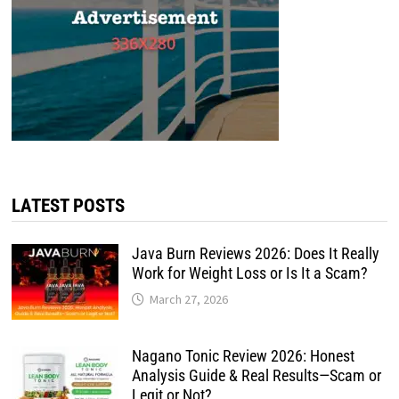
LATEST POSTS
Java Burn Reviews 2026: Does It Really
Work for Weight Loss or Is It a Scam?
March 27, 2026
Nagano Tonic Review 2026: Honest
Analysis Guide & Real Results—Scam or
Legit or Not?