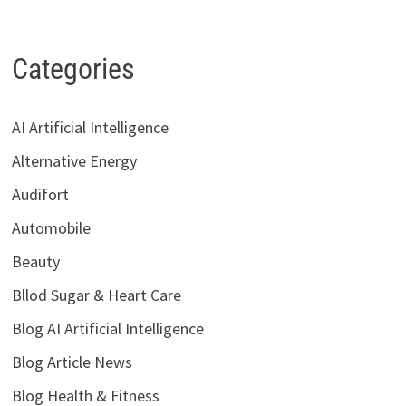
Categories
AI Artificial Intelligence
Alternative Energy
Audifort
Automobile
Beauty
Bllod Sugar & Heart Care
Blog AI Artificial Intelligence
Blog Article News
Blog Health & Fitness