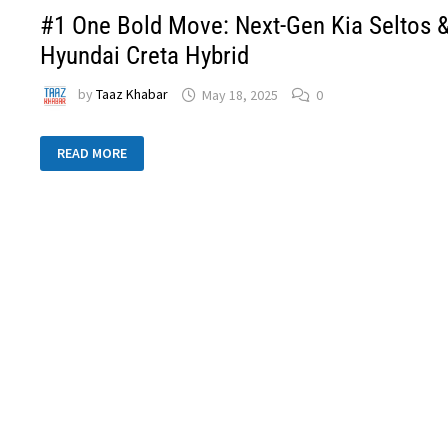
#1 One Bold Move: Next-Gen Kia Seltos 
Hyundai Creta Hybrid
by
Taaz Khabar
May 18, 2025
0
READ MORE