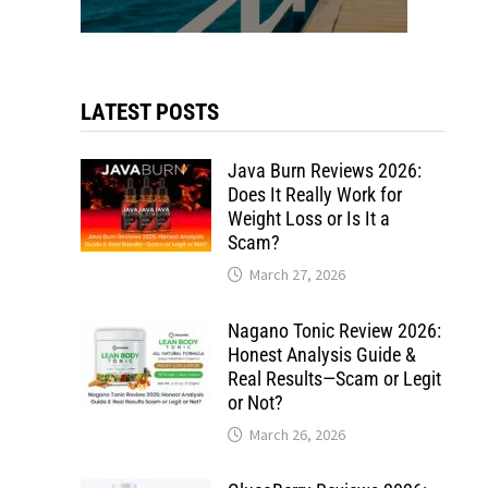
LATEST POSTS
Java Burn Reviews 2026:
Does It Really Work for
Weight Loss or Is It a
Scam?
March 27, 2026
Nagano Tonic Review 2026:
Honest Analysis Guide &
Real Results—Scam or Legit
or Not?
March 26, 2026