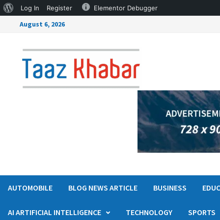
Log In
Register
Elementor Debugger
August 6, 2026
AUTOMOBILE
BLOG NEWS ARTICLE
BUSINESS
EDUC
AI ARTIFICIAL INTELLIGENCE
TECHNOLOGY
SPORTS