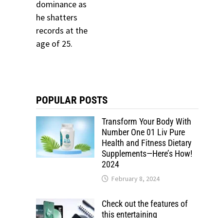
POPULAR POSTS
Transform Your Body With
Number One 01 Liv Pure
Health and Fitness Dietary
Supplements—Here’s How!
2024
February 8, 2024
Check out the features of
this entertaining