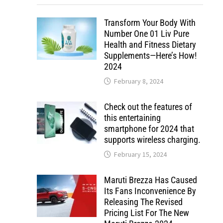
Transform Your Body With
Number One 01 Liv Pure
Health and Fitness Dietary
Supplements—Here’s How!
2024
February 8, 2024
Check out the features of
this entertaining
smartphone for 2024 that
supports wireless charging.
February 15, 2024
Maruti Brezza Has Caused
Its Fans Inconvenience By
Releasing The Revised
Pricing List For The New