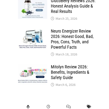
GlucoBerry Reviews 2026:
Honest Analysis Guide &
Real Results
March 25, 2026
Neuro Energizer Review
2026: Honest Good, Bad,
Pros, Cons, Truth, and
Powerful Facts
March 18, 2026
Mitolyn Review 2026:
Benefits, Ingredients &
Safety Guide
March 6, 2026