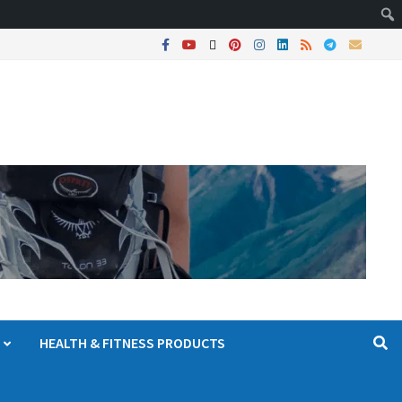
HEALTH & FITNESS PRODUCTS