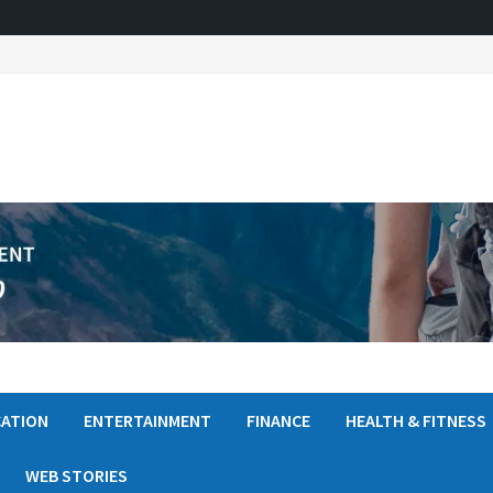
ATION
ENTERTAINMENT
FINANCE
HEALTH & FITNESS
WEB STORIES