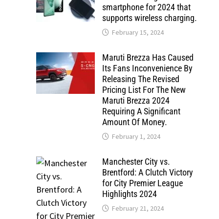
smartphone for 2024 that
supports wireless charging.
February 15, 2024
Maruti Brezza Has Caused
Its Fans Inconvenience By
Releasing The Revised
Pricing List For The New
Maruti Brezza 2024
Requiring A Significant
Amount Of Money.
February 1, 2024
Manchester City vs.
Brentford: A Clutch Victory
for City Premier League
Highlights 2024
February 21, 2024