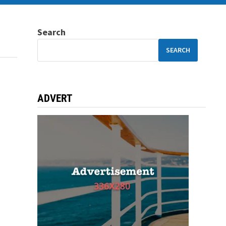
Search
SEARCH
ADVERT