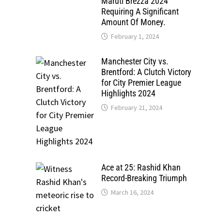
Maruti Brezza 2024
Requiring A Significant
Amount Of Money.
February 1, 2024
Manchester City vs.
Brentford: A Clutch Victory
for City Premier League
Highlights 2024
February 21, 2024
Ace at 25: Rashid Khan
Record-Breaking Triumph
March 16, 2024