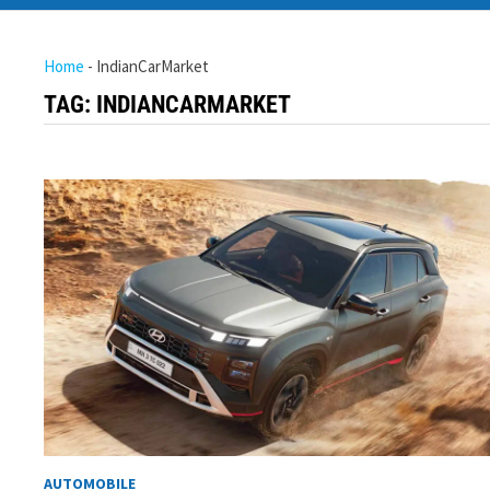
Home
-
IndianCarMarket
TAG:
INDIANCARMARKET
AUTOMOBILE