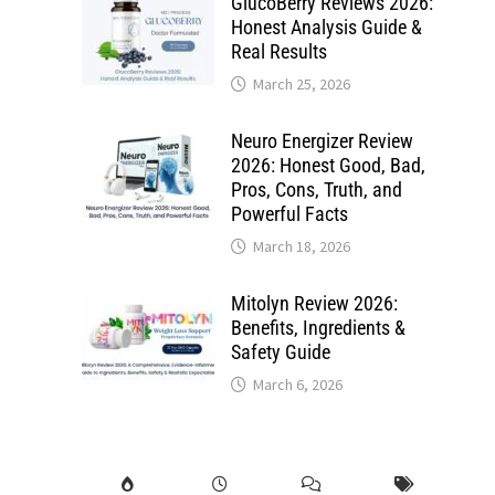
GlucoBerry Reviews 2026:
Honest Analysis Guide &
Real Results
March 25, 2026
Neuro Energizer Review
2026: Honest Good, Bad,
Pros, Cons, Truth, and
Powerful Facts
March 18, 2026
Mitolyn Review 2026:
Benefits, Ingredients &
Safety Guide
March 6, 2026