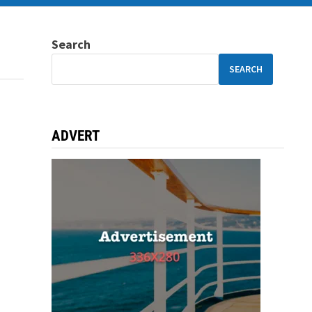
Search
SEARCH
ADVERT