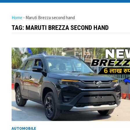
Home
-
Maruti Brezza second hand
TAG:
MARUTI BREZZA SECOND HAND
AUTOMOBILE