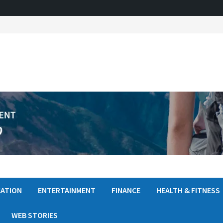
ATION
ENTERTAINMENT
FINANCE
HEALTH & FITNESS
WEB STORIES