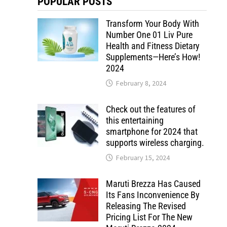
POPULAR POSTS
Transform Your Body With
Number One 01 Liv Pure
Health and Fitness Dietary
Supplements—Here’s How!
2024
February 8, 2024
Check out the features of
this entertaining
smartphone for 2024 that
supports wireless charging.
February 15, 2024
Maruti Brezza Has Caused
Its Fans Inconvenience By
Releasing The Revised
Pricing List For The New