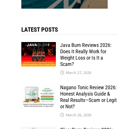
LATEST POSTS
Java Burn Reviews 2026:
Does It Really Work for
Weight Loss or Is It a
Scam?
March 27, 2026
Nagano Tonic Review 2026:
Honest Analysis Guide &
Real Results—Scam or Legit
or Not?
March 26, 2026