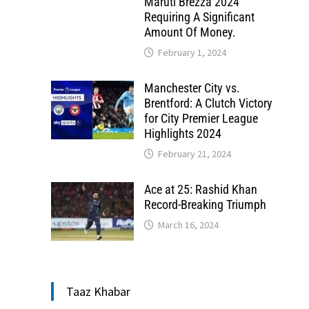
Maruti Brezza 2024
Requiring A Significant
Amount Of Money.
February 1, 2024
Manchester City vs.
Brentford: A Clutch Victory
for City Premier League
Highlights 2024
February 21, 2024
Ace at 25: Rashid Khan
Record-Breaking Triumph
March 16, 2024
Taaz Khabar