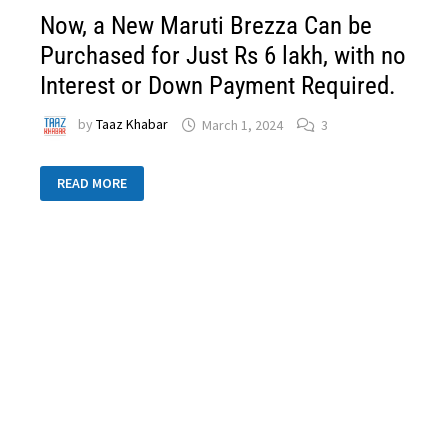
Now, a New Maruti Brezza Can be
Purchased for Just Rs 6 lakh, with no
Interest or Down Payment Required.
by
Taaz Khabar
March 1, 2024
3
READ MORE