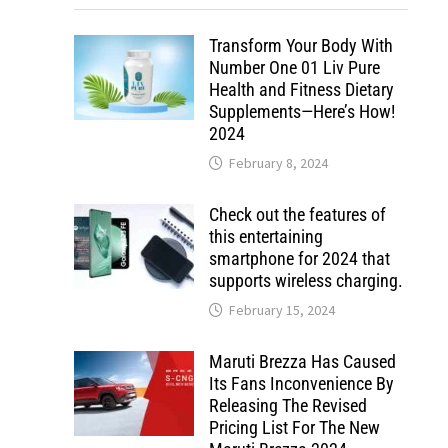
Transform Your Body With
Number One 01 Liv Pure
Health and Fitness Dietary
Supplements—Here’s How!
2024
February 8, 2024
Check out the features of
this entertaining
smartphone for 2024 that
supports wireless charging.
February 15, 2024
Maruti Brezza Has Caused
Its Fans Inconvenience By
Releasing The Revised
Pricing List For The New