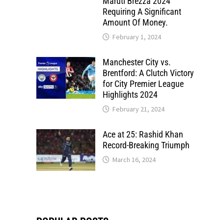
Maruti Brezza 2024
Requiring A Significant
Amount Of Money.
February 1, 2024
Manchester City vs.
Brentford: A Clutch Victory
for City Premier League
Highlights 2024
February 21, 2024
Ace at 25: Rashid Khan
Record-Breaking Triumph
March 16, 2024