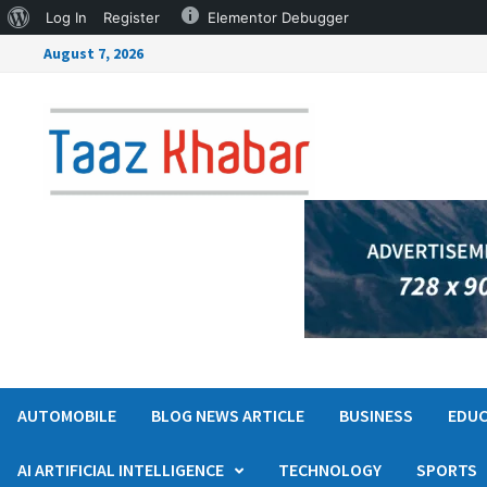
Log In
Register
Elementor Debugger
August 7, 2026
AUTOMOBILE
BLOG NEWS ARTICLE
BUSINESS
EDUC
AI ARTIFICIAL INTELLIGENCE
TECHNOLOGY
SPORTS