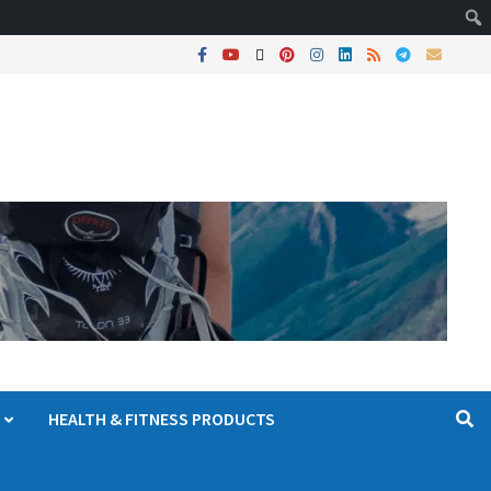
HEALTH & FITNESS PRODUCTS