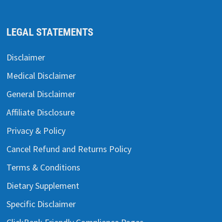
LEGAL STATEMENTS
Disclaimer
Medical Disclaimer
General Disclaimer
Affiliate Disclosure
Privacy & Policy
Cancel Refund and Returns Policy
Terms & Conditions
Dietary Supplement
Specific Disclaimer