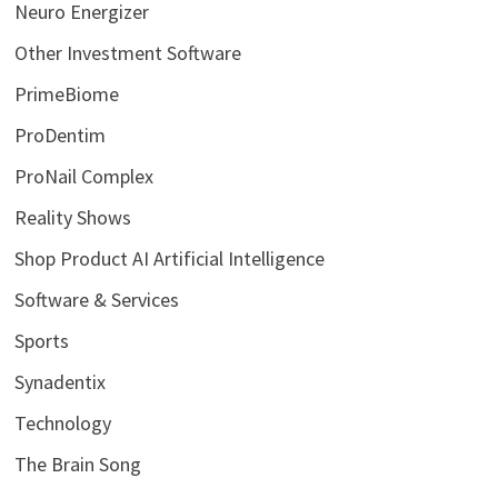
Neuro Energizer
Other Investment Software
PrimeBiome
ProDentim
ProNail Complex
Reality Shows
Shop Product AI Artificial Intelligence
Software & Services
Sports
Synadentix
Technology
The Brain Song