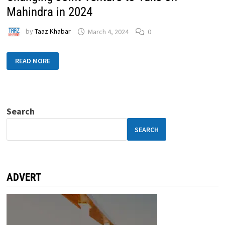
Mahindra in 2024
by
Taaz Khabar
March 4, 2024
0
READ MORE
Search
SEARCH
ADVERT