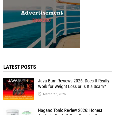
LATEST POSTS
Java Burn Reviews 2026: Does It Really
Work for Weight Loss or Is It a Scam?
March 27, 2026
Nagano Tonic Review 2026: Honest