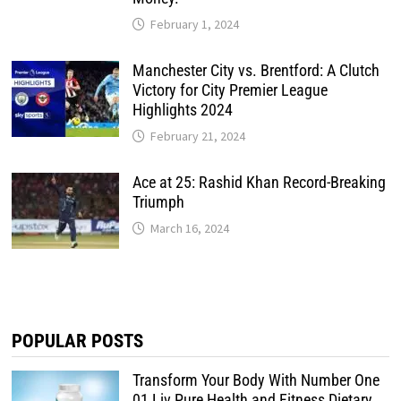
February 1, 2024
Manchester City vs. Brentford: A Clutch
Victory for City Premier League
Highlights 2024
February 21, 2024
Ace at 25: Rashid Khan Record-Breaking
Triumph
March 16, 2024
POPULAR POSTS
Transform Your Body With Number One
01 Liv Pure Health and Fitness Dietary