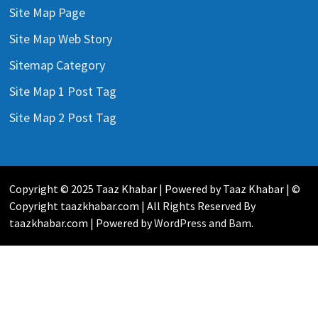
Site Map Page
Site Map Web Story
Sitemap Category
Site Map 1 Post Tag
Site Map 2 Post Tag
Copyright © 2025 Taaz Khabar | Powered by Taaz Khabar | ©
Copyright taazkhabar.com | All Rights Reserved By
taazkhabar.com | Powered by
WordPress
and
Bam
.