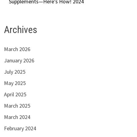
Supplements—Here’s How! 2024
Archives
March 2026
January 2026
July 2025
May 2025
April 2025
March 2025
March 2024
February 2024