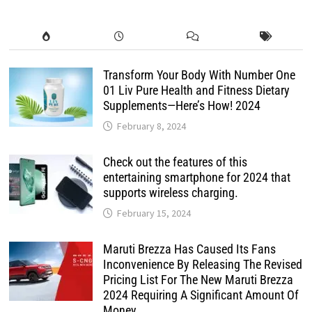
Transform Your Body With Number One
01 Liv Pure Health and Fitness Dietary
Supplements—Here’s How! 2024
February 8, 2024
Check out the features of this
entertaining smartphone for 2024 that
supports wireless charging.
February 15, 2024
Maruti Brezza Has Caused Its Fans
Inconvenience By Releasing The Revised
Pricing List For The New Maruti Brezza
2024 Requiring A Significant Amount Of
Money.