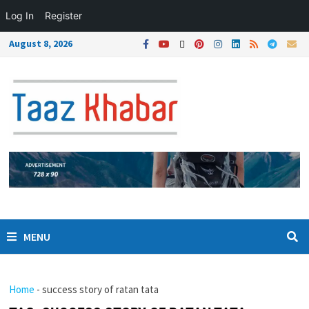
Log In
Register
August 8, 2026
MENU
Home
-
success story of ratan tata