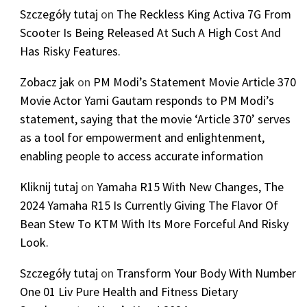
Szczegóły tutaj
on
The Reckless King Activa 7G From
Scooter Is Being Released At Such A High Cost And
Has Risky Features.
Zobacz jak
on
PM Modi’s Statement Movie Article 370
Movie Actor Yami Gautam responds to PM Modi’s
statement, saying that the movie ‘Article 370’ serves
as a tool for empowerment and enlightenment,
enabling people to access accurate information
Kliknij tutaj
on
Yamaha R15 With New Changes, The
2024 Yamaha R15 Is Currently Giving The Flavor Of
Bean Stew To KTM With Its More Forceful And Risky
Look.
Szczegóły tutaj
on
Transform Your Body With Number
One 01 Liv Pure Health and Fitness Dietary