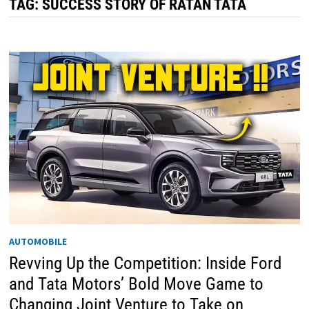
TAG:
SUCCESS STORY OF RATAN TATA
AUTOMOBILE
Revving Up the Competition: Inside Ford
and Tata Motors’ Bold Move Game to
Changing Joint Venture to Take on