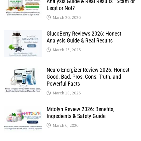
Analysis Guide & Real Results—Scam or
Legit or Not?
March 26, 2026
GlucoBerry Reviews 2026: Honest
Analysis Guide & Real Results
March 25, 2026
Neuro Energizer Review 2026: Honest
Good, Bad, Pros, Cons, Truth, and
Powerful Facts
March 18, 2026
Mitolyn Review 2026: Benefits,
Ingredients & Safety Guide
March 6, 2026