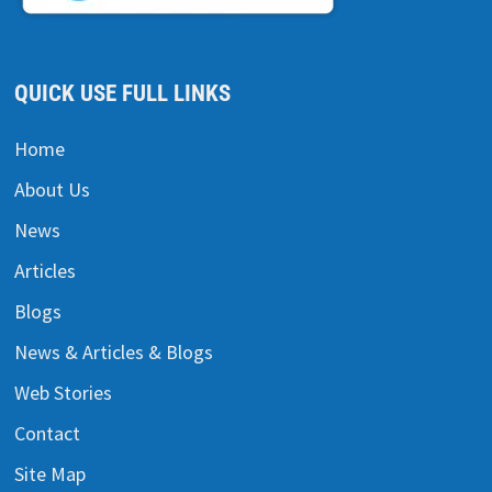
QUICK USE FULL LINKS
Home
About Us
News
Articles
Blogs
News & Articles & Blogs
Web Stories
Contact
Site Map