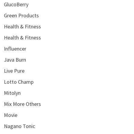
GlucoBerry
Green Products
Health & Fitness
Health & Fitness
Influencer
Java Burn
Live Pure
Lotto Champ
Mitolyn
Mix More Others
Movie
Nagano Tonic