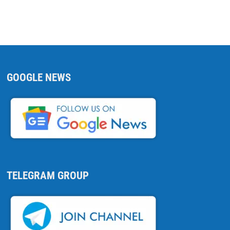
GOOGLE NEWS
TELEGRAM GROUP