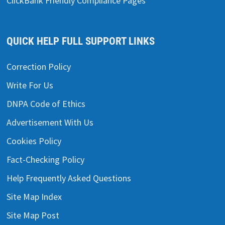
ClickBank Friendly Compliance Pages
QUICK HELP FULL SUPPORT LINKS
Correction Policy
Write For Us
DNPA Code of Ethics
Advertisement With Us
Cookies Policy
Fact-Checking Policy
Help Frequently Asked Questions
Site Map Index
Site Map Post