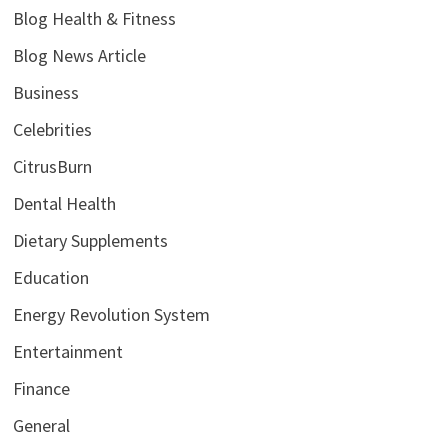
Blog Health & Fitness
Blog News Article
Business
Celebrities
CitrusBurn
Dental Health
Dietary Supplements
Education
Energy Revolution System
Entertainment
Finance
General