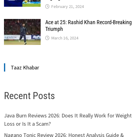
February 21, 2024
Ace at 25: Rashid Khan Record-Breaking
Triumph
March 16, 2024
Taaz Khabar
Recent Posts
Java Burn Reviews 2026: Does It Really Work for Weight
Loss or Is It a Scam?
Nagano Tonic Review 2026: Honest Analysis Guide &