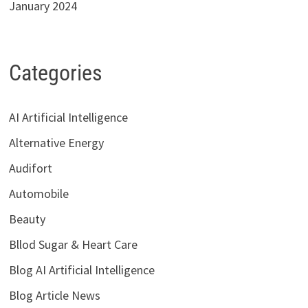
January 2024
Categories
AI Artificial Intelligence
Alternative Energy
Audifort
Automobile
Beauty
Bllod Sugar & Heart Care
Blog AI Artificial Intelligence
Blog Article News