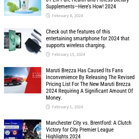
Supplements—Here’s How! 2024
February 8, 2024
Check out the features of this
entertaining smartphone for 2024 that
supports wireless charging.
February 15, 2024
Maruti Brezza Has Caused Its Fans
Inconvenience By Releasing The Revised
Pricing List For The New Maruti Brezza
2024 Requiring A Significant Amount Of
Money.
February 1, 2024
Manchester City vs. Brentford: A Clutch
Victory for City Premier League
Highlights 2024