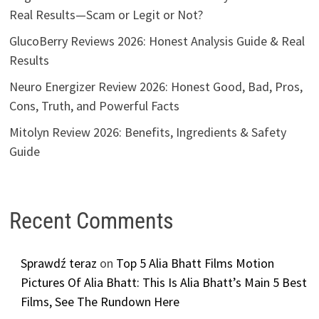
Real Results—Scam or Legit or Not?
GlucoBerry Reviews 2026: Honest Analysis Guide & Real
Results
Neuro Energizer Review 2026: Honest Good, Bad, Pros,
Cons, Truth, and Powerful Facts
Mitolyn Review 2026: Benefits, Ingredients & Safety
Guide
Recent Comments
Sprawdź teraz
on
Top 5 Alia Bhatt Films Motion
Pictures Of Alia Bhatt: This Is Alia Bhatt’s Main 5 Best
Films, See The Rundown Here