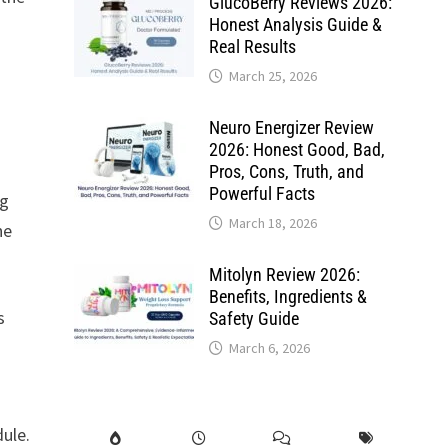
GlucoBerry Reviews 2026:
Honest Analysis Guide &
Real Results
March 25, 2026
Neuro Energizer Review
2026: Honest Good, Bad,
Pros, Cons, Truth, and
Powerful Facts
ng
March 18, 2026
he
Mitolyn Review 2026:
Benefits, Ingredients &
s
Safety Guide
March 6, 2026
dule.