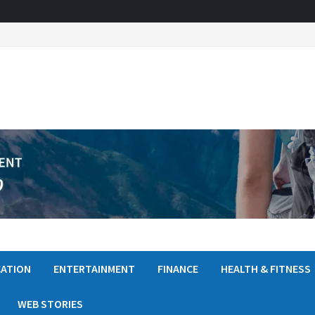
ATION
ENTERTAINMENT
FINANCE
HEALTH & FITNESS
WEB STORIES