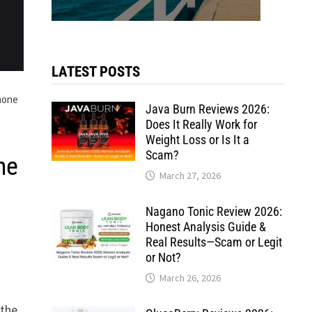
LATEST POSTS
Phone
Java Burn Reviews 2026:
Does It Really Work for
Weight Loss or Is It a
Scam?
ne
March 27, 2026
Nagano Tonic Review 2026:
Honest Analysis Guide &
Real Results—Scam or Legit
or Not?
March 26, 2026
 the