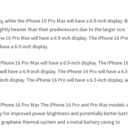
y, while the iPhone 16 Pro Max will have a 6.9-inch display. 
ghtly heavier than their predecessors due to the larger size.
ne 16 Pro Max will have a 6.9-inch display. The iPhone 16 Pro
have a 6.9-inch display.
 iPhone 16 Pro Max will have a 6.9-inch display. The iPhone 1
will have a 6.9-inch display. The iPhone 16 Pro will have a 6.3
inch display. The iPhone 16 Pro will have a 6.3-inch display, 
he iPhone 16 Pro Max The iPhone 16 Pro and Pro Max models 
y for improved power brightness and potentially better batt
 a graphene thermal system and a metal battery casing to