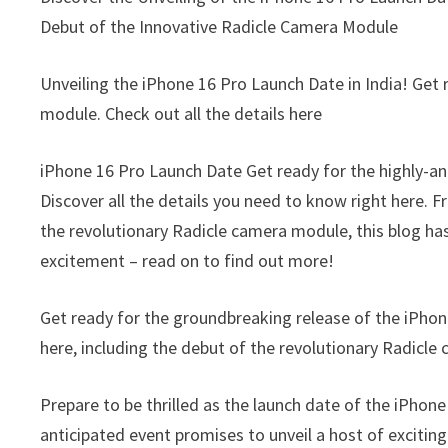
Debut of the Innovative Radicle Camera Module
Unveiling the iPhone 16 Pro Launch Date in India! Get
module. Check out all the details here
iPhone 16 Pro Launch Date Get ready for the highly-an
Discover all the details you need to know right here. F
the revolutionary Radicle camera module, this blog ha
excitement – read on to find out more!
Get ready for the groundbreaking release of the iPhon
here, including the debut of the revolutionary Radicl
Prepare to be thrilled as the launch date of the iPhon
anticipated event promises to unveil a host of exciti