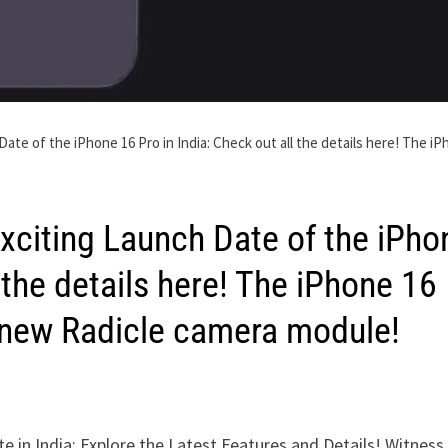
te of the iPhone 16 Pro in India: Check out all the details here! The i
xciting Launch Date of the iPho
l the details here! The iPhone 16
e new Radicle camera module!
e in India: Explore the Latest Features and Details! Witness