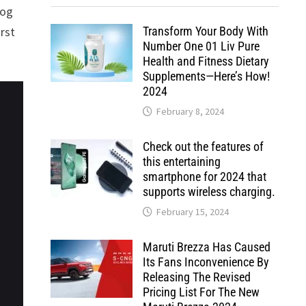
log
Transform Your Body With
rst
Number One 01 Liv Pure
Health and Fitness Dietary
Supplements—Here’s How!
2024
February 8, 2024
Check out the features of
this entertaining
smartphone for 2024 that
supports wireless charging.
February 15, 2024
Maruti Brezza Has Caused
Its Fans Inconvenience By
Releasing The Revised
Pricing List For The New