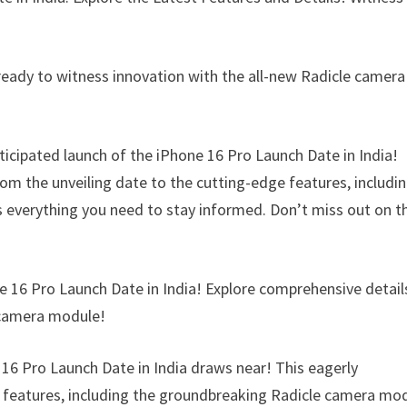
 ready to witness innovation with the all-new Radicle camera
ticipated launch of the iPhone 16 Pro Launch Date in India!
rom the unveiling date to the cutting-edge features, includi
s everything you need to stay informed. Don’t miss out on t
e 16 Pro Launch Date in India! Explore comprehensive detail
e camera module!
e 16 Pro Launch Date in India draws near! This eagerly
ng features, including the groundbreaking Radicle camera mo