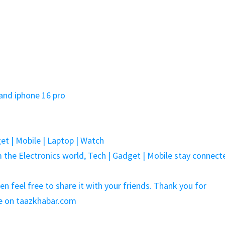
and iphone 16 pro
et | Mobile | Laptop | Watch
the Electronics world, Tech | Gadget | Mobile stay connect
hen feel free to share it with your friends. Thank you for
me on taazkhabar.com