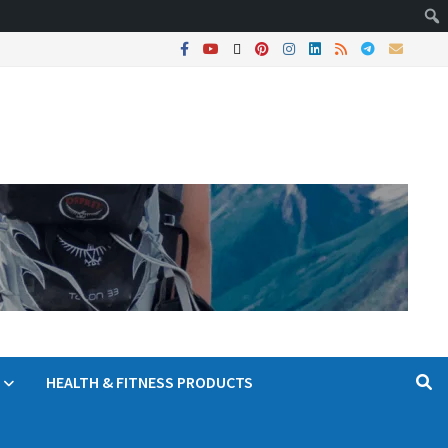
HEALTH & FITNESS PRODUCTS