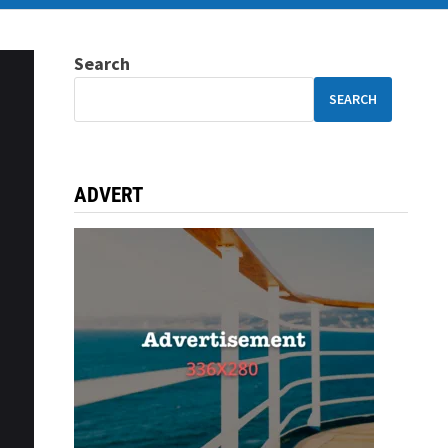
Search
SEARCH
ADVERT