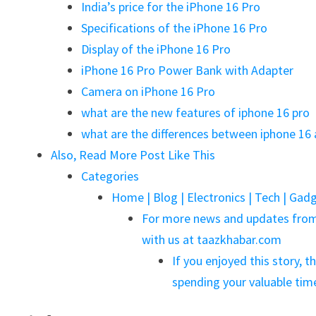
India’s price for the iPhone 16 Pro
Specifications of the iPhone 16 Pro
Display of the iPhone 16 Pro
iPhone 16 Pro Power Bank with Adapter
Camera on iPhone 16 Pro
what are the new features of iphone 16 pro
what are the differences between iphone 16 
Also, Read More Post Like This
Categories
Home | Blog | Electronics | Tech | Gadg
For more news and updates from 
with us at taazkhabar.com
If you enjoyed this story, t
spending your valuable ti