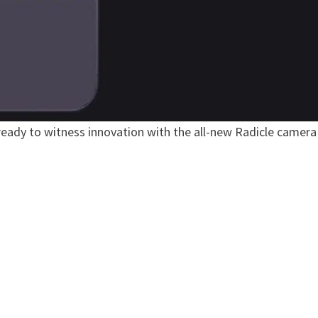
 ready to witness innovation with the all-new Radicle camera