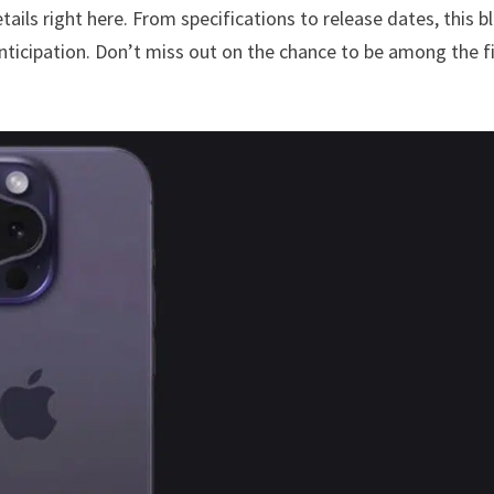
etails right here. From specifications to release dates, this b
nticipation. Don’t miss out on the chance to be among the fi