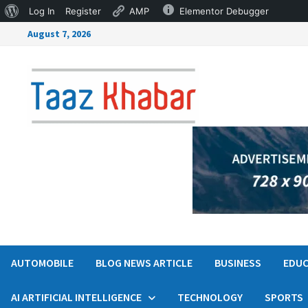
Log In
Register
AMP
Elementor Debugger
August 7, 2026
AUTOMOBILE
BLOG NEWS ARTICLE
BUSINESS
EDUC
AI ARTIFICIAL INTELLIGENCE
TECHNOLOGY
SPORTS