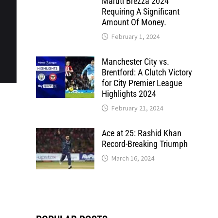
Maruti Brezza 2024
Requiring A Significant
Amount Of Money.
February 1, 2024
Manchester City vs.
Brentford: A Clutch Victory
for City Premier League
Highlights 2024
February 21, 2024
Ace at 25: Rashid Khan
Record-Breaking Triumph
March 16, 2024