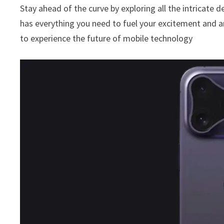
Stay ahead of the curve by exploring all the intricate d
has everything you need to fuel your excitement and a
to experience the future of mobile technology