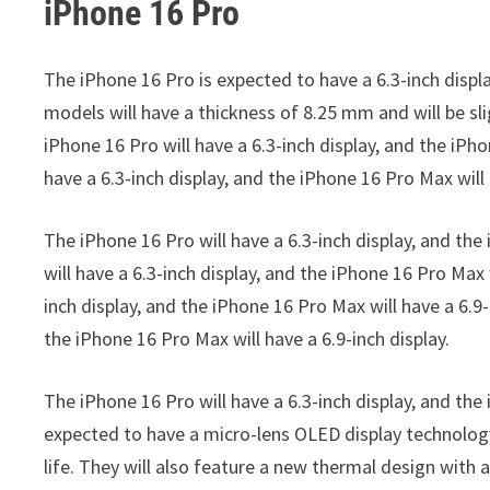
iPhone 16 Pro
The iPhone 16 Pro is expected to have a 6.3-inch displa
models will have a thickness of 8.25 mm and will be sli
iPhone 16 Pro will have a 6.3-inch display, and the iPho
have a 6.3-inch display, and the iPhone 16 Pro Max will 
The iPhone 16 Pro will have a 6.3-inch display, and the
will have a 6.3-inch display, and the iPhone 16 Pro Max 
inch display, and the iPhone 16 Pro Max will have a 6.9-
the iPhone 16 Pro Max will have a 6.9-inch display.
The iPhone 16 Pro will have a 6.3-inch display, and t
expected to have a micro-lens OLED display technolog
life. They will also feature a new thermal design with