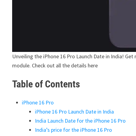
Unveiling the iPhone 16 Pro Launch Date in India! Get
module. Check out all the details here
Table of Contents
iPhone 16 Pro
iPhone 16 Pro Launch Date in India
India Launch Date for the iPhone 16 Pro
India’s price for the iPhone 16 Pro