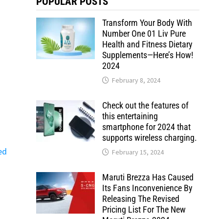
POPULAR POSTS
Transform Your Body With
Number One 01 Liv Pure
Health and Fitness Dietary
Supplements—Here’s How!
2024
February 8, 2024
Check out the features of
this entertaining
smartphone for 2024 that
supports wireless charging.
ed
February 15, 2024
Maruti Brezza Has Caused
Its Fans Inconvenience By
Releasing The Revised
Pricing List For The New