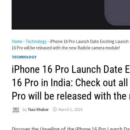
Home
-
Technology
-
iPhone 16 Pro Launch Date Exciting Launch Da
16 Pro will be released with the new Radicle camera module!
TECHNOLOGY
iPhone 16 Pro Launch Date E
16 Pro in India: Check out al
Pro will be released with th
by
Taaz Khabar
March 1, 2024
Discover the Unveiling of the iPhone 16 Pro Launch Dat