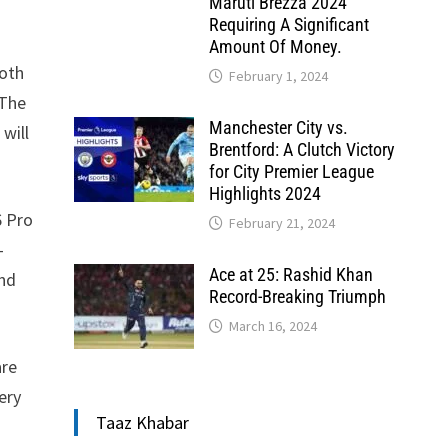
Maruti Brezza 2024
Requiring A Significant
Amount Of Money.
Both
February 1, 2024
 The
Manchester City vs.
 will
Brentford: A Clutch Victory
for City Premier League
Highlights 2024
6 Pro
February 21, 2024
-
Ace at 25: Rashid Khan
and
Record-Breaking Triumph
March 16, 2024
are
ery
Taaz Khabar