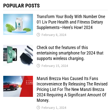
POPULAR POSTS
Transform Your Body With Number One
01 Liv Pure Health and Fitness Dietary
Supplements—Here’s How! 2024
February 8, 2024
Check out the features of this
entertaining smartphone for 2024 that
supports wireless charging.
February 15, 2024
Maruti Brezza Has Caused Its Fans
Inconvenience By Releasing The Revised
Pricing List For The New Maruti Brezza
2024 Requiring A Significant Amount Of
Money.
February 1, 2024