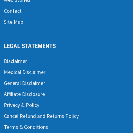
Contact
Site Map
LEGAL STATEMENTS
Disclaimer
Medical Disclaimer
General Disclaimer
Affiliate Disclosure
Privacy & Policy
Cancel Refund and Returns Policy
Terms & Conditions