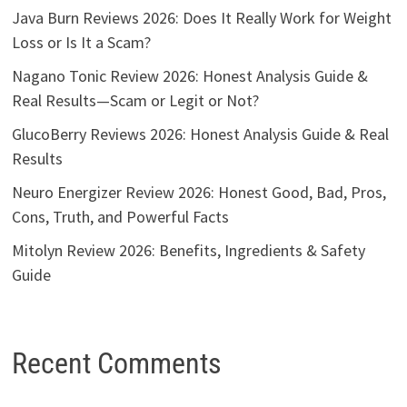
Java Burn Reviews 2026: Does It Really Work for Weight
Loss or Is It a Scam?
Nagano Tonic Review 2026: Honest Analysis Guide &
Real Results—Scam or Legit or Not?
GlucoBerry Reviews 2026: Honest Analysis Guide & Real
Results
Neuro Energizer Review 2026: Honest Good, Bad, Pros,
Cons, Truth, and Powerful Facts
Mitolyn Review 2026: Benefits, Ingredients & Safety
Guide
Recent Comments