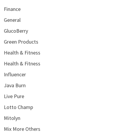
Finance
General
GlucoBerry
Green Products
Health & Fitness
Health & Fitness
Influencer
Java Burn
Live Pure
Lotto Champ
Mitolyn
Mix More Others