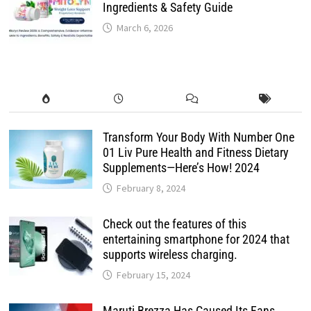
Ingredients & Safety Guide
March 6, 2026
Transform Your Body With Number One
01 Liv Pure Health and Fitness Dietary
Supplements—Here’s How! 2024
February 8, 2024
Check out the features of this
entertaining smartphone for 2024 that
supports wireless charging.
February 15, 2024
Maruti Brezza Has Caused Its Fans