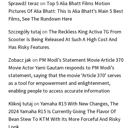
Sprawdź teraz
on
Top 5 Alia Bhatt Films Motion
Pictures Of Alia Bhatt: This Is Alia Bhatt’s Main 5 Best
Films, See The Rundown Here
Szczegóły tutaj
on
The Reckless King Activa 7G From
Scooter Is Being Released At Such A High Cost And
Has Risky Features.
Zobacz jak
on
PM Modi’s Statement Movie Article 370
Movie Actor Yami Gautam responds to PM Modi’s
statement, saying that the movie ‘Article 370’ serves
as a tool for empowerment and enlightenment,
enabling people to access accurate information
Kliknij tutaj
on
Yamaha R15 With New Changes, The
2024 Yamaha R15 Is Currently Giving The Flavor Of
Bean Stew To KTM With Its More Forceful And Risky
Look.