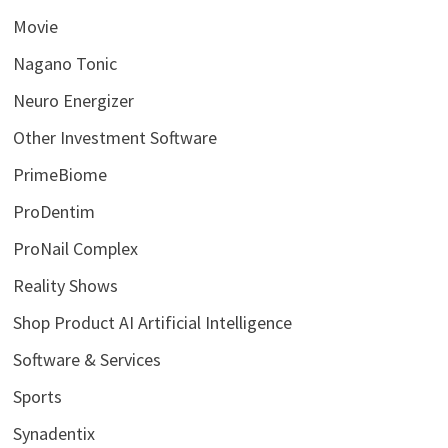
Movie
Nagano Tonic
Neuro Energizer
Other Investment Software
PrimeBiome
ProDentim
ProNail Complex
Reality Shows
Shop Product AI Artificial Intelligence
Software & Services
Sports
Synadentix