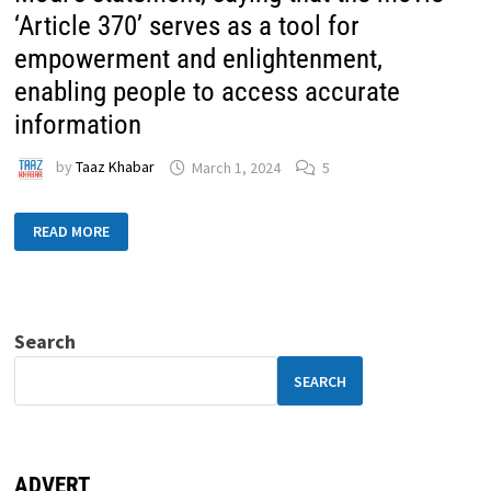
‘Article 370’ serves as a tool for
empowerment and enlightenment,
enabling people to access accurate
information
by
Taaz Khabar
March 1, 2024
5
READ MORE
Search
SEARCH
ADVERT