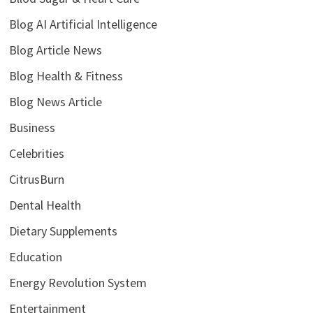
Blog AI Artificial Intelligence
Blog Article News
Blog Health & Fitness
Blog News Article
Business
Celebrities
CitrusBurn
Dental Health
Dietary Supplements
Education
Energy Revolution System
Entertainment