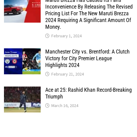
Inconvenience By Releasing The Revised
Pricing List For The New Maruti Brezza
2024 Requiring A Significant Amount Of
Money.
February 1, 2024
Manchester City vs. Brentford: A Clutch
Victory for City Premier League
Highlights 2024
February 21, 2024
Ace at 25: Rashid Khan Record-Breaking
Triumph
March 16, 2024