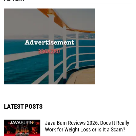
LATEST POSTS
Java Burn Reviews 2026: Does It Really
Work for Weight Loss or Is It a Scam?