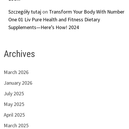
Szczegóły tutaj
on
Transform Your Body With Number
One 01 Liv Pure Health and Fitness Dietary
Supplements—Here’s How! 2024
Archives
March 2026
January 2026
July 2025
May 2025
April 2025
March 2025