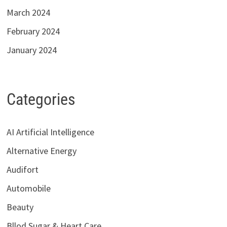
March 2024
February 2024
January 2024
Categories
AI Artificial Intelligence
Alternative Energy
Audifort
Automobile
Beauty
Bllod Sugar & Heart Care