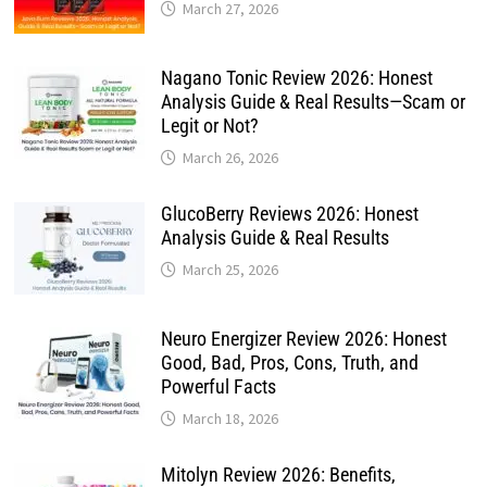
March 27, 2026
Nagano Tonic Review 2026: Honest
Analysis Guide & Real Results—Scam or
Legit or Not?
March 26, 2026
GlucoBerry Reviews 2026: Honest
Analysis Guide & Real Results
March 25, 2026
Neuro Energizer Review 2026: Honest
Good, Bad, Pros, Cons, Truth, and
Powerful Facts
March 18, 2026
Mitolyn Review 2026: Benefits,