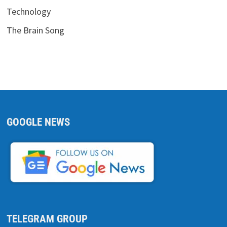
Technology
The Brain Song
GOOGLE NEWS
TELEGRAM GROUP