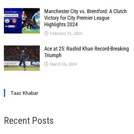
Manchester City vs. Brentford: A Clutch
Victory for City Premier League
Highlights 2024
February 21, 2024
Ace at 25: Rashid Khan Record-Breaking
Triumph
March 16, 2024
Taaz Khabar
Recent Posts