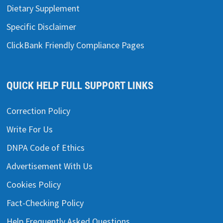
Dietary Supplement
Specific Disclaimer
ClickBank Friendly Compliance Pages
QUICK HELP FULL SUPPORT LINKS
Correction Policy
Write For Us
DNPA Code of Ethics
Advertisement With Us
Cookies Policy
Fact-Checking Policy
Help Frequently Asked Questions