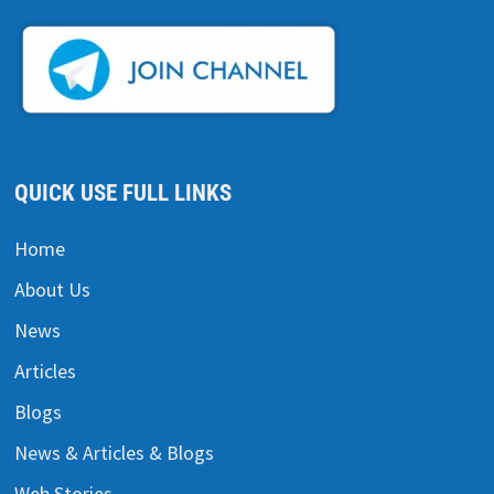
QUICK USE FULL LINKS
Home
About Us
News
Articles
Blogs
News & Articles & Blogs
Web Stories