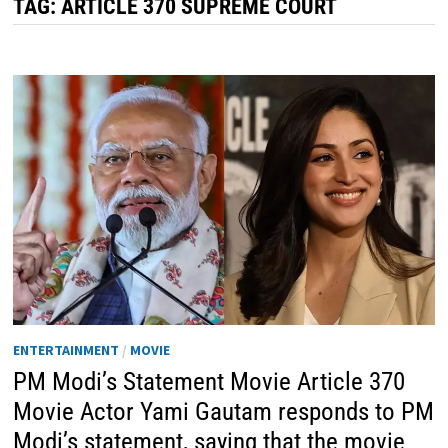
TAG:
ARTICLE 370 SUPREME COURT
ENTERTAINMENT
/
MOVIE
PM Modi’s Statement Movie Article 370
Movie Actor Yami Gautam responds to PM
Modi’s statement, saying that the movie