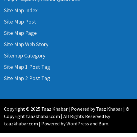
Site Map Index
Site Map Post
Site Map Page
Site Map Web Story
Sitemap Category
Site Map 1 Post Tag
Site Map 2 Post Tag
Copyright © 2025 Taaz Khabar | Powered by Taaz Khabar | ©
Copyright taazkhabar.com | All Rights Reserved By
taazkhabar.com | Powered by
WordPress
and
Bam
.