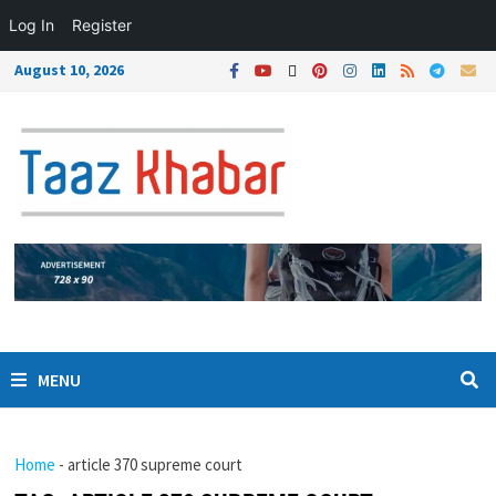
Log In
Register
August 10, 2026
MENU
Home
-
article 370 supreme court