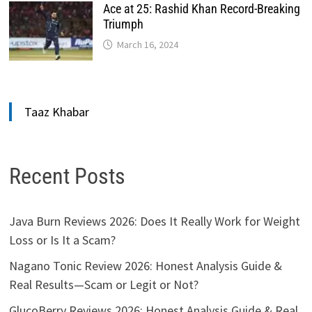
Ace at 25: Rashid Khan Record-Breaking
Triumph
March 16, 2024
Taaz Khabar
Recent Posts
Java Burn Reviews 2026: Does It Really Work for Weight
Loss or Is It a Scam?
Nagano Tonic Review 2026: Honest Analysis Guide &
Real Results—Scam or Legit or Not?
GlucoBerry Reviews 2026: Honest Analysis Guide & Real