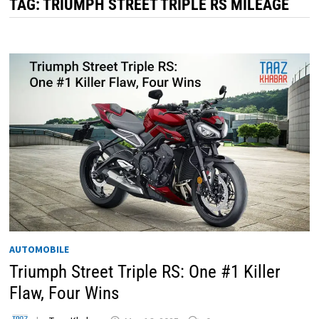
TAG:
TRIUMPH STREET TRIPLE RS MILEAGE
AUTOMOBILE
Triumph Street Triple RS: One #1 Killer
Flaw, Four Wins