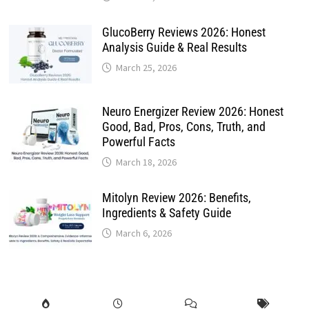
GlucoBerry Reviews 2026: Honest
Analysis Guide & Real Results
March 25, 2026
Neuro Energizer Review 2026: Honest
Good, Bad, Pros, Cons, Truth, and
Powerful Facts
March 18, 2026
Mitolyn Review 2026: Benefits,
Ingredients & Safety Guide
March 6, 2026