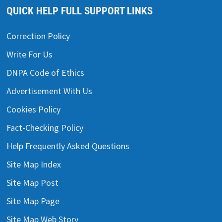
QUICK HELP FULL SUPPORT LINKS
Correction Policy
Write For Us
DNPA Code of Ethics
Advertisement With Us
Cookies Policy
Fact-Checking Policy
Help Frequently Asked Questions
Site Map Index
Site Map Post
Site Map Page
Site Map Web Story