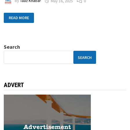
by
Taaz Khabar
May 16, 2025
0
READ MORE
Search
SEARCH
ADVERT