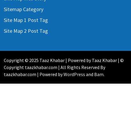
Sitemap Category
Site Map 1 Post Tag
Site Map 2 Post Tag
Copyright © 2025 Taaz Khabar | Powered by Taaz Khabar | ©
Copyright taazkhabar.com | All Rights Reserved By
taazkhabar.com | Powered by
WordPress
and
Bam
.