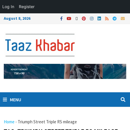
Log In
Register
August 8, 2026
MENU
Home
-
Triumph Street Triple RS mileage