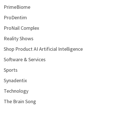
PrimeBiome
ProDentim
ProNail Complex
Reality Shows
Shop Product AI Artificial Intelligence
Software & Services
Sports
Synadentix
Technology
The Brain Song