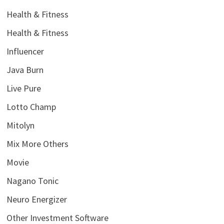
Health & Fitness
Health & Fitness
Influencer
Java Burn
Live Pure
Lotto Champ
Mitolyn
Mix More Others
Movie
Nagano Tonic
Neuro Energizer
Other Investment Software