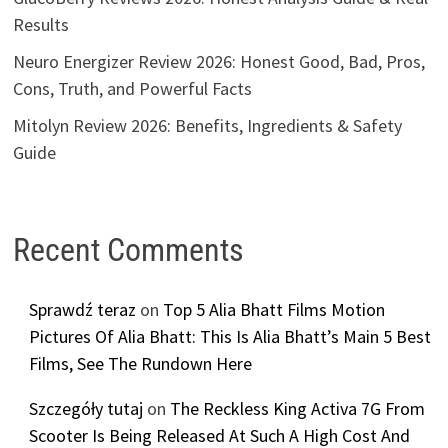
Results
Neuro Energizer Review 2026: Honest Good, Bad, Pros,
Cons, Truth, and Powerful Facts
Mitolyn Review 2026: Benefits, Ingredients & Safety
Guide
Recent Comments
Sprawdź teraz
on
Top 5 Alia Bhatt Films Motion
Pictures Of Alia Bhatt: This Is Alia Bhatt’s Main 5 Best
Films, See The Rundown Here
Szczegóły tutaj
on
The Reckless King Activa 7G From
Scooter Is Being Released At Such A High Cost And