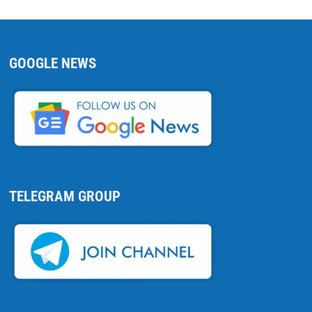
GOOGLE NEWS
TELEGRAM GROUP