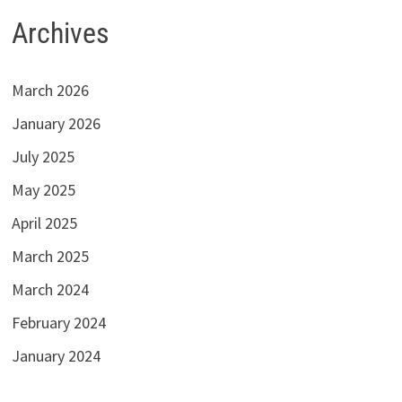
Archives
March 2026
January 2026
July 2025
May 2025
April 2025
March 2025
March 2024
February 2024
January 2024