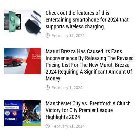
Check out the features of this
entertaining smartphone for 2024 that
supports wireless charging.
February 15, 2024
Maruti Brezza Has Caused Its Fans
Inconvenience By Releasing The Revised
Pricing List For The New Maruti Brezza
2024 Requiring A Significant Amount Of
Money.
February 1, 2024
Manchester City vs. Brentford: A Clutch
Victory for City Premier League
Highlights 2024
February 21, 2024