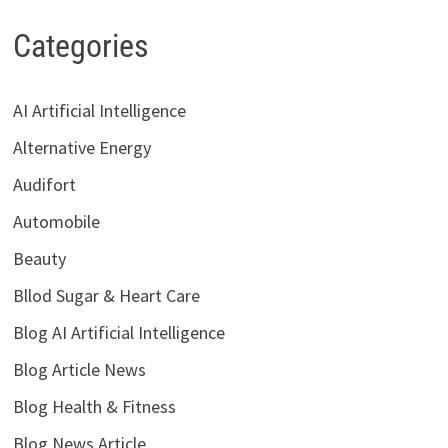
Categories
AI Artificial Intelligence
Alternative Energy
Audifort
Automobile
Beauty
Bllod Sugar & Heart Care
Blog AI Artificial Intelligence
Blog Article News
Blog Health & Fitness
Blog News Article