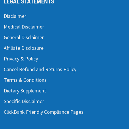
LEGAL STATEMENTS
Disclaimer
Medical Disclaimer
General Disclaimer
Affiliate Disclosure
Privacy & Policy
Cancel Refund and Returns Policy
Terms & Conditions
Dietary Supplement
Specific Disclaimer
ClickBank Friendly Compliance Pages