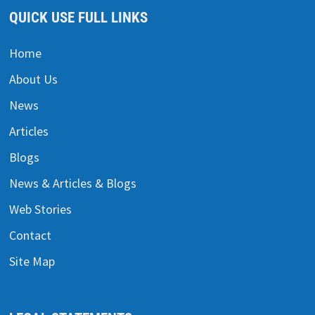
QUICK USE FULL LINKS
Home
About Us
News
Articles
Blogs
News & Articles & Blogs
Web Stories
Contact
Site Map