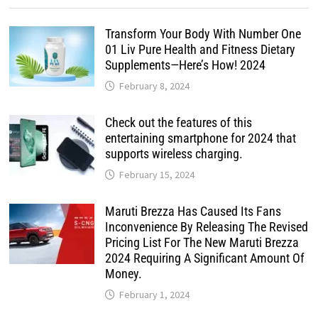
Transform Your Body With Number One
01 Liv Pure Health and Fitness Dietary
Supplements—Here’s How! 2024
February 8, 2024
Check out the features of this
entertaining smartphone for 2024 that
supports wireless charging.
February 15, 2024
Maruti Brezza Has Caused Its Fans
Inconvenience By Releasing The Revised
Pricing List For The New Maruti Brezza
2024 Requiring A Significant Amount Of
Money.
February 1, 2024