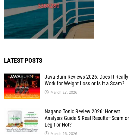
LATEST POSTS
Java Burn Reviews 2026: Does It Really
Work for Weight Loss or Is It a Scam?
March 27, 2026
Nagano Tonic Review 2026: Honest
Analysis Guide & Real Results—Scam or
Legit or Not?
March 26, 2026