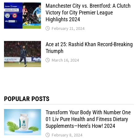
Manchester City vs. Brentford: A Clutch
Victory for City Premier League
Highlights 2024
February 21, 2024
Ace at 25: Rashid Khan Record-Breaking
Triumph
March 16, 2024
POPULAR POSTS
Transform Your Body With Number One
01 Liv Pure Health and Fitness Dietary
Supplements—Here’s How! 2024
February 8, 2024