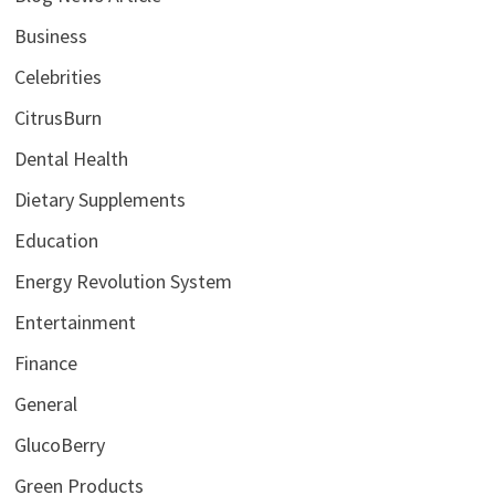
Business
Celebrities
CitrusBurn
Dental Health
Dietary Supplements
Education
Energy Revolution System
Entertainment
Finance
General
GlucoBerry
Green Products