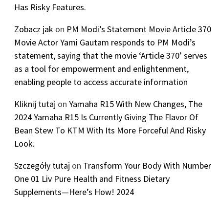
Has Risky Features.
Zobacz jak
on
PM Modi’s Statement Movie Article 370
Movie Actor Yami Gautam responds to PM Modi’s
statement, saying that the movie ‘Article 370’ serves
as a tool for empowerment and enlightenment,
enabling people to access accurate information
Kliknij tutaj
on
Yamaha R15 With New Changes, The
2024 Yamaha R15 Is Currently Giving The Flavor Of
Bean Stew To KTM With Its More Forceful And Risky
Look.
Szczegóły tutaj
on
Transform Your Body With Number
One 01 Liv Pure Health and Fitness Dietary
Supplements—Here’s How! 2024