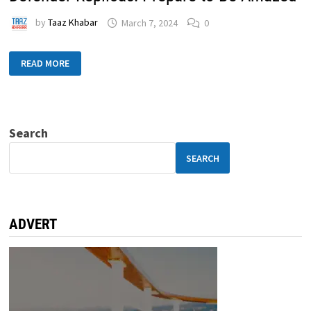
by
Taaz Khabar
March 7, 2024
0
READ MORE
Search
SEARCH
ADVERT