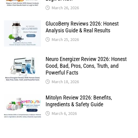
March 26, 2026
GlucoBerry Reviews 2026: Honest
Analysis Guide & Real Results
March 25, 2026
Neuro Energizer Review 2026: Honest
Good, Bad, Pros, Cons, Truth, and
Powerful Facts
March 18, 2026
Mitolyn Review 2026: Benefits,
Ingredients & Safety Guide
March 6, 2026