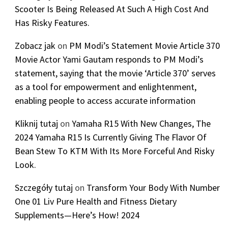
Scooter Is Being Released At Such A High Cost And
Has Risky Features.
Zobacz jak
on
PM Modi’s Statement Movie Article 370
Movie Actor Yami Gautam responds to PM Modi’s
statement, saying that the movie ‘Article 370’ serves
as a tool for empowerment and enlightenment,
enabling people to access accurate information
Kliknij tutaj
on
Yamaha R15 With New Changes, The
2024 Yamaha R15 Is Currently Giving The Flavor Of
Bean Stew To KTM With Its More Forceful And Risky
Look.
Szczegóły tutaj
on
Transform Your Body With Number
One 01 Liv Pure Health and Fitness Dietary
Supplements—Here’s How! 2024