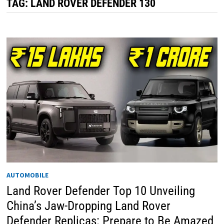
TAG:
LAND ROVER DEFENDER 130
AUTOMOBILE
Land Rover Defender Top 10 Unveiling
China’s Jaw-Dropping Land Rover
Defender Replicas: Prepare to Be Amazed