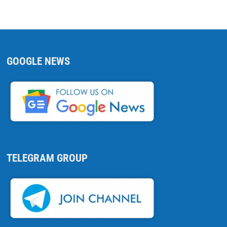
GOOGLE NEWS
TELEGRAM GROUP