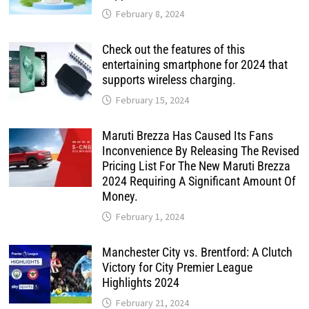
February 8, 2024
Check out the features of this
entertaining smartphone for 2024 that
supports wireless charging.
February 15, 2024
Maruti Brezza Has Caused Its Fans
Inconvenience By Releasing The Revised
Pricing List For The New Maruti Brezza
2024 Requiring A Significant Amount Of
Money.
February 1, 2024
Manchester City vs. Brentford: A Clutch
Victory for City Premier League
Highlights 2024
February 21, 2024