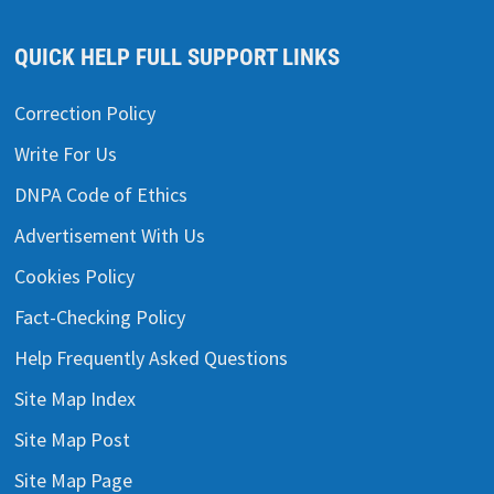
QUICK HELP FULL SUPPORT LINKS
Correction Policy
Write For Us
DNPA Code of Ethics
Advertisement With Us
Cookies Policy
Fact-Checking Policy
Help Frequently Asked Questions
Site Map Index
Site Map Post
Site Map Page