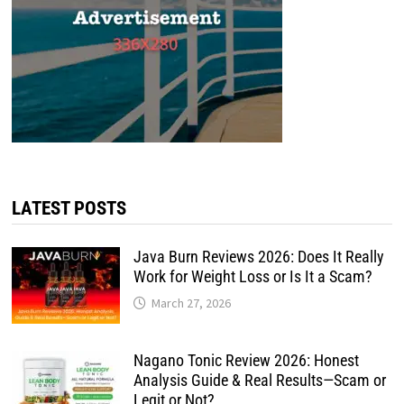
LATEST POSTS
Java Burn Reviews 2026: Does It Really
Work for Weight Loss or Is It a Scam?
March 27, 2026
Nagano Tonic Review 2026: Honest
Analysis Guide & Real Results—Scam or
Legit or Not?