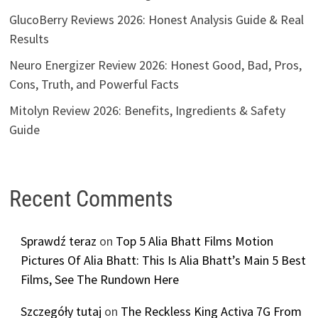
GlucoBerry Reviews 2026: Honest Analysis Guide & Real
Results
Neuro Energizer Review 2026: Honest Good, Bad, Pros,
Cons, Truth, and Powerful Facts
Mitolyn Review 2026: Benefits, Ingredients & Safety
Guide
Recent Comments
Sprawdź teraz
on
Top 5 Alia Bhatt Films Motion
Pictures Of Alia Bhatt: This Is Alia Bhatt’s Main 5 Best
Films, See The Rundown Here
Szczegóły tutaj
on
The Reckless King Activa 7G From