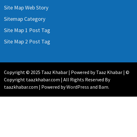
Site Map Web Story
Sitemap Category
Site Map 1 Post Tag
Site Map 2 Post Tag
Copyright © 2025 Taaz Khabar | Powered by Taaz Khabar | ©
Copyright taazkhabar.com | All Rights Reserved By
taazkhabar.com | Powered by
WordPress
and
Bam
.