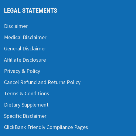
LEGAL STATEMENTS
Disclaimer
Medical Disclaimer
General Disclaimer
Affiliate Disclosure
Privacy & Policy
Cancel Refund and Returns Policy
Terms & Conditions
Dietary Supplement
Specific Disclaimer
ClickBank Friendly Compliance Pages