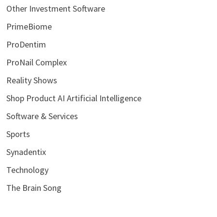
Other Investment Software
PrimeBiome
ProDentim
ProNail Complex
Reality Shows
Shop Product AI Artificial Intelligence
Software & Services
Sports
Synadentix
Technology
The Brain Song