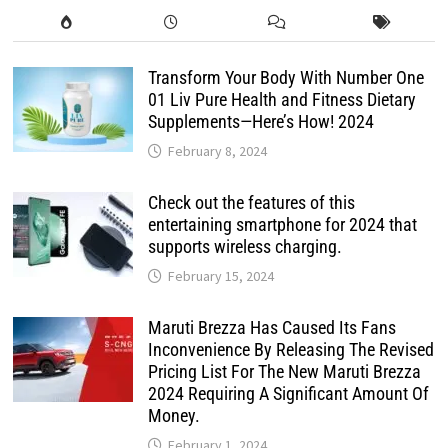
Transform Your Body With Number One
01 Liv Pure Health and Fitness Dietary
Supplements—Here’s How! 2024
February 8, 2024
Check out the features of this
entertaining smartphone for 2024 that
supports wireless charging.
February 15, 2024
Maruti Brezza Has Caused Its Fans
Inconvenience By Releasing The Revised
Pricing List For The New Maruti Brezza
2024 Requiring A Significant Amount Of
Money.
February 1, 2024