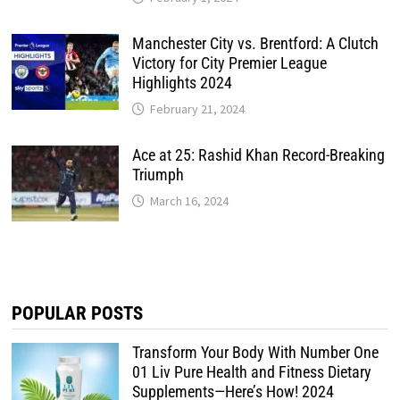
Manchester City vs. Brentford: A Clutch
Victory for City Premier League
Highlights 2024
February 21, 2024
Ace at 25: Rashid Khan Record-Breaking
Triumph
March 16, 2024
POPULAR POSTS
Transform Your Body With Number One
01 Liv Pure Health and Fitness Dietary
Supplements—Here’s How! 2024