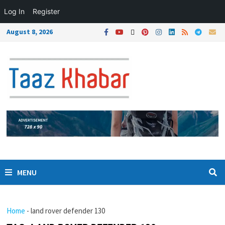
Log In
Register
August 8, 2026
MENU
Home
-
land rover defender 130