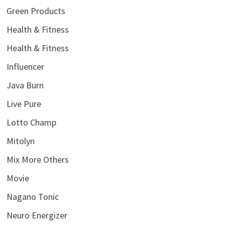
Green Products
Health & Fitness
Health & Fitness
Influencer
Java Burn
Live Pure
Lotto Champ
Mitolyn
Mix More Others
Movie
Nagano Tonic
Neuro Energizer