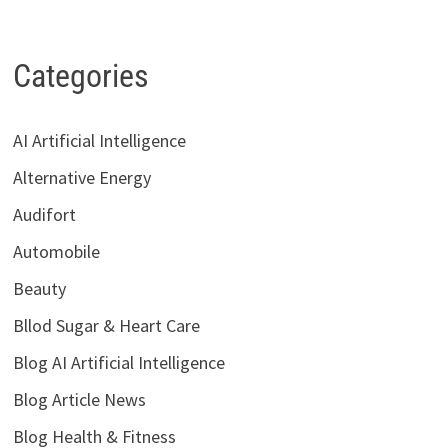
Categories
AI Artificial Intelligence
Alternative Energy
Audifort
Automobile
Beauty
Bllod Sugar & Heart Care
Blog AI Artificial Intelligence
Blog Article News
Blog Health & Fitness