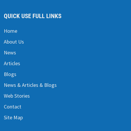
QUICK USE FULL LINKS
Home
About Us
News
Articles
Blogs
News & Articles & Blogs
Web Stories
Contact
Site Map