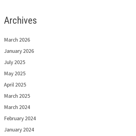
Archives
March 2026
January 2026
July 2025
May 2025
April 2025
March 2025
March 2024
February 2024
January 2024