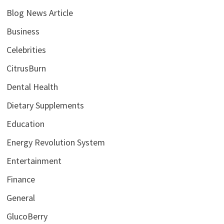
Blog News Article
Business
Celebrities
CitrusBurn
Dental Health
Dietary Supplements
Education
Energy Revolution System
Entertainment
Finance
General
GlucoBerry