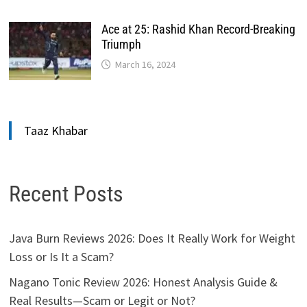
Ace at 25: Rashid Khan Record-Breaking
Triumph
March 16, 2024
Taaz Khabar
Recent Posts
Java Burn Reviews 2026: Does It Really Work for Weight
Loss or Is It a Scam?
Nagano Tonic Review 2026: Honest Analysis Guide &
Real Results—Scam or Legit or Not?