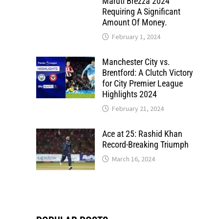
Maruti Brezza 2024
Requiring A Significant
Amount Of Money.
February 1, 2024
Manchester City vs.
Brentford: A Clutch Victory
for City Premier League
Highlights 2024
February 21, 2024
Ace at 25: Rashid Khan
Record-Breaking Triumph
March 16, 2024