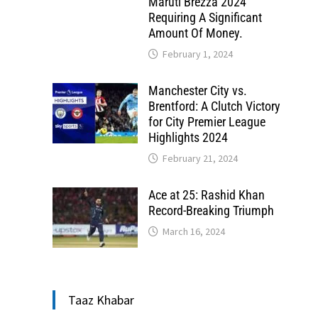
Maruti Brezza 2024
Requiring A Significant
Amount Of Money.
February 1, 2024
Manchester City vs.
Brentford: A Clutch Victory
for City Premier League
Highlights 2024
February 21, 2024
Ace at 25: Rashid Khan
Record-Breaking Triumph
March 16, 2024
Taaz Khabar