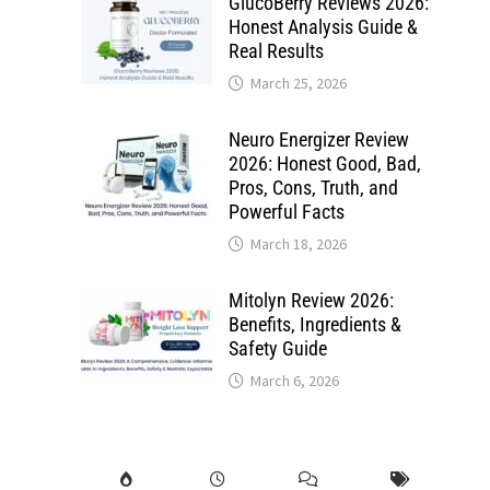
GlucoBerry Reviews 2026:
Honest Analysis Guide &
Real Results
March 25, 2026
Neuro Energizer Review
2026: Honest Good, Bad,
Pros, Cons, Truth, and
Powerful Facts
March 18, 2026
Mitolyn Review 2026:
Benefits, Ingredients &
Safety Guide
March 6, 2026