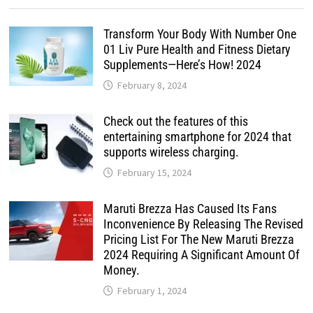
Transform Your Body With Number One
01 Liv Pure Health and Fitness Dietary
Supplements—Here’s How! 2024
February 8, 2024
Check out the features of this
entertaining smartphone for 2024 that
supports wireless charging.
February 15, 2024
Maruti Brezza Has Caused Its Fans
Inconvenience By Releasing The Revised
Pricing List For The New Maruti Brezza
2024 Requiring A Significant Amount Of
Money.
February 1, 2024