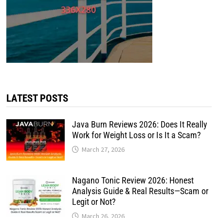
LATEST POSTS
Java Burn Reviews 2026: Does It Really
Work for Weight Loss or Is It a Scam?
March 27, 2026
Nagano Tonic Review 2026: Honest
Analysis Guide & Real Results—Scam or
Legit or Not?
March 26, 2026