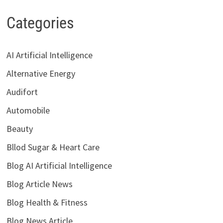
Categories
AI Artificial Intelligence
Alternative Energy
Audifort
Automobile
Beauty
Bllod Sugar & Heart Care
Blog AI Artificial Intelligence
Blog Article News
Blog Health & Fitness
Blog News Article