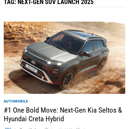
TAG:
NEXT-GEN SUV LAUNCH 2025
AUTOMOBILE
#1 One Bold Move: Next-Gen Kia Seltos &
Hyundai Creta Hybrid