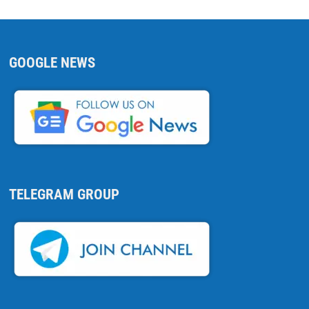
GOOGLE NEWS
TELEGRAM GROUP