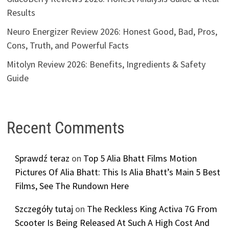
Results
Neuro Energizer Review 2026: Honest Good, Bad, Pros,
Cons, Truth, and Powerful Facts
Mitolyn Review 2026: Benefits, Ingredients & Safety
Guide
Recent Comments
Sprawdź teraz
on
Top 5 Alia Bhatt Films Motion
Pictures Of Alia Bhatt: This Is Alia Bhatt’s Main 5 Best
Films, See The Rundown Here
Szczegóły tutaj
on
The Reckless King Activa 7G From
Scooter Is Being Released At Such A High Cost And