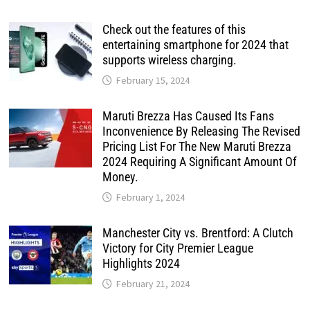
Check out the features of this
entertaining smartphone for 2024 that
supports wireless charging.
February 15, 2024
Maruti Brezza Has Caused Its Fans
Inconvenience By Releasing The Revised
Pricing List For The New Maruti Brezza
2024 Requiring A Significant Amount Of
Money.
February 1, 2024
Manchester City vs. Brentford: A Clutch
Victory for City Premier League
Highlights 2024
February 21, 2024