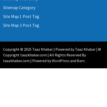
Sitemap Category
Site Map 1 Post Tag
Site Map 2 Post Tag
Copyright © 2025 Taaz Khabar | Powered by Taaz Khabar | ©
Copyright taazkhabar.com | All Rights Reserved By
taazkhabar.com | Powered by
WordPress
and
Bam
.