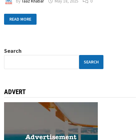
by
Taaz Khabar
May 18, 2025
0
READ MORE
Search
SEARCH
ADVERT