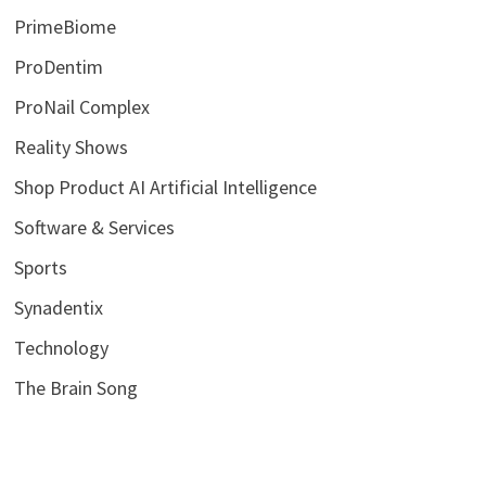
PrimeBiome
ProDentim
ProNail Complex
Reality Shows
Shop Product AI Artificial Intelligence
Software & Services
Sports
Synadentix
Technology
The Brain Song