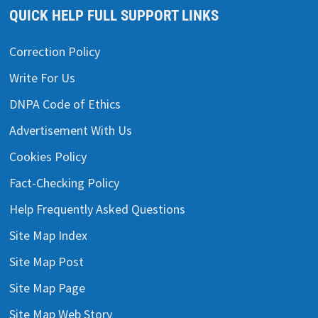
QUICK HELP FULL SUPPORT LINKS
Correction Policy
Write For Us
DNPA Code of Ethics
Advertisement With Us
Cookies Policy
Fact-Checking Policy
Help Frequently Asked Questions
Site Map Index
Site Map Post
Site Map Page
Site Map Web Story