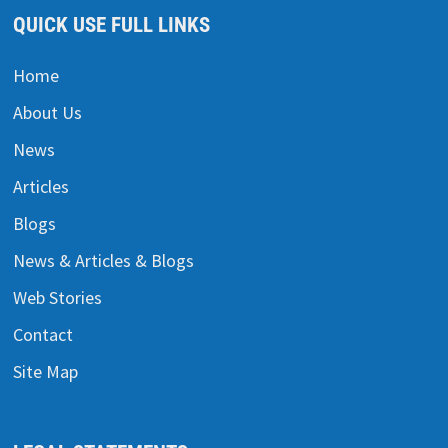
QUICK USE FULL LINKS
Home
About Us
News
Articles
Blogs
News & Articles & Blogs
Web Stories
Contact
Site Map