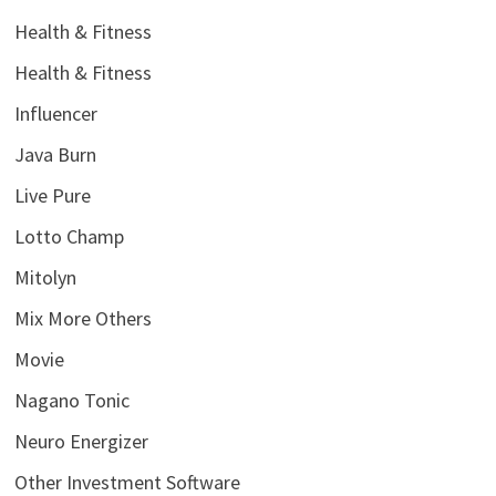
Health & Fitness
Health & Fitness
Influencer
Java Burn
Live Pure
Lotto Champ
Mitolyn
Mix More Others
Movie
Nagano Tonic
Neuro Energizer
Other Investment Software