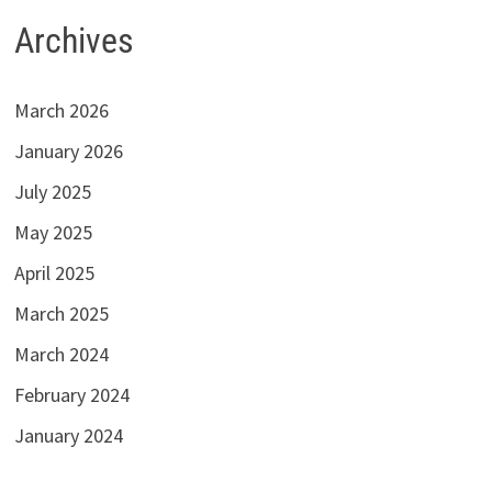
Archives
March 2026
January 2026
July 2025
May 2025
April 2025
March 2025
March 2024
February 2024
January 2024