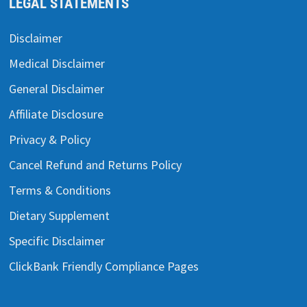
LEGAL STATEMENTS
Disclaimer
Medical Disclaimer
General Disclaimer
Affiliate Disclosure
Privacy & Policy
Cancel Refund and Returns Policy
Terms & Conditions
Dietary Supplement
Specific Disclaimer
ClickBank Friendly Compliance Pages