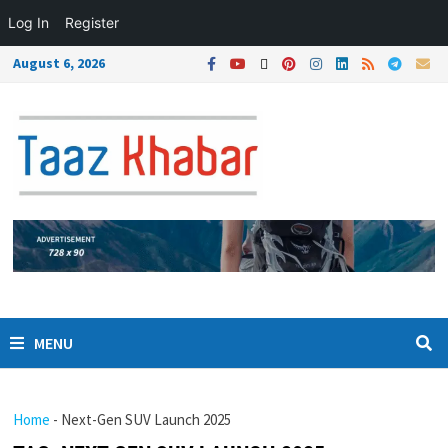
Log In
Register
August 6, 2026
MENU
Home
-
Next-Gen SUV Launch 2025