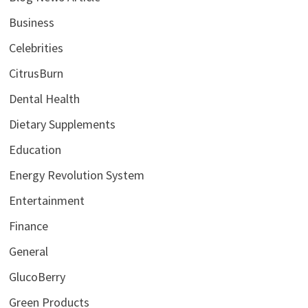
Business
Celebrities
CitrusBurn
Dental Health
Dietary Supplements
Education
Energy Revolution System
Entertainment
Finance
General
GlucoBerry
Green Products