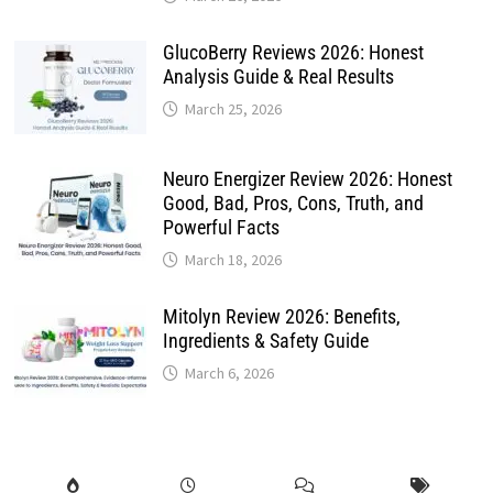
GlucoBerry Reviews 2026: Honest
Analysis Guide & Real Results
March 25, 2026
Neuro Energizer Review 2026: Honest
Good, Bad, Pros, Cons, Truth, and
Powerful Facts
March 18, 2026
Mitolyn Review 2026: Benefits,
Ingredients & Safety Guide
March 6, 2026