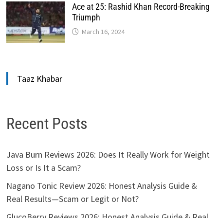
Ace at 25: Rashid Khan Record-Breaking
Triumph
March 16, 2024
Taaz Khabar
Recent Posts
Java Burn Reviews 2026: Does It Really Work for Weight
Loss or Is It a Scam?
Nagano Tonic Review 2026: Honest Analysis Guide &
Real Results—Scam or Legit or Not?
GlucoBerry Reviews 2026: Honest Analysis Guide & Real