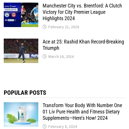
Manchester City vs. Brentford: A Clutch
Victory for City Premier League
Highlights 2024
February 21, 2024
Ace at 25: Rashid Khan Record-Breaking
Triumph
March 16, 2024
POPULAR POSTS
Transform Your Body With Number One
01 Liv Pure Health and Fitness Dietary
Supplements—Here’s How! 2024
February 8, 2024