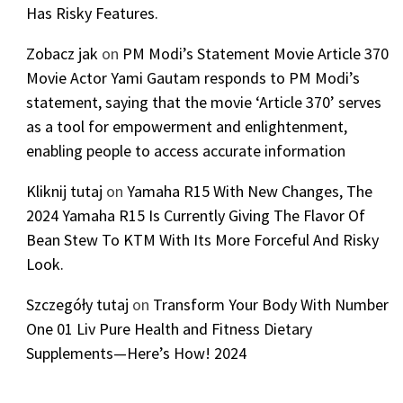
Has Risky Features.
Zobacz jak
on
PM Modi’s Statement Movie Article 370
Movie Actor Yami Gautam responds to PM Modi’s
statement, saying that the movie ‘Article 370’ serves
as a tool for empowerment and enlightenment,
enabling people to access accurate information
Kliknij tutaj
on
Yamaha R15 With New Changes, The
2024 Yamaha R15 Is Currently Giving The Flavor Of
Bean Stew To KTM With Its More Forceful And Risky
Look.
Szczegóły tutaj
on
Transform Your Body With Number
One 01 Liv Pure Health and Fitness Dietary
Supplements—Here’s How! 2024