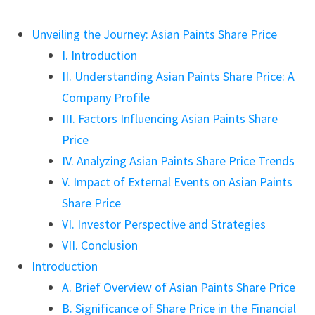
Unveiling the Journey: Asian Paints Share Price
I. Introduction
II. Understanding Asian Paints Share Price: A
Company Profile
III. Factors Influencing Asian Paints Share
Price
IV. Analyzing Asian Paints Share Price Trends
V. Impact of External Events on Asian Paints
Share Price
VI. Investor Perspective and Strategies
VII. Conclusion
Introduction
A. Brief Overview of Asian Paints Share Price
B. Significance of Share Price in the Financial