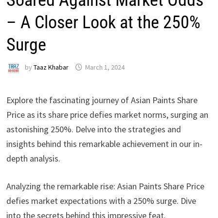
– A Closer Look at the 250%
Surge
by
Taaz Khabar
March 1, 2024
Explore the fascinating journey of Asian Paints Share
Price as its share price defies market norms, surging an
astonishing 250%. Delve into the strategies and
insights behind this remarkable achievement in our in-
depth analysis.
Analyzing the remarkable rise: Asian Paints Share Price
defies market expectations with a 250% surge. Dive
into the secrets behind this impressive feat.