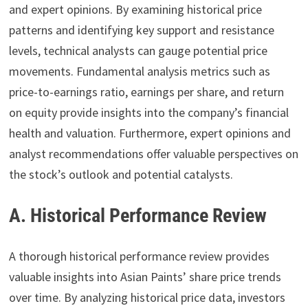
and expert opinions. By examining historical price
patterns and identifying key support and resistance
levels, technical analysts can gauge potential price
movements. Fundamental analysis metrics such as
price-to-earnings ratio, earnings per share, and return
on equity provide insights into the company’s financial
health and valuation. Furthermore, expert opinions and
analyst recommendations offer valuable perspectives on
the stock’s outlook and potential catalysts.
A. Historical Performance Review
A thorough historical performance review provides
valuable insights into Asian Paints’ share price trends
over time. By analyzing historical price data, investors