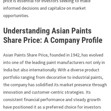
price is essential for investors seeking to make
informed decisions and capitalize on market
opportunities.
Understanding Asian Paints
Share Price: A Company Profile
Asian Paints Share Price, founded in 1942, has evolved
into one of the leading paint manufacturers not only in
India but also internationally. With a diverse product
portfolio ranging from decorative to industrial paints,
the company has solidified its market presence through
innovation and customer-centric strategies. Its
consistent financial performance and steady growth
have positioned it as a preferred choice for investors