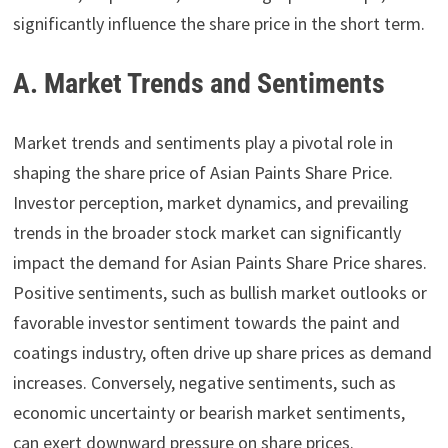
significantly influence the share price in the short term.
A. Market Trends and Sentiments
Market trends and sentiments play a pivotal role in
shaping the share price of Asian Paints Share Price.
Investor perception, market dynamics, and prevailing
trends in the broader stock market can significantly
impact the demand for Asian Paints Share Price shares.
Positive sentiments, such as bullish market outlooks or
favorable investor sentiment towards the paint and
coatings industry, often drive up share prices as demand
increases. Conversely, negative sentiments, such as
economic uncertainty or bearish market sentiments,
can exert downward pressure on share prices.