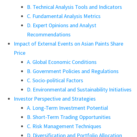
B. Technical Analysis Tools and Indicators
C. Fundamental Analysis Metrics
D. Expert Opinions and Analyst
Recommendations
Impact of External Events on Asian Paints Share
Price
A. Global Economic Conditions
B. Government Policies and Regulations
C. Socio-political Factors
D. Environmental and Sustainability Initiatives
Investor Perspective and Strategies
A. Long-Term Investment Potential
B. Short-Term Trading Opportunities
C. Risk Management Techniques
D. Diversification and Portfolio Allocation