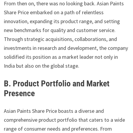
From then on, there was no looking back. Asian Paints
Share Price embarked on a path of relentless
innovation, expanding its product range, and setting
new benchmarks for quality and customer service.
Through strategic acquisitions, collaborations, and
investments in research and development, the company
solidified its position as a market leader not only in
India but also on the global stage.
B. Product Portfolio and Market
Presence
Asian Paints Share Price boasts a diverse and
comprehensive product portfolio that caters to a wide
range of consumer needs and preferences. From