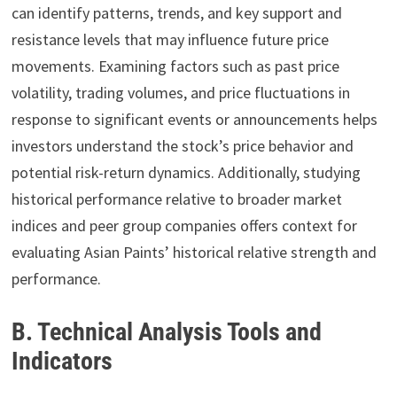
can identify patterns, trends, and key support and
resistance levels that may influence future price
movements. Examining factors such as past price
volatility, trading volumes, and price fluctuations in
response to significant events or announcements helps
investors understand the stock’s price behavior and
potential risk-return dynamics. Additionally, studying
historical performance relative to broader market
indices and peer group companies offers context for
evaluating Asian Paints’ historical relative strength and
performance.
B. Technical Analysis Tools and
Indicators