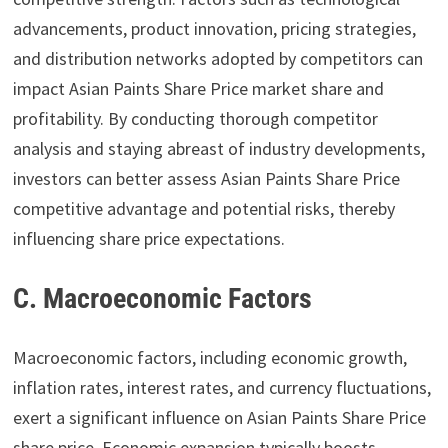
advancements, product innovation, pricing strategies,
and distribution networks adopted by competitors can
impact Asian Paints Share Price market share and
profitability. By conducting thorough competitor
analysis and staying abreast of industry developments,
investors can better assess Asian Paints Share Price
competitive advantage and potential risks, thereby
influencing share price expectations.
C. Macroeconomic Factors
Macroeconomic factors, including economic growth,
inflation rates, interest rates, and currency fluctuations,
exert a significant influence on Asian Paints Share Price
share price. Economic expansion typically boosts