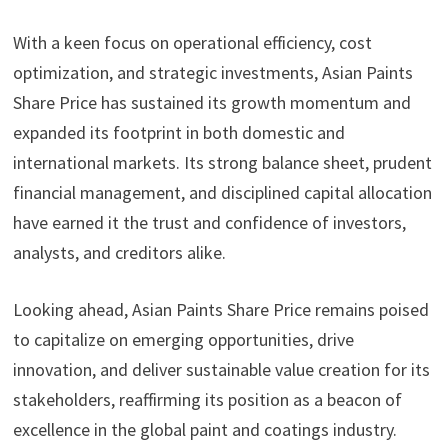
With a keen focus on operational efficiency, cost
optimization, and strategic investments, Asian Paints
Share Price has sustained its growth momentum and
expanded its footprint in both domestic and
international markets. Its strong balance sheet, prudent
financial management, and disciplined capital allocation
have earned it the trust and confidence of investors,
analysts, and creditors alike.
Looking ahead, Asian Paints Share Price remains poised
to capitalize on emerging opportunities, drive
innovation, and deliver sustainable value creation for its
stakeholders, reaffirming its position as a beacon of
excellence in the global paint and coatings industry.