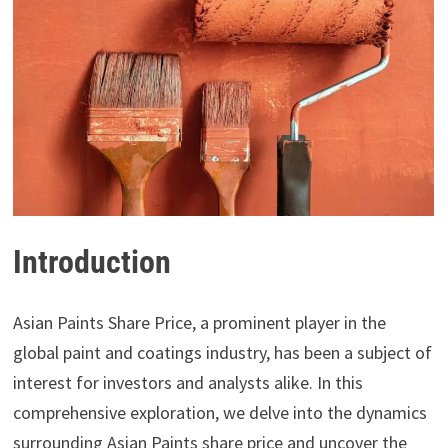
Introduction
Asian Paints Share Price, a prominent player in the
global paint and coatings industry, has been a subject of
interest for investors and analysts alike. In this
comprehensive exploration, we delve into the dynamics
surrounding Asian Paints share price and uncover the