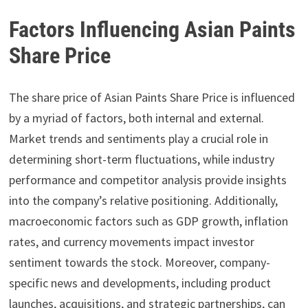
Factors Influencing Asian Paints
Share Price
The share price of Asian Paints Share Price is influenced
by a myriad of factors, both internal and external.
Market trends and sentiments play a crucial role in
determining short-term fluctuations, while industry
performance and competitor analysis provide insights
into the company’s relative positioning. Additionally,
macroeconomic factors such as GDP growth, inflation
rates, and currency movements impact investor
sentiment towards the stock. Moreover, company-
specific news and developments, including product
launches, acquisitions, and strategic partnerships, can