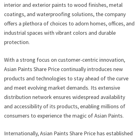
interior and exterior paints to wood finishes, metal
coatings, and waterproofing solutions, the company
offers a plethora of choices to adorn homes, offices, and
industrial spaces with vibrant colors and durable
protection.
With a strong focus on customer-centric innovation,
Asian Paints Share Price continually introduces new
products and technologies to stay ahead of the curve
and meet evolving market demands. Its extensive
distribution network ensures widespread availability
and accessibility of its products, enabling millions of
consumers to experience the magic of Asian Paints.
Internationally, Asian Paints Share Price has established