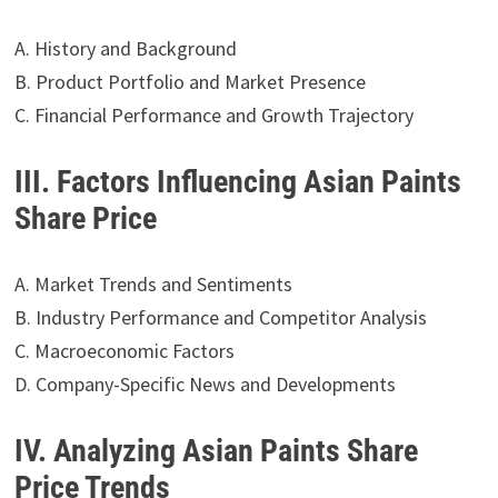
A. History and Background
B. Product Portfolio and Market Presence
C. Financial Performance and Growth Trajectory
III. Factors Influencing Asian Paints
Share Price
A. Market Trends and Sentiments
B. Industry Performance and Competitor Analysis
C. Macroeconomic Factors
D. Company-Specific News and Developments
IV. Analyzing Asian Paints Share
Price Trends