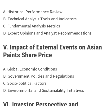
A. Historical Performance Review
B. Technical Analysis Tools and Indicators
C. Fundamental Analysis Metrics
D. Expert Opinions and Analyst Recommendations
V. Impact of External Events on Asian
Paints Share Price
A. Global Economic Conditions
B. Government Policies and Regulations
C. Socio-political Factors
D. Environmental and Sustainability Initiatives
VI. Investor Perspective and