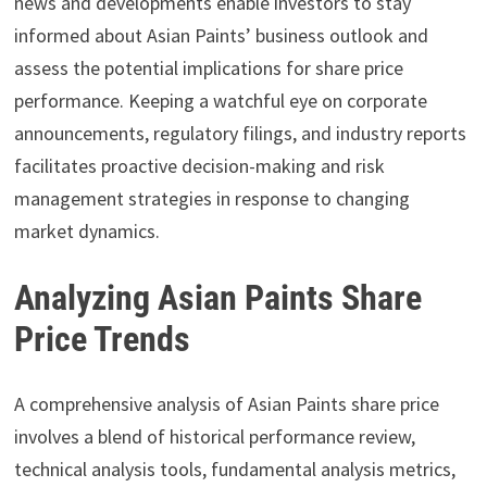
news and developments enable investors to stay
informed about Asian Paints’ business outlook and
assess the potential implications for share price
performance. Keeping a watchful eye on corporate
announcements, regulatory filings, and industry reports
facilitates proactive decision-making and risk
management strategies in response to changing
market dynamics.
Analyzing Asian Paints Share
Price Trends
A comprehensive analysis of Asian Paints share price
involves a blend of historical performance review,
technical analysis tools, fundamental analysis metrics,