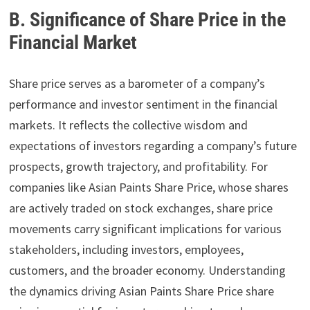
B. Significance of Share Price in the
Financial Market
Share price serves as a barometer of a company’s
performance and investor sentiment in the financial
markets. It reflects the collective wisdom and
expectations of investors regarding a company’s future
prospects, growth trajectory, and profitability. For
companies like Asian Paints Share Price, whose shares
are actively traded on stock exchanges, share price
movements carry significant implications for various
stakeholders, including investors, employees,
customers, and the broader economy. Understanding
the dynamics driving Asian Paints Share Price share