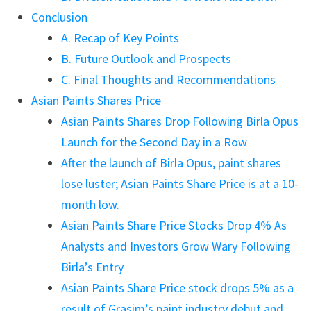
Conclusion
A. Recap of Key Points
B. Future Outlook and Prospects
C. Final Thoughts and Recommendations
Asian Paints Shares Price
Asian Paints Shares Drop Following Birla Opus
Launch for the Second Day in a Row
After the launch of Birla Opus, paint shares
lose luster; Asian Paints Share Price is at a 10-
month low.
Asian Paints Share Price Stocks Drop 4% As
Analysts and Investors Grow Wary Following
Birla’s Entry
Asian Paints Share Price stock drops 5% as a
result of Grasim’s paint industry debut and