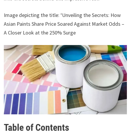
Image depicting the title: ‘Unveiling the Secrets: How
Asian Paints Share Price Soared Against Market Odds –
A Closer Look at the 250% Surge
Table of Contents