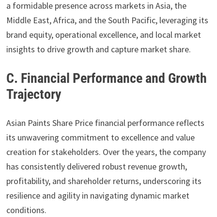
a formidable presence across markets in Asia, the
Middle East, Africa, and the South Pacific, leveraging its
brand equity, operational excellence, and local market
insights to drive growth and capture market share.
C. Financial Performance and Growth
Trajectory
Asian Paints Share Price financial performance reflects
its unwavering commitment to excellence and value
creation for stakeholders. Over the years, the company
has consistently delivered robust revenue growth,
profitability, and shareholder returns, underscoring its
resilience and agility in navigating dynamic market
conditions.