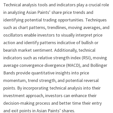
Technical analysis tools and indicators play a crucial role
in analyzing Asian Paints’ share price trends and
identifying potential trading opportunities. Techniques
such as chart patterns, trendlines, moving averages, and
oscillators enable investors to visually interpret price
action and identify patterns indicative of bullish or
bearish market sentiment. Additionally, technical
indicators such as relative strength index (RSI), moving
average convergence divergence (MACD), and Bollinger
Bands provide quantitative insights into price
momentum, trend strength, and potential reversal
points. By incorporating technical analysis into their
investment approach, investors can enhance their
decision-making process and better time their entry
and exit points in Asian Paints’ shares.