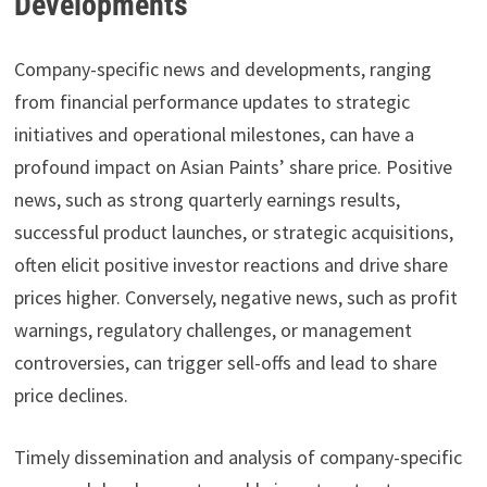
Developments
Company-specific news and developments, ranging
from financial performance updates to strategic
initiatives and operational milestones, can have a
profound impact on Asian Paints’ share price. Positive
news, such as strong quarterly earnings results,
successful product launches, or strategic acquisitions,
often elicit positive investor reactions and drive share
prices higher. Conversely, negative news, such as profit
warnings, regulatory challenges, or management
controversies, can trigger sell-offs and lead to share
price declines.
Timely dissemination and analysis of company-specific