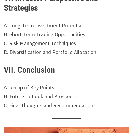
Strategies
A. Long-Term Investment Potential
B. Short-Term Trading Opportunities
C. Risk Management Techniques
D. Diversification and Portfolio Allocation
VII. Conclusion
A. Recap of Key Points
B. Future Outlook and Prospects
C. Final Thoughts and Recommendations