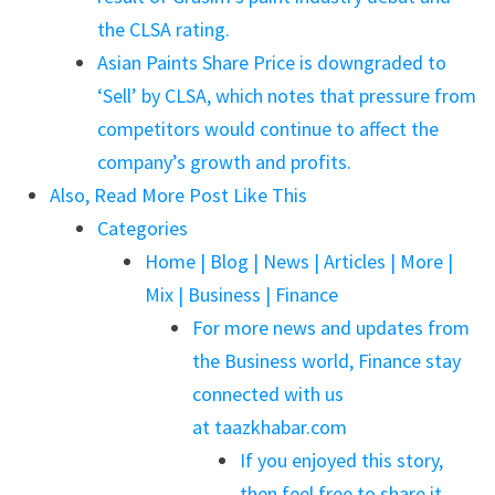
the CLSA rating.
Asian Paints Share Price is downgraded to
‘Sell’ by CLSA, which notes that pressure from
competitors would continue to affect the
company’s growth and profits.
Also, Read More Post Like This
Categories
Home | Blog | News | Articles | More |
Mix | Business | Finance
For more news and updates from
the Business world, Finance stay
connected with us
at taazkhabar.com
If you enjoyed this story,
then feel free to share it