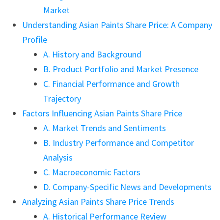
Market
Understanding Asian Paints Share Price: A Company
Profile
A. History and Background
B. Product Portfolio and Market Presence
C. Financial Performance and Growth
Trajectory
Factors Influencing Asian Paints Share Price
A. Market Trends and Sentiments
B. Industry Performance and Competitor
Analysis
C. Macroeconomic Factors
D. Company-Specific News and Developments
Analyzing Asian Paints Share Price Trends
A. Historical Performance Review