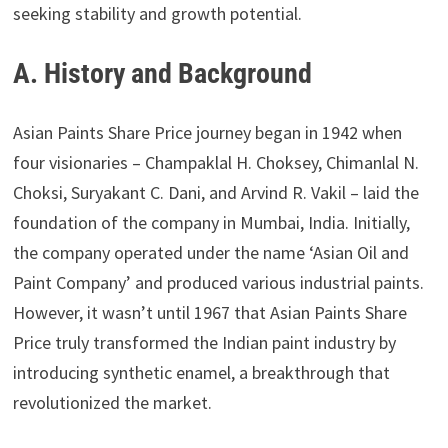
seeking stability and growth potential.
A. History and Background
Asian Paints Share Price journey began in 1942 when
four visionaries – Champaklal H. Choksey, Chimanlal N.
Choksi, Suryakant C. Dani, and Arvind R. Vakil – laid the
foundation of the company in Mumbai, India. Initially,
the company operated under the name ‘Asian Oil and
Paint Company’ and produced various industrial paints.
However, it wasn’t until 1967 that Asian Paints Share
Price truly transformed the Indian paint industry by
introducing synthetic enamel, a breakthrough that
revolutionized the market.