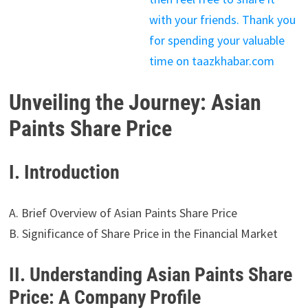
with your friends. Thank you
for spending your valuable
time on taazkhabar.com
Unveiling the Journey: Asian
Paints Share Price
I. Introduction
A. Brief Overview of Asian Paints Share Price
B. Significance of Share Price in the Financial Market
II. Understanding Asian Paints Share
Price: A Company Profile