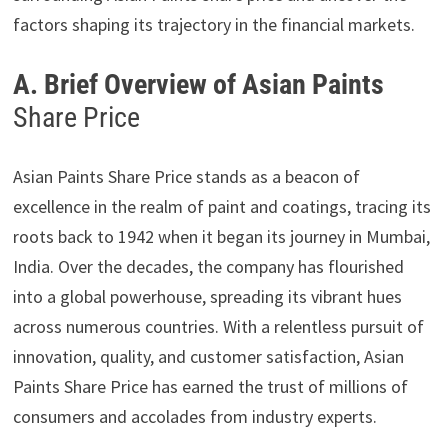
factors shaping its trajectory in the financial markets.
A. Brief Overview of Asian Paints
Share Price
Asian Paints Share Price stands as a beacon of
excellence in the realm of paint and coatings, tracing its
roots back to 1942 when it began its journey in Mumbai,
India. Over the decades, the company has flourished
into a global powerhouse, spreading its vibrant hues
across numerous countries. With a relentless pursuit of
innovation, quality, and customer satisfaction, Asian
Paints Share Price has earned the trust of millions of
consumers and accolades from industry experts.