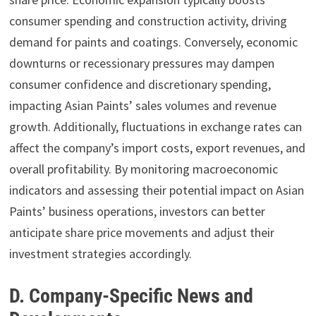
consumer spending and construction activity, driving
demand for paints and coatings. Conversely, economic
downturns or recessionary pressures may dampen
consumer confidence and discretionary spending,
impacting Asian Paints’ sales volumes and revenue
growth. Additionally, fluctuations in exchange rates can
affect the company’s import costs, export revenues, and
overall profitability. By monitoring macroeconomic
indicators and assessing their potential impact on Asian
Paints’ business operations, investors can better
anticipate share price movements and adjust their
investment strategies accordingly.
D. Company-Specific News and