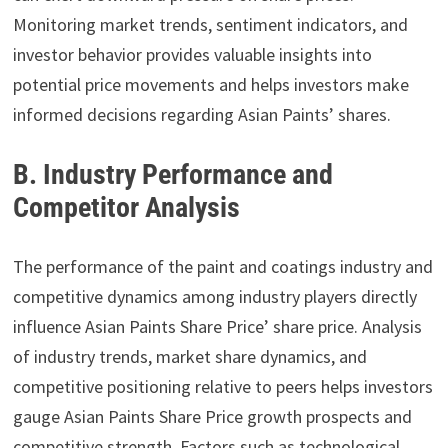
Monitoring market trends, sentiment indicators, and
investor behavior provides valuable insights into
potential price movements and helps investors make
informed decisions regarding Asian Paints’ shares.
B. Industry Performance and
Competitor Analysis
The performance of the paint and coatings industry and
competitive dynamics among industry players directly
influence Asian Paints Share Price’ share price. Analysis
of industry trends, market share dynamics, and
competitive positioning relative to peers helps investors
gauge Asian Paints Share Price growth prospects and
competitive strength. Factors such as technological