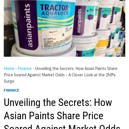
Home
-
Finance
-
Unveiling the Secrets: How Asian Paints Share
Price Soared Against Market Odds – A Closer Look at the 250%
Surge
FINANCE
Unveiling the Secrets: How
Asian Paints Share Price
Soared Against Market Odds