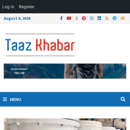
Log In
Register
August 6, 2026
MENU