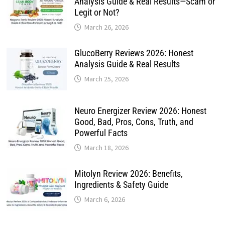
Analysis Guide & Real Results—Scam or
Legit or Not?
March 26, 2026
GlucoBerry Reviews 2026: Honest
Analysis Guide & Real Results
March 25, 2026
Neuro Energizer Review 2026: Honest
Good, Bad, Pros, Cons, Truth, and
Powerful Facts
March 18, 2026
Mitolyn Review 2026: Benefits,
Ingredients & Safety Guide
March 6, 2026