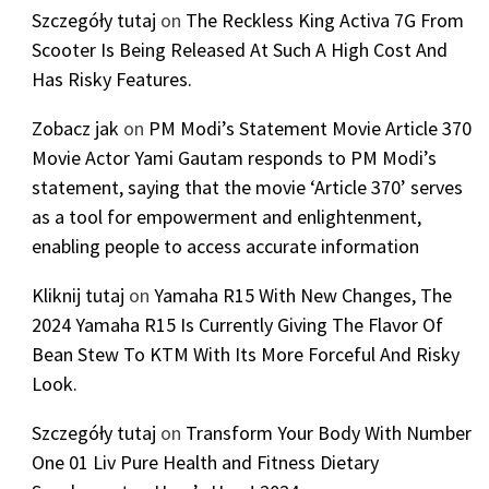
Szczegóły tutaj
on
The Reckless King Activa 7G From
Scooter Is Being Released At Such A High Cost And
Has Risky Features.
Zobacz jak
on
PM Modi’s Statement Movie Article 370
Movie Actor Yami Gautam responds to PM Modi’s
statement, saying that the movie ‘Article 370’ serves
as a tool for empowerment and enlightenment,
enabling people to access accurate information
Kliknij tutaj
on
Yamaha R15 With New Changes, The
2024 Yamaha R15 Is Currently Giving The Flavor Of
Bean Stew To KTM With Its More Forceful And Risky
Look.
Szczegóły tutaj
on
Transform Your Body With Number
One 01 Liv Pure Health and Fitness Dietary