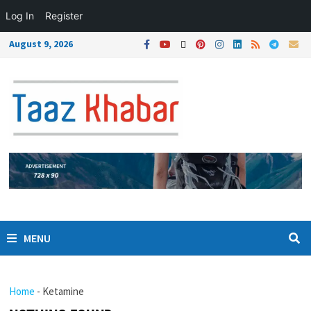
Log In
Register
August 9, 2026
MENU
Home
-
Ketamine