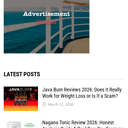
LATEST POSTS
Java Burn Reviews 2026: Does It Really
Work for Weight Loss or Is It a Scam?
March 27, 2026
Nagano Tonic Review 2026: Honest