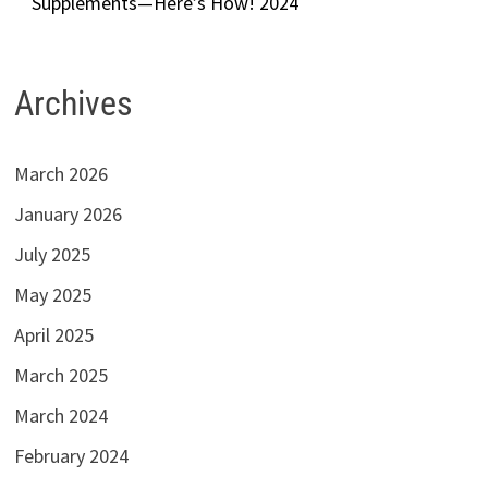
Supplements—Here’s How! 2024
Archives
March 2026
January 2026
July 2025
May 2025
April 2025
March 2025
March 2024
February 2024