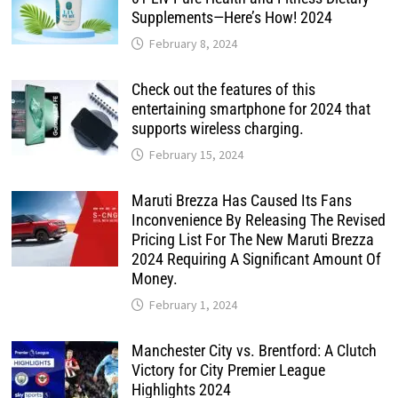
Supplements—Here’s How! 2024
February 8, 2024
Check out the features of this
entertaining smartphone for 2024 that
supports wireless charging.
February 15, 2024
Maruti Brezza Has Caused Its Fans
Inconvenience By Releasing The Revised
Pricing List For The New Maruti Brezza
2024 Requiring A Significant Amount Of
Money.
February 1, 2024
Manchester City vs. Brentford: A Clutch
Victory for City Premier League
Highlights 2024