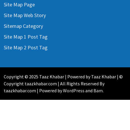
Site Map Page
Site Map Web Story
Sitemap Category
Site Map 1 Post Tag
Site Map 2 Post Tag
Copyright © 2025 Taaz Khabar | Powered by Taaz Khabar | ©
Copyright taazkhabar.com | All Rights Reserved By
taazkhabar.com | Powered by
WordPress
and
Bam
.