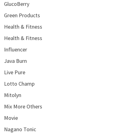
GlucoBerry
Green Products
Health & Fitness
Health & Fitness
Influencer
Java Burn
Live Pure
Lotto Champ
Mitolyn
Mix More Others
Movie
Nagano Tonic