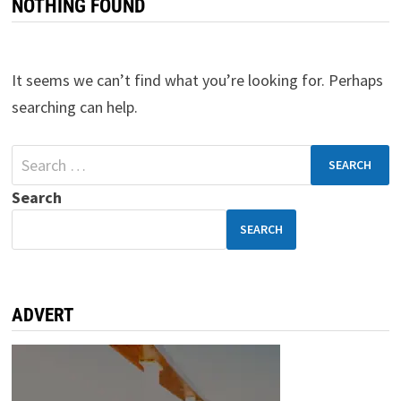
NOTHING FOUND
It seems we can’t find what you’re looking for. Perhaps
searching can help.
Search
SEARCH
ADVERT