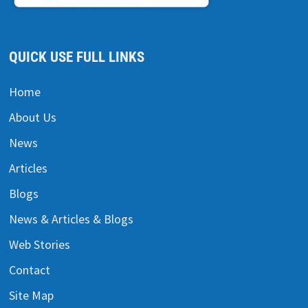
QUICK USE FULL LINKS
Home
About Us
News
Articles
Blogs
News & Articles & Blogs
Web Stories
Contact
Site Map