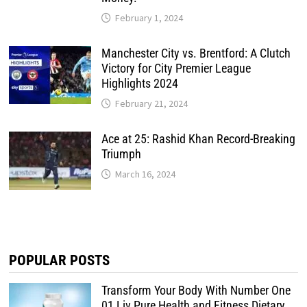
February 1, 2024
Manchester City vs. Brentford: A Clutch
Victory for City Premier League
Highlights 2024
February 21, 2024
Ace at 25: Rashid Khan Record-Breaking
Triumph
March 16, 2024
POPULAR POSTS
Transform Your Body With Number One
01 Liv Pure Health and Fitness Dietary