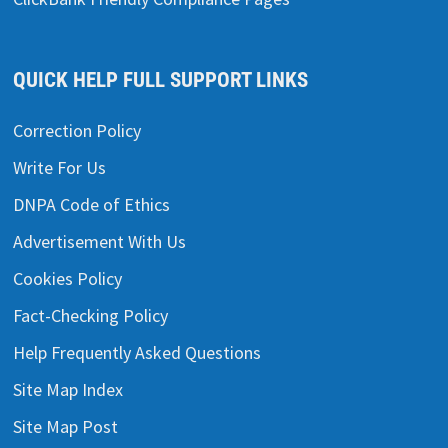
QUICK HELP FULL SUPPORT LINKS
Correction Policy
Write For Us
DNPA Code of Ethics
Advertisement With Us
Cookies Policy
Fact-Checking Policy
Help Frequently Asked Questions
Site Map Index
Site Map Post