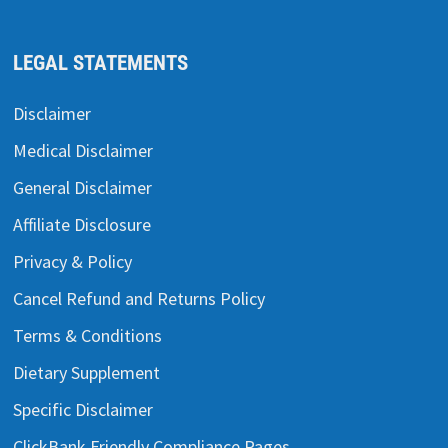
LEGAL STATEMENTS
Disclaimer
Medical Disclaimer
General Disclaimer
Affiliate Disclosure
Privacy & Policy
Cancel Refund and Returns Policy
Terms & Conditions
Dietary Supplement
Specific Disclaimer
ClickBank Friendly Compliance Pages