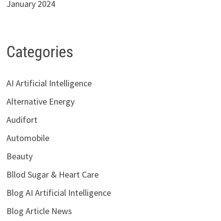
January 2024
Categories
AI Artificial Intelligence
Alternative Energy
Audifort
Automobile
Beauty
Bllod Sugar & Heart Care
Blog AI Artificial Intelligence
Blog Article News