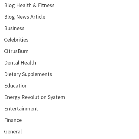
Blog Health & Fitness
Blog News Article
Business
Celebrities
CitrusBurn
Dental Health
Dietary Supplements
Education
Energy Revolution System
Entertainment
Finance
General