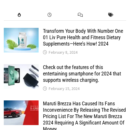
Transform Your Body With Number One
01 Liv Pure Health and Fitness Dietary
Supplements—Here’s How! 2024
February 8, 2024
Check out the features of this
entertaining smartphone for 2024 that
supports wireless charging.
February 15, 2024
Maruti Brezza Has Caused Its Fans
Inconvenience By Releasing The Revised
Pricing List For The New Maruti Brezza
2024 Requiring A Significant Amount Of
Money.