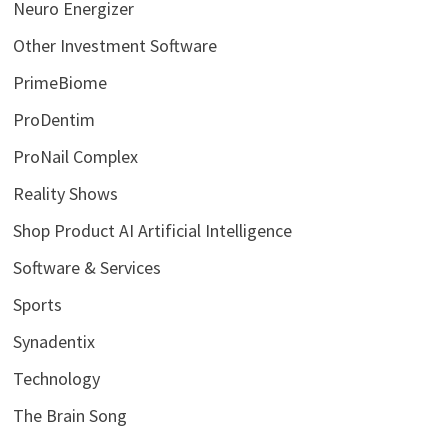
Neuro Energizer
Other Investment Software
PrimeBiome
ProDentim
ProNail Complex
Reality Shows
Shop Product AI Artificial Intelligence
Software & Services
Sports
Synadentix
Technology
The Brain Song