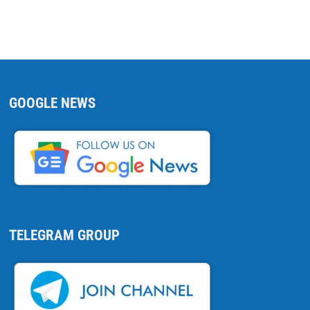
GOOGLE NEWS
TELEGRAM GROUP