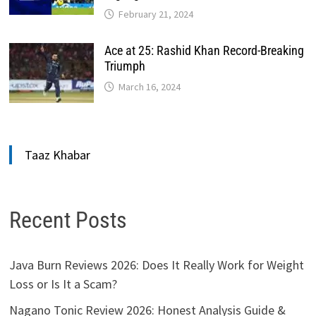
February 21, 2024
Ace at 25: Rashid Khan Record-Breaking
Triumph
March 16, 2024
Taaz Khabar
Recent Posts
Java Burn Reviews 2026: Does It Really Work for Weight
Loss or Is It a Scam?
Nagano Tonic Review 2026: Honest Analysis Guide &