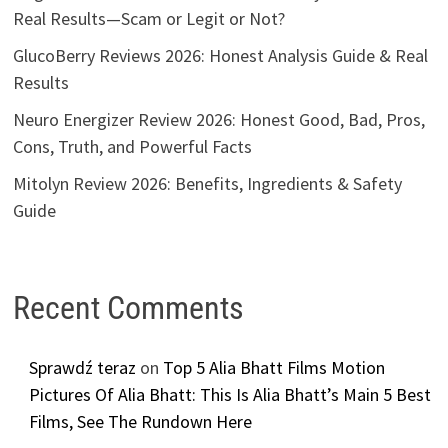
Real Results—Scam or Legit or Not?
GlucoBerry Reviews 2026: Honest Analysis Guide & Real
Results
Neuro Energizer Review 2026: Honest Good, Bad, Pros,
Cons, Truth, and Powerful Facts
Mitolyn Review 2026: Benefits, Ingredients & Safety
Guide
Recent Comments
Sprawdź teraz
on
Top 5 Alia Bhatt Films Motion
Pictures Of Alia Bhatt: This Is Alia Bhatt’s Main 5 Best
Films, See The Rundown Here