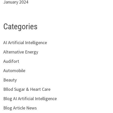
January 2024
Categories
AI Artificial Intelligence
Alternative Energy
Audifort
Automobile
Beauty
Bllod Sugar & Heart Care
Blog AI Artificial Intelligence
Blog Article News