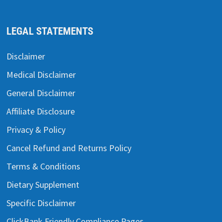
LEGAL STATEMENTS
Disclaimer
Medical Disclaimer
General Disclaimer
Affiliate Disclosure
Privacy & Policy
Cancel Refund and Returns Policy
Terms & Conditions
Dietary Supplement
Specific Disclaimer
ClickBank Friendly Compliance Pages