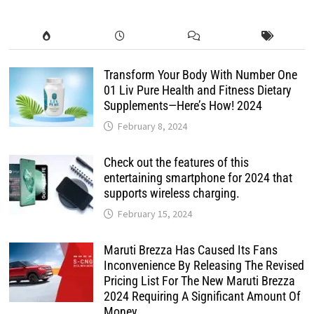
Transform Your Body With Number One
01 Liv Pure Health and Fitness Dietary
Supplements—Here’s How! 2024
February 8, 2024
Check out the features of this
entertaining smartphone for 2024 that
supports wireless charging.
February 15, 2024
Maruti Brezza Has Caused Its Fans
Inconvenience By Releasing The Revised
Pricing List For The New Maruti Brezza
2024 Requiring A Significant Amount Of
Money.