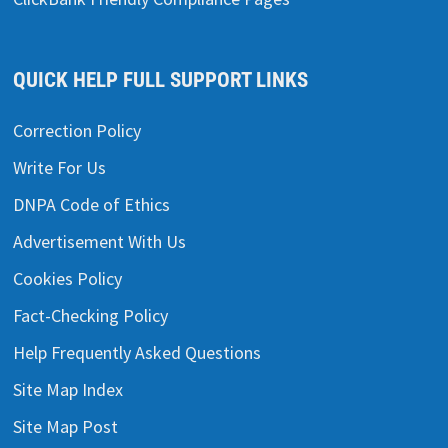
QUICK HELP FULL SUPPORT LINKS
Correction Policy
Write For Us
DNPA Code of Ethics
Advertisement With Us
Cookies Policy
Fact-Checking Policy
Help Frequently Asked Questions
Site Map Index
Site Map Post