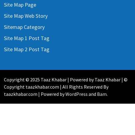
Site Map Page
Site Map Web Story
Sitemap Category
Site Map 1 Post Tag
Site Map 2 Post Tag
Copyright © 2025 Taaz Khabar | Powered by Taaz Khabar | ©
Copyright taazkhabar.com | All Rights Reserved By
taazkhabar.com | Powered by
WordPress
and
Bam
.