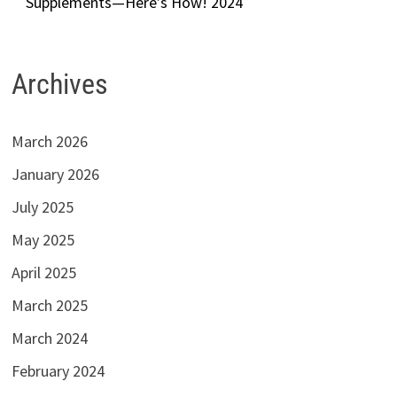
Supplements—Here’s How! 2024
Archives
March 2026
January 2026
July 2025
May 2025
April 2025
March 2025
March 2024
February 2024