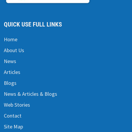
QUICK USE FULL LINKS
Home
About Us
News
Articles
Blogs
News & Articles & Blogs
Web Stories
Contact
Site Map