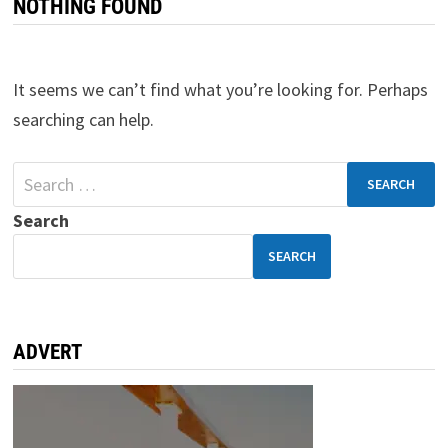
NOTHING FOUND
It seems we can’t find what you’re looking for. Perhaps
searching can help.
Search
SEARCH
ADVERT