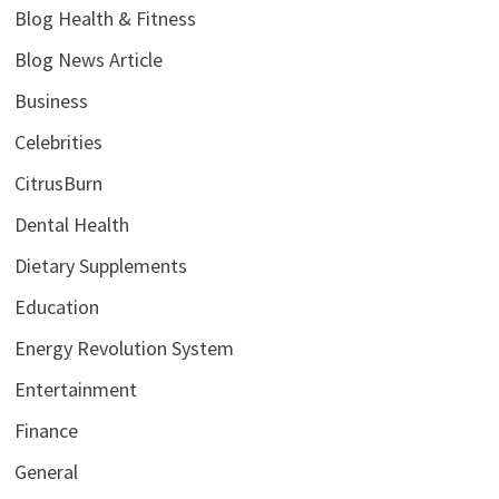
Blog Health & Fitness
Blog News Article
Business
Celebrities
CitrusBurn
Dental Health
Dietary Supplements
Education
Energy Revolution System
Entertainment
Finance
General