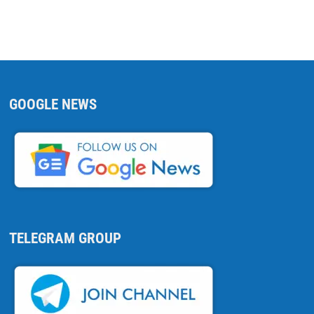
GOOGLE NEWS
TELEGRAM GROUP