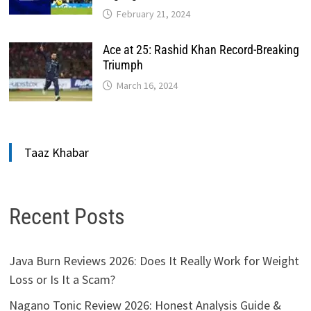
February 21, 2024
Ace at 25: Rashid Khan Record-Breaking
Triumph
March 16, 2024
Taaz Khabar
Recent Posts
Java Burn Reviews 2026: Does It Really Work for Weight
Loss or Is It a Scam?
Nagano Tonic Review 2026: Honest Analysis Guide &