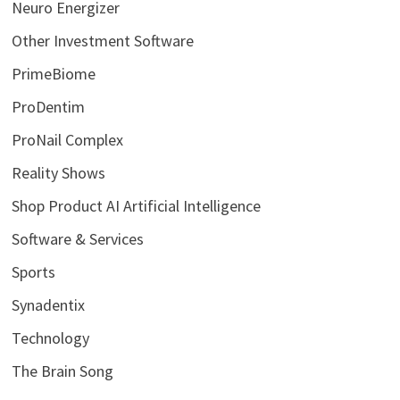
Neuro Energizer
Other Investment Software
PrimeBiome
ProDentim
ProNail Complex
Reality Shows
Shop Product AI Artificial Intelligence
Software & Services
Sports
Synadentix
Technology
The Brain Song