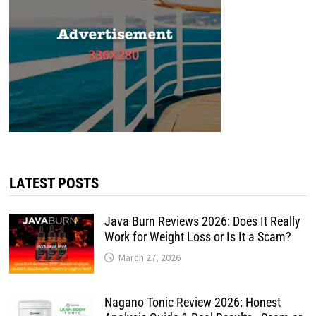
LATEST POSTS
Java Burn Reviews 2026: Does It Really
Work for Weight Loss or Is It a Scam?
March 27, 2026
Nagano Tonic Review 2026: Honest