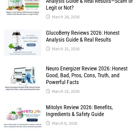
Analysis Guide & Real Results—Scam or
Legit or Not?
March 26, 2026
GlucoBerry Reviews 2026: Honest
Analysis Guide & Real Results
March 25, 2026
Neuro Energizer Review 2026: Honest
Good, Bad, Pros, Cons, Truth, and
Powerful Facts
March 18, 2026
Mitolyn Review 2026: Benefits,
Ingredients & Safety Guide
March 6, 2026