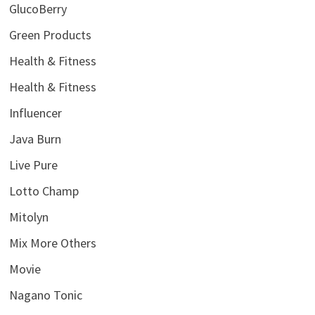
GlucoBerry
Green Products
Health & Fitness
Health & Fitness
Influencer
Java Burn
Live Pure
Lotto Champ
Mitolyn
Mix More Others
Movie
Nagano Tonic