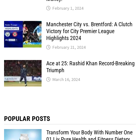
February 1, 2024
Manchester City vs. Brentford: A Clutch
Victory for City Premier League
Highlights 2024
February 21, 2024
Ace at 25: Rashid Khan Record-Breaking
Triumph
March 16, 2024
POPULAR POSTS
Transform Your Body With Number One
01 Liv Pure Health and Fitness Dietary