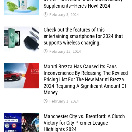
Supplements—Here’s How! 2024
February 8, 2024
Check out the features of this
entertaining smartphone for 2024 that
supports wireless charging.
February 15, 2024
Maruti Brezza Has Caused Its Fans
Inconvenience By Releasing The Revised
Pricing List For The New Maruti Brezza
2024 Requiring A Significant Amount Of
Money.
February 1, 2024
Manchester City vs. Brentford: A Clutch
Victory for City Premier League
Highlights 2024