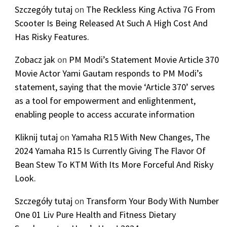
Szczegóły tutaj
on
The Reckless King Activa 7G From
Scooter Is Being Released At Such A High Cost And
Has Risky Features.
Zobacz jak
on
PM Modi’s Statement Movie Article 370
Movie Actor Yami Gautam responds to PM Modi’s
statement, saying that the movie ‘Article 370’ serves
as a tool for empowerment and enlightenment,
enabling people to access accurate information
Kliknij tutaj
on
Yamaha R15 With New Changes, The
2024 Yamaha R15 Is Currently Giving The Flavor Of
Bean Stew To KTM With Its More Forceful And Risky
Look.
Szczegóły tutaj
on
Transform Your Body With Number
One 01 Liv Pure Health and Fitness Dietary