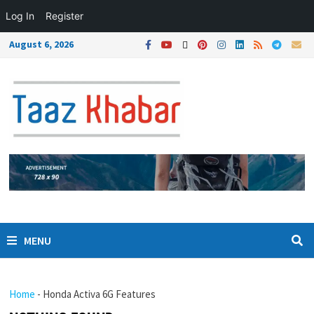
Log In
Register
August 6, 2026
MENU
Home
-
Honda Activa 6G Features