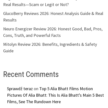
Real Results—Scam or Legit or Not?
GlucoBerry Reviews 2026: Honest Analysis Guide & Real
Results
Neuro Energizer Review 2026: Honest Good, Bad, Pros,
Cons, Truth, and Powerful Facts
Mitolyn Review 2026: Benefits, Ingredients & Safety
Guide
Recent Comments
Sprawdź teraz
on
Top 5 Alia Bhatt Films Motion
Pictures Of Alia Bhatt: This Is Alia Bhatt’s Main 5 Best
Films, See The Rundown Here