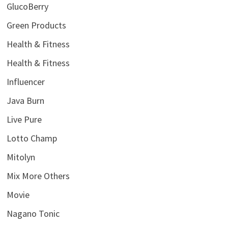
GlucoBerry
Green Products
Health & Fitness
Health & Fitness
Influencer
Java Burn
Live Pure
Lotto Champ
Mitolyn
Mix More Others
Movie
Nagano Tonic