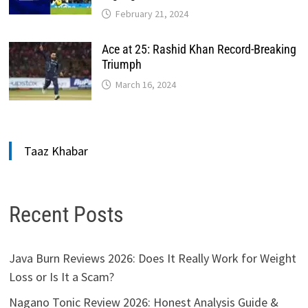
February 21, 2024
Ace at 25: Rashid Khan Record-Breaking
Triumph
March 16, 2024
Taaz Khabar
Recent Posts
Java Burn Reviews 2026: Does It Really Work for Weight
Loss or Is It a Scam?
Nagano Tonic Review 2026: Honest Analysis Guide &