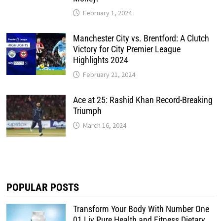
February 1, 2024
Manchester City vs. Brentford: A Clutch
Victory for City Premier League
Highlights 2024
February 21, 2024
Ace at 25: Rashid Khan Record-Breaking
Triumph
March 16, 2024
POPULAR POSTS
Transform Your Body With Number One
01 Liv Pure Health and Fitness Dietary