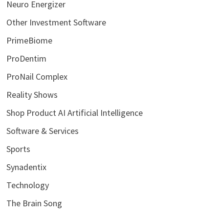
Neuro Energizer
Other Investment Software
PrimeBiome
ProDentim
ProNail Complex
Reality Shows
Shop Product AI Artificial Intelligence
Software & Services
Sports
Synadentix
Technology
The Brain Song