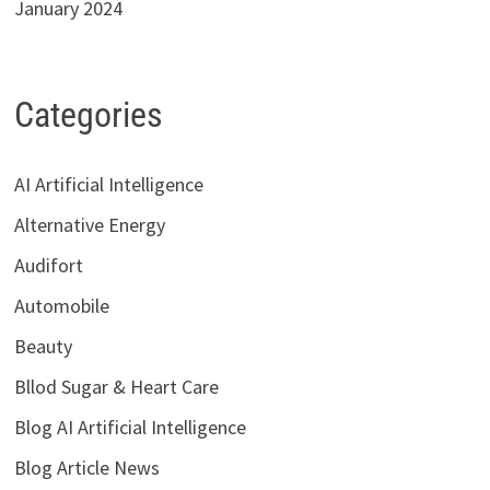
January 2024
Categories
AI Artificial Intelligence
Alternative Energy
Audifort
Automobile
Beauty
Bllod Sugar & Heart Care
Blog AI Artificial Intelligence
Blog Article News