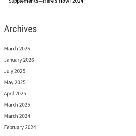
Supplements—Here’s How! 2024
Archives
March 2026
January 2026
July 2025
May 2025
April 2025
March 2025
March 2024
February 2024