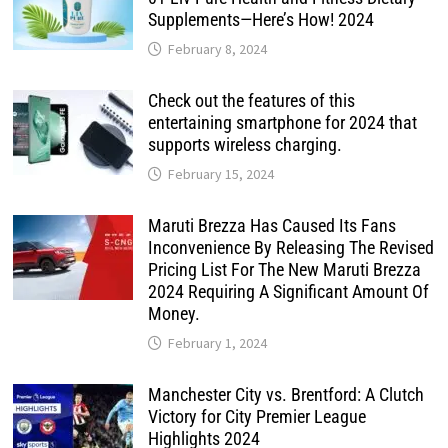
Supplements—Here’s How! 2024
February 8, 2024
Check out the features of this
entertaining smartphone for 2024 that
supports wireless charging.
February 15, 2024
Maruti Brezza Has Caused Its Fans
Inconvenience By Releasing The Revised
Pricing List For The New Maruti Brezza
2024 Requiring A Significant Amount Of
Money.
February 1, 2024
Manchester City vs. Brentford: A Clutch
Victory for City Premier League
Highlights 2024