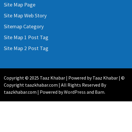
Site Map Page
Site Map Web Story
Sitemap Category
Site Map 1 Post Tag
Site Map 2 Post Tag
Copyright © 2025 Taaz Khabar | Powered by Taaz Khabar | ©
Copyright taazkhabar.com | All Rights Reserved By
taazkhabar.com | Powered by
WordPress
and
Bam
.