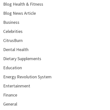
Blog Health & Fitness
Blog News Article
Business
Celebrities
CitrusBurn
Dental Health
Dietary Supplements
Education
Energy Revolution System
Entertainment
Finance
General