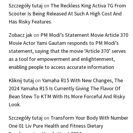
Szczegóły tutaj
on
The Reckless King Activa 7G From
Scooter Is Being Released At Such A High Cost And
Has Risky Features.
Zobacz jak
on
PM Modi’s Statement Movie Article 370
Movie Actor Yami Gautam responds to PM Modi’s
statement, saying that the movie ‘Article 370’ serves
as a tool for empowerment and enlightenment,
enabling people to access accurate information
Kliknij tutaj
on
Yamaha R15 With New Changes, The
2024 Yamaha R15 Is Currently Giving The Flavor Of
Bean Stew To KTM With Its More Forceful And Risky
Look.
Szczegóły tutaj
on
Transform Your Body With Number
One 01 Liv Pure Health and Fitness Dietary