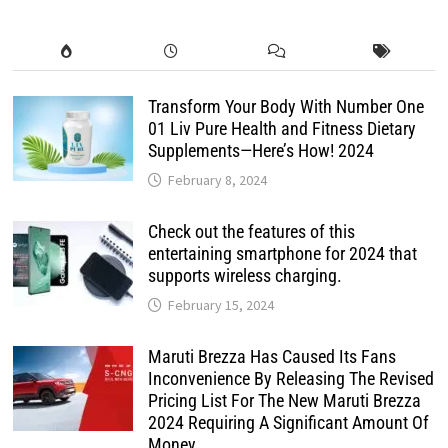
Transform Your Body With Number One
01 Liv Pure Health and Fitness Dietary
Supplements—Here’s How! 2024
February 8, 2024
Check out the features of this
entertaining smartphone for 2024 that
supports wireless charging.
February 15, 2024
Maruti Brezza Has Caused Its Fans
Inconvenience By Releasing The Revised
Pricing List For The New Maruti Brezza
2024 Requiring A Significant Amount Of
Money.