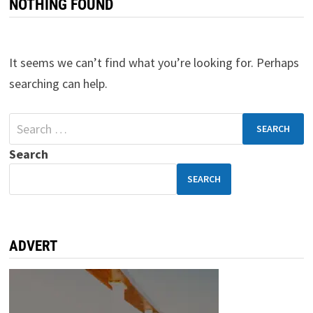
NOTHING FOUND
It seems we can’t find what you’re looking for. Perhaps
searching can help.
Search
SEARCH
ADVERT