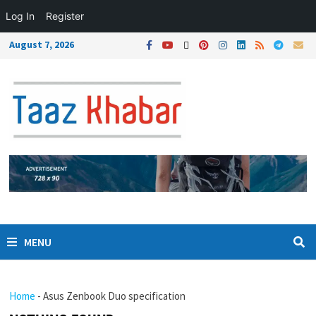
Log In
Register
August 7, 2026
MENU
Home
-
Asus Zenbook Duo specification