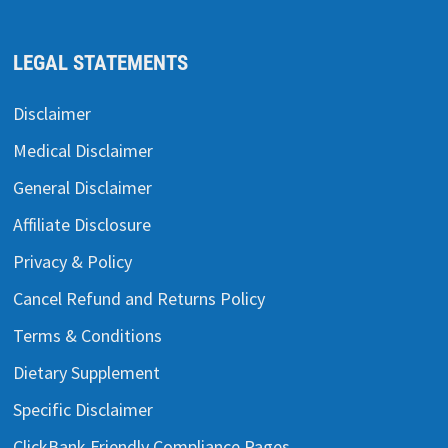
LEGAL STATEMENTS
Disclaimer
Medical Disclaimer
General Disclaimer
Affiliate Disclosure
Privacy & Policy
Cancel Refund and Returns Policy
Terms & Conditions
Dietary Supplement
Specific Disclaimer
ClickBank Friendly Compliance Pages