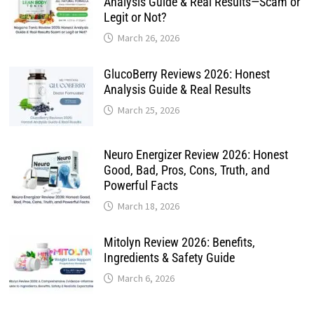
Analysis Guide & Real Results—Scam or
Legit or Not?
March 26, 2026
GlucoBerry Reviews 2026: Honest
Analysis Guide & Real Results
March 25, 2026
Neuro Energizer Review 2026: Honest
Good, Bad, Pros, Cons, Truth, and
Powerful Facts
March 18, 2026
Mitolyn Review 2026: Benefits,
Ingredients & Safety Guide
March 6, 2026