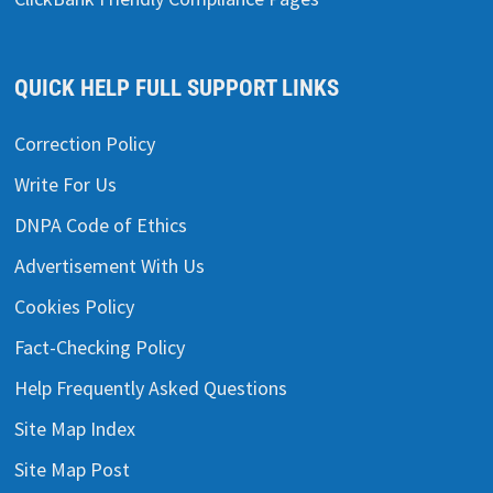
QUICK HELP FULL SUPPORT LINKS
Correction Policy
Write For Us
DNPA Code of Ethics
Advertisement With Us
Cookies Policy
Fact-Checking Policy
Help Frequently Asked Questions
Site Map Index
Site Map Post