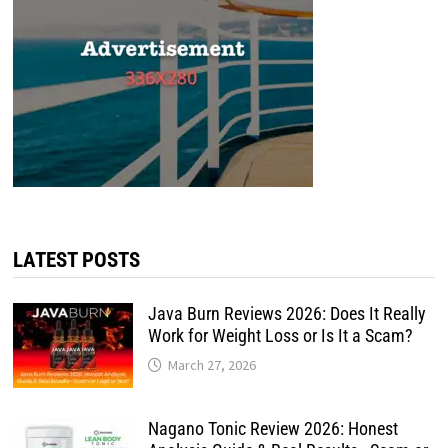
LATEST POSTS
Java Burn Reviews 2026: Does It Really
Work for Weight Loss or Is It a Scam?
March 27, 2026
Nagano Tonic Review 2026: Honest