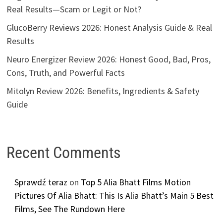
Real Results—Scam or Legit or Not?
GlucoBerry Reviews 2026: Honest Analysis Guide & Real
Results
Neuro Energizer Review 2026: Honest Good, Bad, Pros,
Cons, Truth, and Powerful Facts
Mitolyn Review 2026: Benefits, Ingredients & Safety
Guide
Recent Comments
Sprawdź teraz
on
Top 5 Alia Bhatt Films Motion
Pictures Of Alia Bhatt: This Is Alia Bhatt’s Main 5 Best
Films, See The Rundown Here