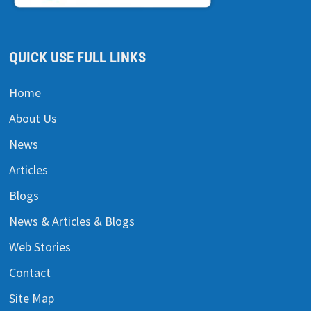
QUICK USE FULL LINKS
Home
About Us
News
Articles
Blogs
News & Articles & Blogs
Web Stories
Contact
Site Map