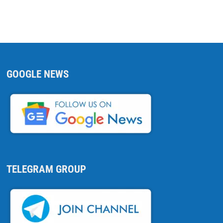
GOOGLE NEWS
TELEGRAM GROUP