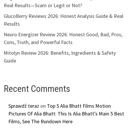
Real Results—Scam or Legit or Not?
GlucoBerry Reviews 2026: Honest Analysis Guide & Real
Results
Neuro Energizer Review 2026: Honest Good, Bad, Pros,
Cons, Truth, and Powerful Facts
Mitolyn Review 2026: Benefits, Ingredients & Safety
Guide
Recent Comments
Sprawdź teraz
on
Top 5 Alia Bhatt Films Motion
Pictures Of Alia Bhatt: This Is Alia Bhatt’s Main 5 Best
Films, See The Rundown Here