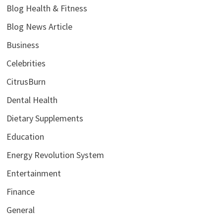
Blog Health & Fitness
Blog News Article
Business
Celebrities
CitrusBurn
Dental Health
Dietary Supplements
Education
Energy Revolution System
Entertainment
Finance
General