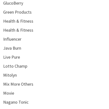
GlucoBerry
Green Products
Health & Fitness
Health & Fitness
Influencer
Java Burn
Live Pure
Lotto Champ
Mitolyn
Mix More Others
Movie
Nagano Tonic