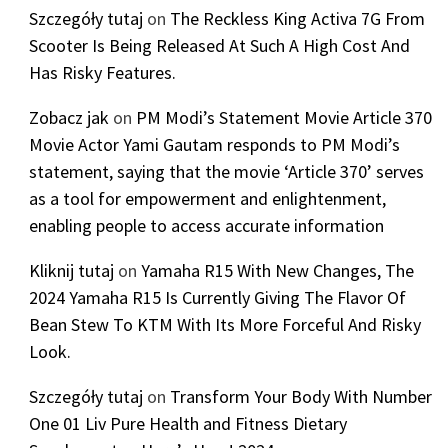
Szczegóły tutaj
on
The Reckless King Activa 7G From
Scooter Is Being Released At Such A High Cost And
Has Risky Features.
Zobacz jak
on
PM Modi’s Statement Movie Article 370
Movie Actor Yami Gautam responds to PM Modi’s
statement, saying that the movie ‘Article 370’ serves
as a tool for empowerment and enlightenment,
enabling people to access accurate information
Kliknij tutaj
on
Yamaha R15 With New Changes, The
2024 Yamaha R15 Is Currently Giving The Flavor Of
Bean Stew To KTM With Its More Forceful And Risky
Look.
Szczegóły tutaj
on
Transform Your Body With Number
One 01 Liv Pure Health and Fitness Dietary