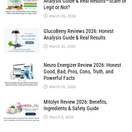
Analysis Guide & Real Results—Scam or
Legit or Not?
March 26, 2026
GlucoBerry Reviews 2026: Honest
Analysis Guide & Real Results
March 25, 2026
Neuro Energizer Review 2026: Honest
Good, Bad, Pros, Cons, Truth, and
Powerful Facts
March 18, 2026
Mitolyn Review 2026: Benefits,
Ingredients & Safety Guide
March 6, 2026