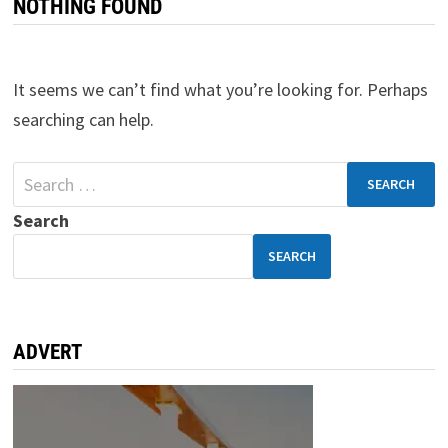
NOTHING FOUND
It seems we can’t find what you’re looking for. Perhaps
searching can help.
Search
SEARCH
ADVERT