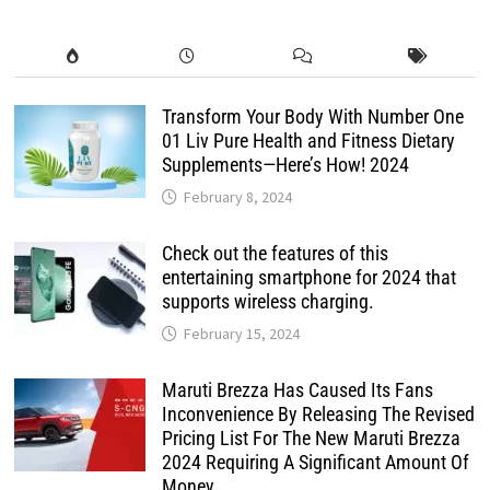
Transform Your Body With Number One
01 Liv Pure Health and Fitness Dietary
Supplements—Here’s How! 2024
February 8, 2024
Check out the features of this
entertaining smartphone for 2024 that
supports wireless charging.
February 15, 2024
Maruti Brezza Has Caused Its Fans
Inconvenience By Releasing The Revised
Pricing List For The New Maruti Brezza
2024 Requiring A Significant Amount Of
Money.