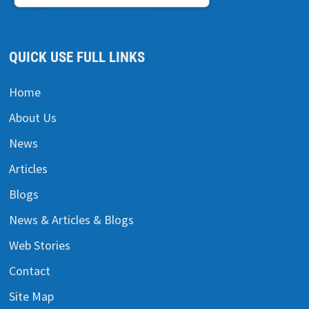
QUICK USE FULL LINKS
Home
About Us
News
Articles
Blogs
News & Articles & Blogs
Web Stories
Contact
Site Map