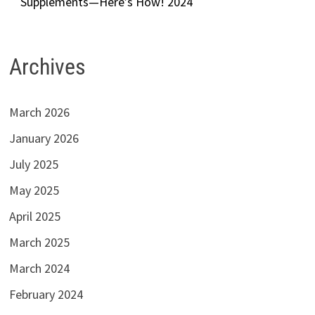
Supplements—Here’s How! 2024
Archives
March 2026
January 2026
July 2025
May 2025
April 2025
March 2025
March 2024
February 2024