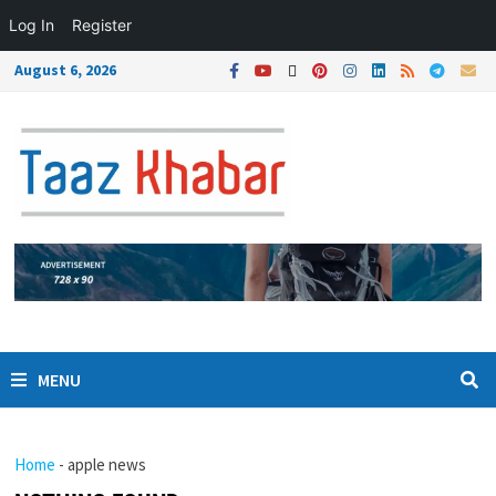
Log In
Register
August 6, 2026
MENU
Home
-
apple news