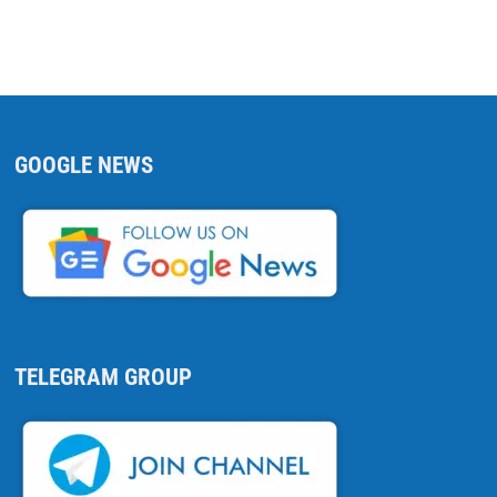
GOOGLE NEWS
TELEGRAM GROUP