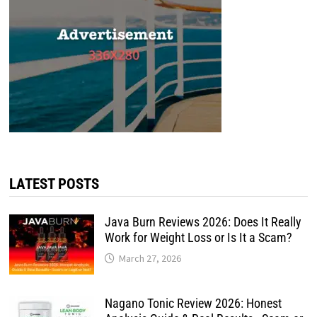
LATEST POSTS
Java Burn Reviews 2026: Does It Really
Work for Weight Loss or Is It a Scam?
March 27, 2026
Nagano Tonic Review 2026: Honest