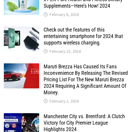
Supplements—Here’s How! 2024
February 8, 2024
Check out the features of this
entertaining smartphone for 2024 that
supports wireless charging.
February 15, 2024
Maruti Brezza Has Caused Its Fans
Inconvenience By Releasing The Revised
Pricing List For The New Maruti Brezza
2024 Requiring A Significant Amount Of
Money.
February 1, 2024
Manchester City vs. Brentford: A Clutch
Victory for City Premier League
Highlights 2024