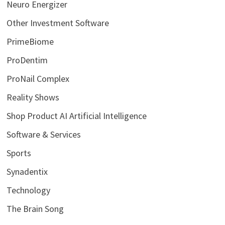
Neuro Energizer
Other Investment Software
PrimeBiome
ProDentim
ProNail Complex
Reality Shows
Shop Product AI Artificial Intelligence
Software & Services
Sports
Synadentix
Technology
The Brain Song