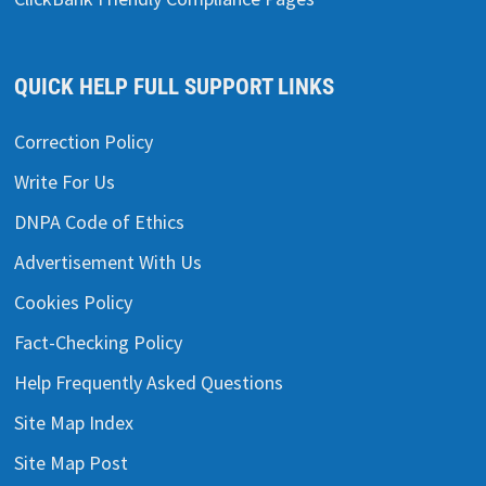
QUICK HELP FULL SUPPORT LINKS
Correction Policy
Write For Us
DNPA Code of Ethics
Advertisement With Us
Cookies Policy
Fact-Checking Policy
Help Frequently Asked Questions
Site Map Index
Site Map Post