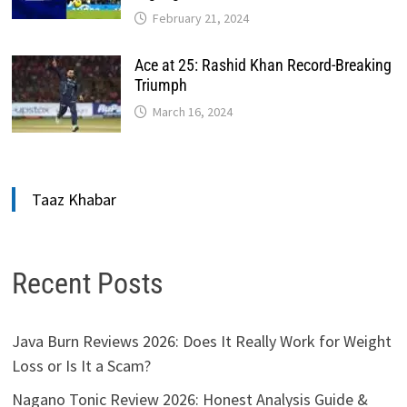
February 21, 2024
Ace at 25: Rashid Khan Record-Breaking
Triumph
March 16, 2024
Taaz Khabar
Recent Posts
Java Burn Reviews 2026: Does It Really Work for Weight
Loss or Is It a Scam?
Nagano Tonic Review 2026: Honest Analysis Guide &