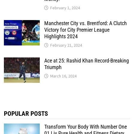
February 1, 2024
Manchester City vs. Brentford: A Clutch
Victory for City Premier League
Highlights 2024
February 21, 2024
Ace at 25: Rashid Khan Record-Breaking
Triumph
March 16, 2024
POPULAR POSTS
Transform Your Body With Number One
01 Liv Pure Health and Fitness Dietary