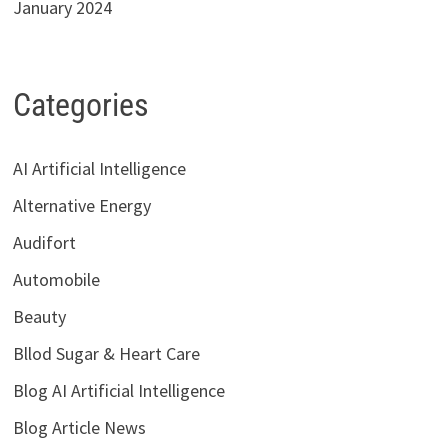
January 2024
Categories
AI Artificial Intelligence
Alternative Energy
Audifort
Automobile
Beauty
Bllod Sugar & Heart Care
Blog AI Artificial Intelligence
Blog Article News