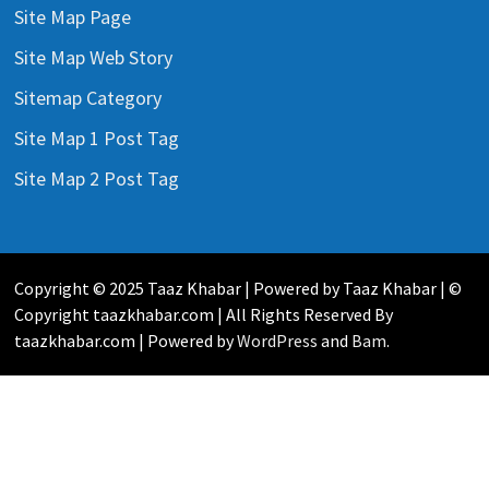
Site Map Page
Site Map Web Story
Sitemap Category
Site Map 1 Post Tag
Site Map 2 Post Tag
Copyright © 2025 Taaz Khabar | Powered by Taaz Khabar | ©
Copyright taazkhabar.com | All Rights Reserved By
taazkhabar.com | Powered by
WordPress
and
Bam
.