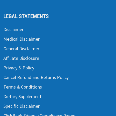
LEGAL STATEMENTS
Disclaimer
Medical Disclaimer
General Disclaimer
Affiliate Disclosure
Privacy & Policy
Cancel Refund and Returns Policy
Terms & Conditions
Dietary Supplement
Specific Disclaimer
ClickBank Friendly Compliance Pages