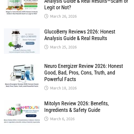
Analysis Guide & Real Results—Scam or
Legit or Not?
March 26, 2026
GlucoBerry Reviews 2026: Honest
Analysis Guide & Real Results
March 25, 2026
Neuro Energizer Review 2026: Honest
Good, Bad, Pros, Cons, Truth, and
Powerful Facts
March 18, 2026
Mitolyn Review 2026: Benefits,
Ingredients & Safety Guide
March 6, 2026