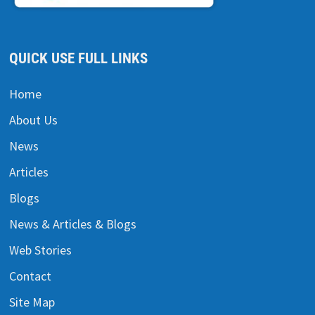
QUICK USE FULL LINKS
Home
About Us
News
Articles
Blogs
News & Articles & Blogs
Web Stories
Contact
Site Map