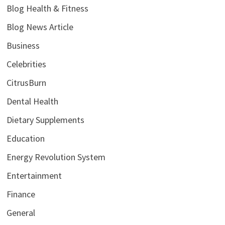
Blog Health & Fitness
Blog News Article
Business
Celebrities
CitrusBurn
Dental Health
Dietary Supplements
Education
Energy Revolution System
Entertainment
Finance
General