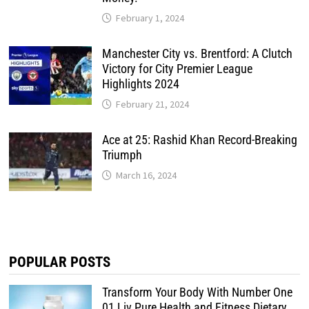
February 1, 2024
Manchester City vs. Brentford: A Clutch
Victory for City Premier League
Highlights 2024
February 21, 2024
Ace at 25: Rashid Khan Record-Breaking
Triumph
March 16, 2024
POPULAR POSTS
Transform Your Body With Number One
01 Liv Pure Health and Fitness Dietary