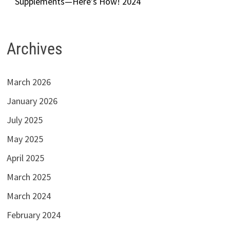
Supplements—Here’s How! 2024
Archives
March 2026
January 2026
July 2025
May 2025
April 2025
March 2025
March 2024
February 2024