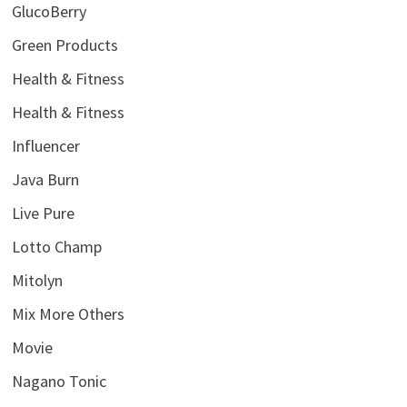
GlucoBerry
Green Products
Health & Fitness
Health & Fitness
Influencer
Java Burn
Live Pure
Lotto Champ
Mitolyn
Mix More Others
Movie
Nagano Tonic