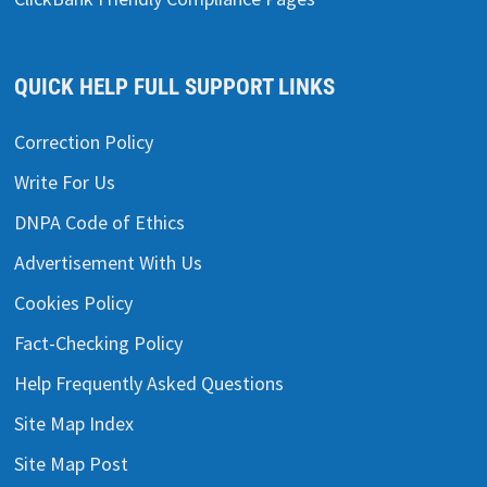
QUICK HELP FULL SUPPORT LINKS
Correction Policy
Write For Us
DNPA Code of Ethics
Advertisement With Us
Cookies Policy
Fact-Checking Policy
Help Frequently Asked Questions
Site Map Index
Site Map Post