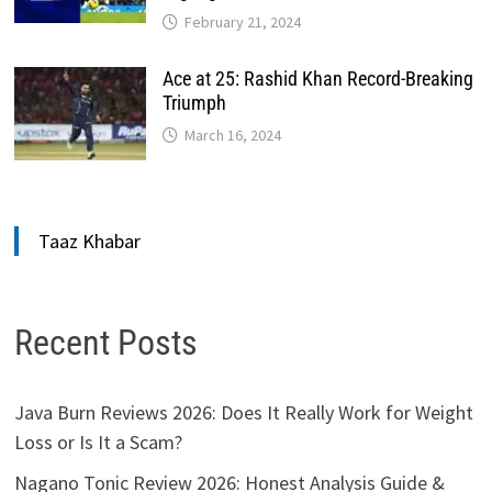
February 21, 2024
Ace at 25: Rashid Khan Record-Breaking
Triumph
March 16, 2024
Taaz Khabar
Recent Posts
Java Burn Reviews 2026: Does It Really Work for Weight
Loss or Is It a Scam?
Nagano Tonic Review 2026: Honest Analysis Guide &