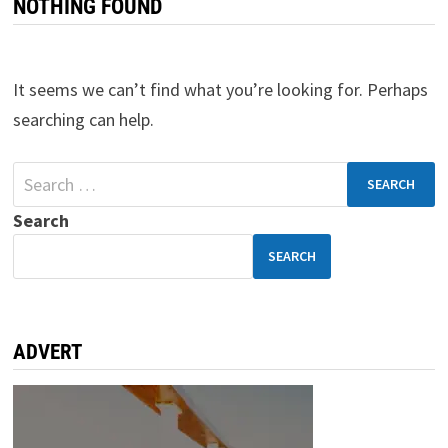
NOTHING FOUND
It seems we can’t find what you’re looking for. Perhaps
searching can help.
Search
SEARCH
ADVERT