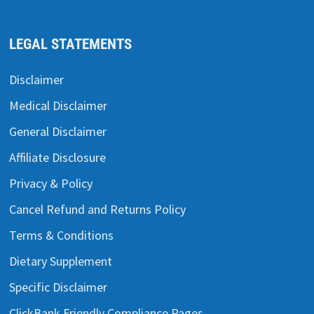
LEGAL STATEMENTS
Disclaimer
Medical Disclaimer
General Disclaimer
Affiliate Disclosure
Privacy & Policy
Cancel Refund and Returns Policy
Terms & Conditions
Dietary Supplement
Specific Disclaimer
ClickBank Friendly Compliance Pages