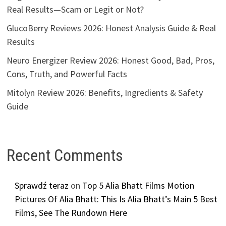
Real Results—Scam or Legit or Not?
GlucoBerry Reviews 2026: Honest Analysis Guide & Real
Results
Neuro Energizer Review 2026: Honest Good, Bad, Pros,
Cons, Truth, and Powerful Facts
Mitolyn Review 2026: Benefits, Ingredients & Safety
Guide
Recent Comments
Sprawdź teraz
on
Top 5 Alia Bhatt Films Motion
Pictures Of Alia Bhatt: This Is Alia Bhatt’s Main 5 Best
Films, See The Rundown Here