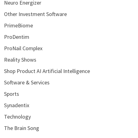
Neuro Energizer
Other Investment Software
PrimeBiome
ProDentim
ProNail Complex
Reality Shows
Shop Product AI Artificial Intelligence
Software & Services
Sports
Synadentix
Technology
The Brain Song