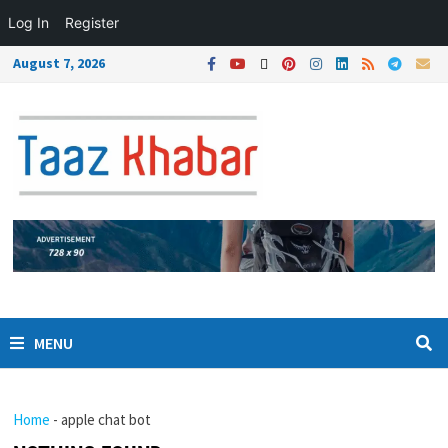
Log In
Register
August 7, 2026
MENU
Home
-
apple chat bot