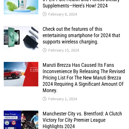
Supplements—Here’s How! 2024
February 8, 2024
Check out the features of this
entertaining smartphone for 2024 that
supports wireless charging.
February 15, 2024
Maruti Brezza Has Caused Its Fans
Inconvenience By Releasing The Revised
Pricing List For The New Maruti Brezza
2024 Requiring A Significant Amount Of
Money.
February 1, 2024
Manchester City vs. Brentford: A Clutch
Victory for City Premier League
Highlights 2024