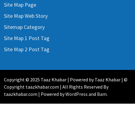
Site Map Page
Site Map Web Story
Sitemap Category
Site Map 1 Post Tag
Site Map 2 Post Tag
Copyright © 2025 Taaz Khabar | Powered by Taaz Khabar | ©
Copyright taazkhabar.com | All Rights Reserved By
taazkhabar.com | Powered by
WordPress
and
Bam
.