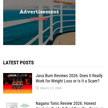
LATEST POSTS
Java Burn Reviews 2026: Does It Really
Work for Weight Loss or Is It a Scam?
March 27, 2026
Nagano Tonic Review 2026: Honest