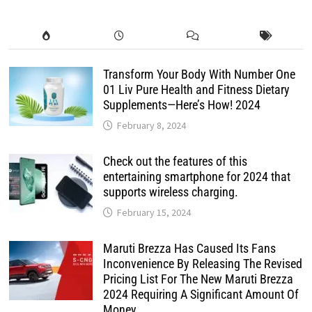
Transform Your Body With Number One
01 Liv Pure Health and Fitness Dietary
Supplements—Here’s How! 2024
February 8, 2024
Check out the features of this
entertaining smartphone for 2024 that
supports wireless charging.
February 15, 2024
Maruti Brezza Has Caused Its Fans
Inconvenience By Releasing The Revised
Pricing List For The New Maruti Brezza
2024 Requiring A Significant Amount Of
Money.