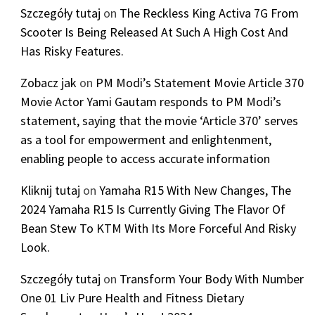
Szczegóły tutaj
on
The Reckless King Activa 7G From
Scooter Is Being Released At Such A High Cost And
Has Risky Features.
Zobacz jak
on
PM Modi’s Statement Movie Article 370
Movie Actor Yami Gautam responds to PM Modi’s
statement, saying that the movie ‘Article 370’ serves
as a tool for empowerment and enlightenment,
enabling people to access accurate information
Kliknij tutaj
on
Yamaha R15 With New Changes, The
2024 Yamaha R15 Is Currently Giving The Flavor Of
Bean Stew To KTM With Its More Forceful And Risky
Look.
Szczegóły tutaj
on
Transform Your Body With Number
One 01 Liv Pure Health and Fitness Dietary