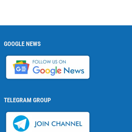
GOOGLE NEWS
TELEGRAM GROUP