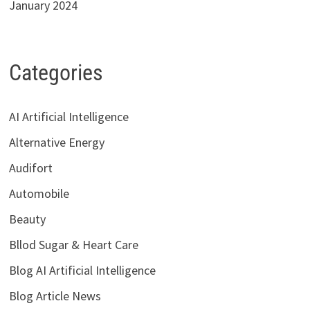
January 2024
Categories
AI Artificial Intelligence
Alternative Energy
Audifort
Automobile
Beauty
Bllod Sugar & Heart Care
Blog AI Artificial Intelligence
Blog Article News