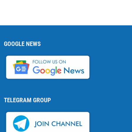
GOOGLE NEWS
TELEGRAM GROUP