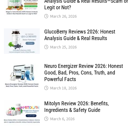
Analysis Guide & Real Results—Scam or
Legit or Not?
March 26, 2026
GlucoBerry Reviews 2026: Honest
Analysis Guide & Real Results
March 25, 2026
Neuro Energizer Review 2026: Honest
Good, Bad, Pros, Cons, Truth, and
Powerful Facts
March 18, 2026
Mitolyn Review 2026: Benefits,
Ingredients & Safety Guide
March 6, 2026