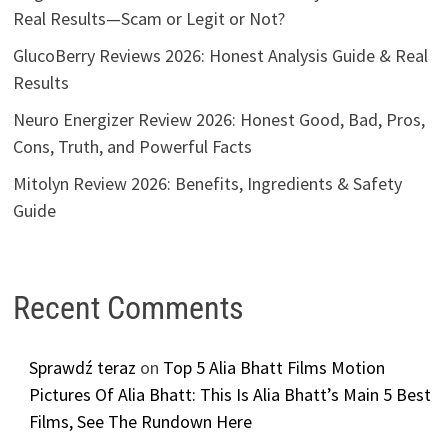
Real Results—Scam or Legit or Not?
GlucoBerry Reviews 2026: Honest Analysis Guide & Real
Results
Neuro Energizer Review 2026: Honest Good, Bad, Pros,
Cons, Truth, and Powerful Facts
Mitolyn Review 2026: Benefits, Ingredients & Safety
Guide
Recent Comments
Sprawdź teraz
on
Top 5 Alia Bhatt Films Motion
Pictures Of Alia Bhatt: This Is Alia Bhatt’s Main 5 Best
Films, See The Rundown Here