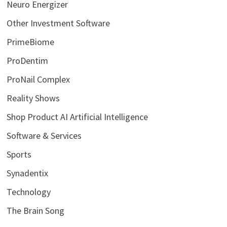
Neuro Energizer
Other Investment Software
PrimeBiome
ProDentim
ProNail Complex
Reality Shows
Shop Product AI Artificial Intelligence
Software & Services
Sports
Synadentix
Technology
The Brain Song