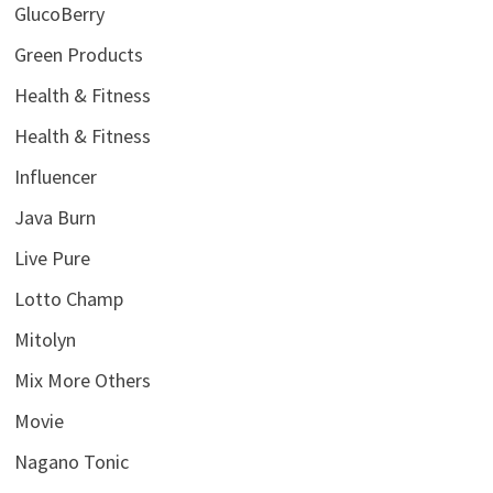
GlucoBerry
Green Products
Health & Fitness
Health & Fitness
Influencer
Java Burn
Live Pure
Lotto Champ
Mitolyn
Mix More Others
Movie
Nagano Tonic