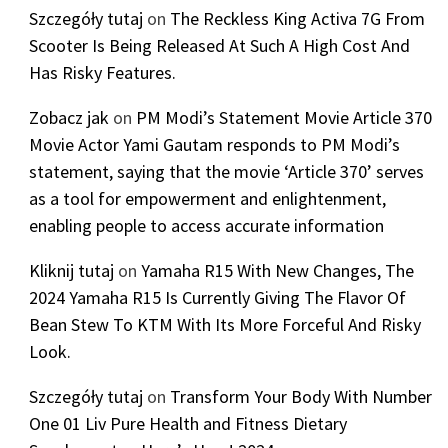
Szczegóły tutaj
on
The Reckless King Activa 7G From
Scooter Is Being Released At Such A High Cost And
Has Risky Features.
Zobacz jak
on
PM Modi’s Statement Movie Article 370
Movie Actor Yami Gautam responds to PM Modi’s
statement, saying that the movie ‘Article 370’ serves
as a tool for empowerment and enlightenment,
enabling people to access accurate information
Kliknij tutaj
on
Yamaha R15 With New Changes, The
2024 Yamaha R15 Is Currently Giving The Flavor Of
Bean Stew To KTM With Its More Forceful And Risky
Look.
Szczegóły tutaj
on
Transform Your Body With Number
One 01 Liv Pure Health and Fitness Dietary