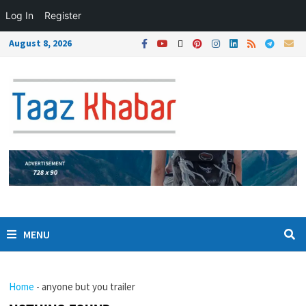
Log In
Register
August 8, 2026
MENU
Home
-
anyone but you trailer