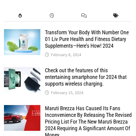
Transform Your Body With Number One
01 Liv Pure Health and Fitness Dietary
Supplements—Here’s How! 2024
February 8, 2024
Check out the features of this
entertaining smartphone for 2024 that
supports wireless charging.
February 15, 2024
Maruti Brezza Has Caused Its Fans
Inconvenience By Releasing The Revised
Pricing List For The New Maruti Brezza
2024 Requiring A Significant Amount Of
Money.