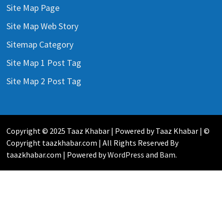
Site Map Page
Site Map Web Story
Sitemap Category
Site Map 1 Post Tag
Site Map 2 Post Tag
Copyright © 2025 Taaz Khabar | Powered by Taaz Khabar | ©
Copyright taazkhabar.com | All Rights Reserved By
taazkhabar.com | Powered by
WordPress
and
Bam
.