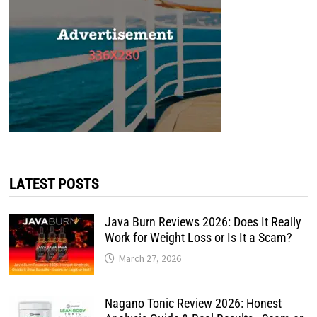
LATEST POSTS
Java Burn Reviews 2026: Does It Really
Work for Weight Loss or Is It a Scam?
March 27, 2026
Nagano Tonic Review 2026: Honest