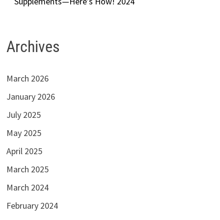
Supplements—Here’s How! 2024
Archives
March 2026
January 2026
July 2025
May 2025
April 2025
March 2025
March 2024
February 2024