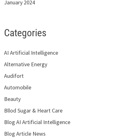
January 2024
Categories
AI Artificial Intelligence
Alternative Energy
Audifort
Automobile
Beauty
Bllod Sugar & Heart Care
Blog AI Artificial Intelligence
Blog Article News