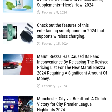
Supplements—Here’s How! 2024
February 8, 2024
Check out the features of this
entertaining smartphone for 2024 that
supports wireless charging.
February 15, 2024
Maruti Brezza Has Caused Its Fans
Inconvenience By Releasing The Revised
Pricing List For The New Maruti Brezza
2024 Requiring A Significant Amount Of
Money.
February 1, 2024
Manchester City vs. Brentford: A Clutch
Victory for City Premier League
Highlights 2024