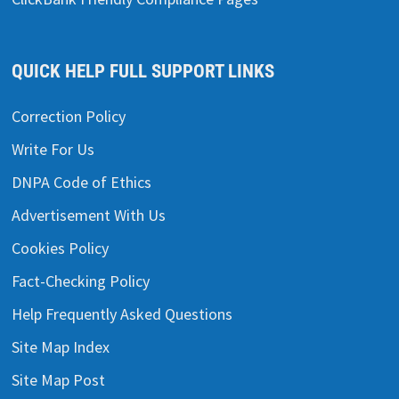
QUICK HELP FULL SUPPORT LINKS
Correction Policy
Write For Us
DNPA Code of Ethics
Advertisement With Us
Cookies Policy
Fact-Checking Policy
Help Frequently Asked Questions
Site Map Index
Site Map Post