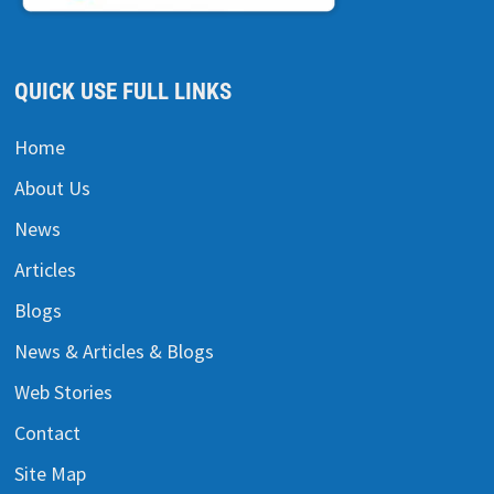
QUICK USE FULL LINKS
Home
About Us
News
Articles
Blogs
News & Articles & Blogs
Web Stories
Contact
Site Map