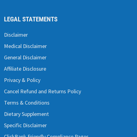
LEGAL STATEMENTS
Disclaimer
Medical Disclaimer
General Disclaimer
Affiliate Disclosure
Privacy & Policy
Cancel Refund and Returns Policy
Terms & Conditions
Dietary Supplement
Specific Disclaimer
ClickBank Friendly Compliance Pages