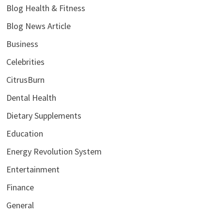
Blog Health & Fitness
Blog News Article
Business
Celebrities
CitrusBurn
Dental Health
Dietary Supplements
Education
Energy Revolution System
Entertainment
Finance
General