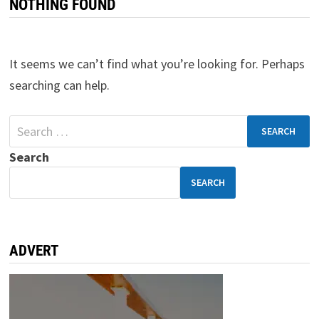
NOTHING FOUND
It seems we can’t find what you’re looking for. Perhaps
searching can help.
Search
SEARCH
ADVERT