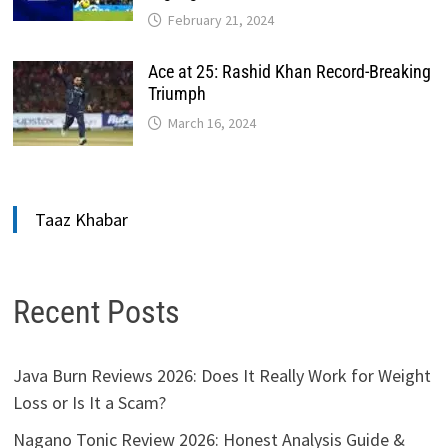
February 21, 2024
Ace at 25: Rashid Khan Record-Breaking
Triumph
March 16, 2024
Taaz Khabar
Recent Posts
Java Burn Reviews 2026: Does It Really Work for Weight
Loss or Is It a Scam?
Nagano Tonic Review 2026: Honest Analysis Guide &