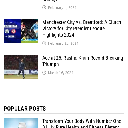
February 1, 2024
Manchester City vs. Brentford: A Clutch
Victory for City Premier League
Highlights 2024
February 21, 2024
Ace at 25: Rashid Khan Record-Breaking
Triumph
March 16, 2024
POPULAR POSTS
Transform Your Body With Number One
01 Liv Pure Health and Fitness Dietary