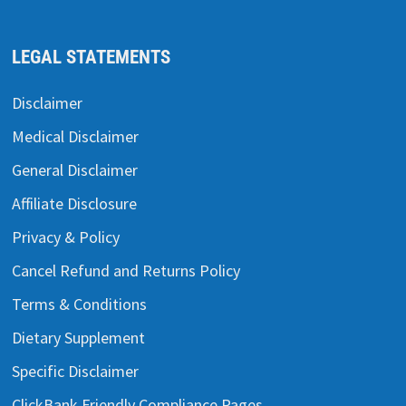
LEGAL STATEMENTS
Disclaimer
Medical Disclaimer
General Disclaimer
Affiliate Disclosure
Privacy & Policy
Cancel Refund and Returns Policy
Terms & Conditions
Dietary Supplement
Specific Disclaimer
ClickBank Friendly Compliance Pages