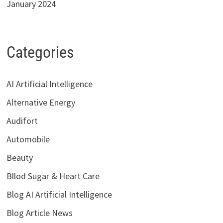
January 2024
Categories
AI Artificial Intelligence
Alternative Energy
Audifort
Automobile
Beauty
Bllod Sugar & Heart Care
Blog AI Artificial Intelligence
Blog Article News