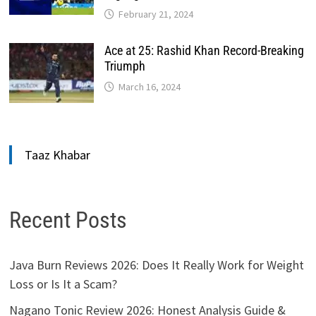
February 21, 2024
Ace at 25: Rashid Khan Record-Breaking
Triumph
March 16, 2024
Taaz Khabar
Recent Posts
Java Burn Reviews 2026: Does It Really Work for Weight
Loss or Is It a Scam?
Nagano Tonic Review 2026: Honest Analysis Guide &