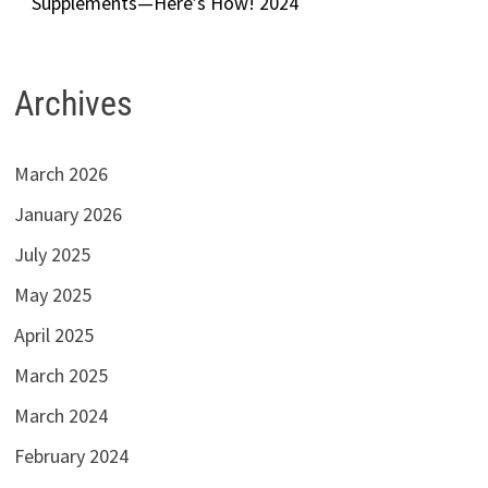
Supplements—Here’s How! 2024
Archives
March 2026
January 2026
July 2025
May 2025
April 2025
March 2025
March 2024
February 2024