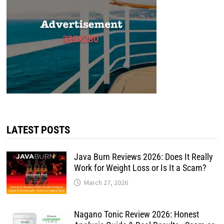
LATEST POSTS
Java Burn Reviews 2026: Does It Really
Work for Weight Loss or Is It a Scam?
March 27, 2026
Nagano Tonic Review 2026: Honest