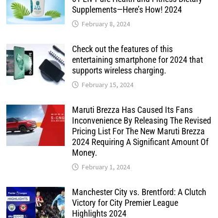
Supplements—Here’s How! 2024
February 8, 2024
Check out the features of this
entertaining smartphone for 2024 that
supports wireless charging.
February 15, 2024
Maruti Brezza Has Caused Its Fans
Inconvenience By Releasing The Revised
Pricing List For The New Maruti Brezza
2024 Requiring A Significant Amount Of
Money.
February 1, 2024
Manchester City vs. Brentford: A Clutch
Victory for City Premier League
Highlights 2024