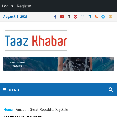
Log In
Register
August 7, 2026
MENU
Home
-
Amazon Great Republic Day Sale