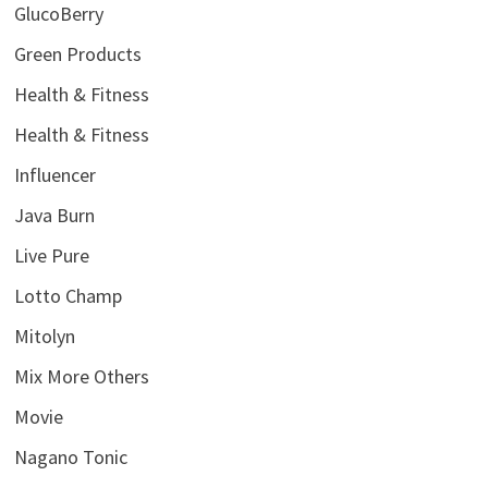
GlucoBerry
Green Products
Health & Fitness
Health & Fitness
Influencer
Java Burn
Live Pure
Lotto Champ
Mitolyn
Mix More Others
Movie
Nagano Tonic