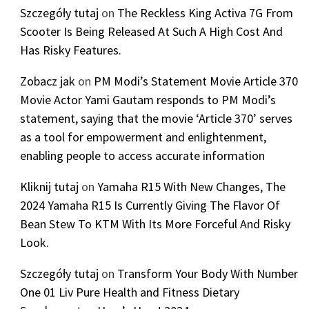
Szczegóły tutaj
on
The Reckless King Activa 7G From
Scooter Is Being Released At Such A High Cost And
Has Risky Features.
Zobacz jak
on
PM Modi’s Statement Movie Article 370
Movie Actor Yami Gautam responds to PM Modi’s
statement, saying that the movie ‘Article 370’ serves
as a tool for empowerment and enlightenment,
enabling people to access accurate information
Kliknij tutaj
on
Yamaha R15 With New Changes, The
2024 Yamaha R15 Is Currently Giving The Flavor Of
Bean Stew To KTM With Its More Forceful And Risky
Look.
Szczegóły tutaj
on
Transform Your Body With Number
One 01 Liv Pure Health and Fitness Dietary