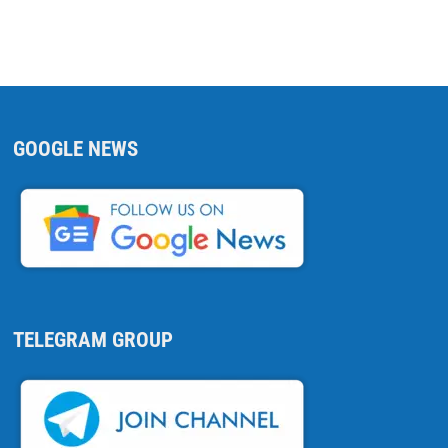
GOOGLE NEWS
TELEGRAM GROUP