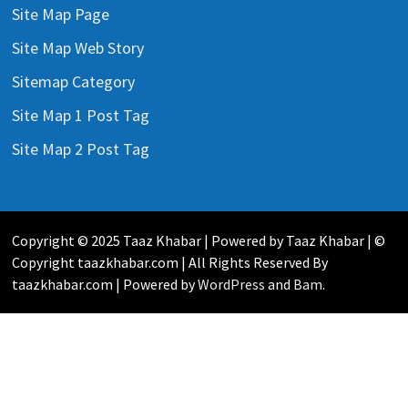
Site Map Page
Site Map Web Story
Sitemap Category
Site Map 1 Post Tag
Site Map 2 Post Tag
Copyright © 2025 Taaz Khabar | Powered by Taaz Khabar | ©
Copyright taazkhabar.com | All Rights Reserved By
taazkhabar.com | Powered by
WordPress
and
Bam
.