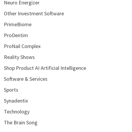
Neuro Energizer
Other Investment Software
PrimeBiome
ProDentim
ProNail Complex
Reality Shows
Shop Product AI Artificial Intelligence
Software & Services
Sports
Synadentix
Technology
The Brain Song