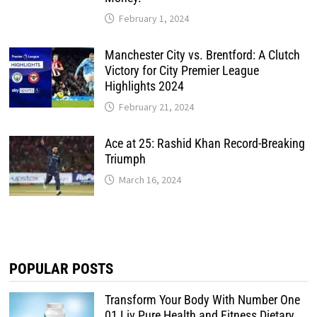
February 1, 2024
Manchester City vs. Brentford: A Clutch
Victory for City Premier League
Highlights 2024
February 21, 2024
Ace at 25: Rashid Khan Record-Breaking
Triumph
March 16, 2024
POPULAR POSTS
Transform Your Body With Number One
01 Liv Pure Health and Fitness Dietary