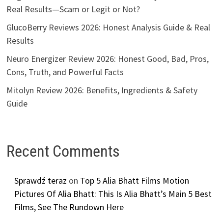
Real Results—Scam or Legit or Not?
GlucoBerry Reviews 2026: Honest Analysis Guide & Real
Results
Neuro Energizer Review 2026: Honest Good, Bad, Pros,
Cons, Truth, and Powerful Facts
Mitolyn Review 2026: Benefits, Ingredients & Safety
Guide
Recent Comments
Sprawdź teraz
on
Top 5 Alia Bhatt Films Motion
Pictures Of Alia Bhatt: This Is Alia Bhatt’s Main 5 Best
Films, See The Rundown Here