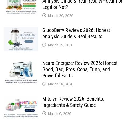
Analysis Guide & Real Results—Scam or
Legit or Not?
March 26, 2026
GlucoBerry Reviews 2026: Honest
Analysis Guide & Real Results
March 25, 2026
Neuro Energizer Review 2026: Honest
Good, Bad, Pros, Cons, Truth, and
Powerful Facts
March 18, 2026
Mitolyn Review 2026: Benefits,
Ingredients & Safety Guide
March 6, 2026