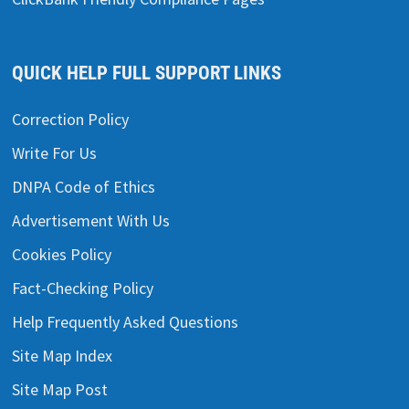
QUICK HELP FULL SUPPORT LINKS
Correction Policy
Write For Us
DNPA Code of Ethics
Advertisement With Us
Cookies Policy
Fact-Checking Policy
Help Frequently Asked Questions
Site Map Index
Site Map Post