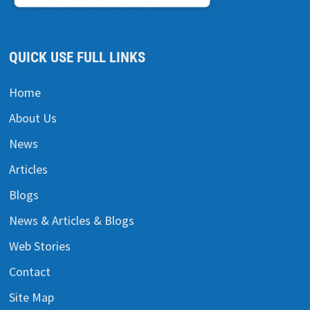
QUICK USE FULL LINKS
Home
About Us
News
Articles
Blogs
News & Articles & Blogs
Web Stories
Contact
Site Map