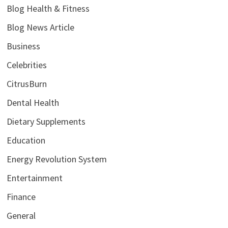
Blog Health & Fitness
Blog News Article
Business
Celebrities
CitrusBurn
Dental Health
Dietary Supplements
Education
Energy Revolution System
Entertainment
Finance
General