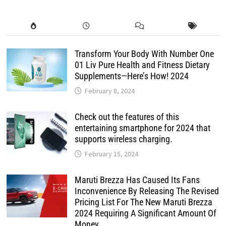
Transform Your Body With Number One
01 Liv Pure Health and Fitness Dietary
Supplements—Here’s How! 2024
February 8, 2024
Check out the features of this
entertaining smartphone for 2024 that
supports wireless charging.
February 15, 2024
Maruti Brezza Has Caused Its Fans
Inconvenience By Releasing The Revised
Pricing List For The New Maruti Brezza
2024 Requiring A Significant Amount Of
Money.