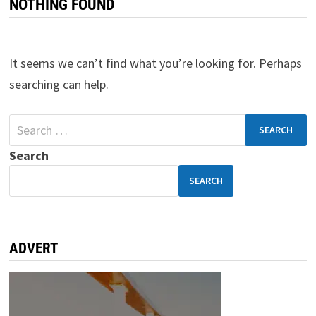
NOTHING FOUND
It seems we can’t find what you’re looking for. Perhaps
searching can help.
Search
SEARCH
ADVERT