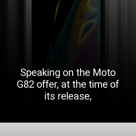
Speaking on the Moto
G82 offer, at the time of
its release,