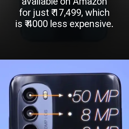
available on Amazon
for just ₹ 17,499, which
is ₹ 4000 less expensive.