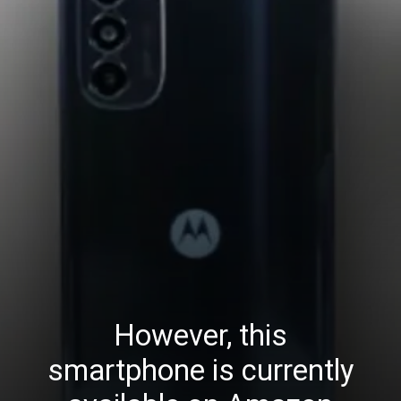
However, this
smartphone is currently