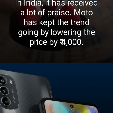
In India, it has received
a lot of praise. Moto
has kept the trend
going by lowering the
price by ₹ 4,000.