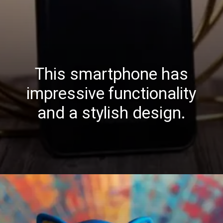
This smartphone has
impressive functionality
and a stylish design.