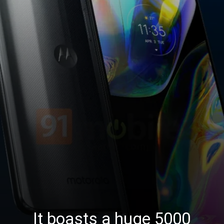
It boasts a huge 5000