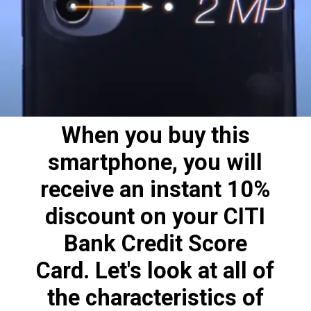
When you buy this
smartphone, you will
receive an instant 10%
discount on your CITI
Bank Credit Score
Card. Let's look at all of
the characteristics of