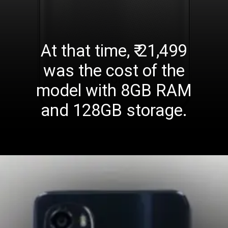
At that time, ₹ 21,499
was the cost of the
model with 8GB RAM