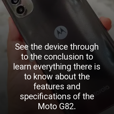
See the device through
to the conclusion to
learn everything there is
to know about the
features and
specifications of the
Moto G82.