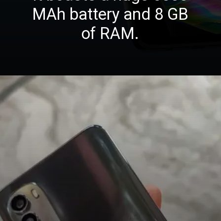
MAh battery and 8 GB
of RAM.